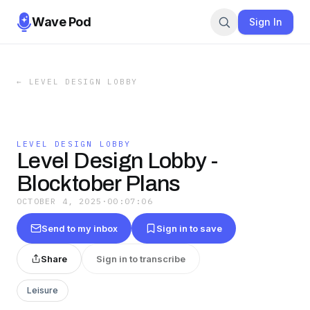
Wave Pod
Sign In
←
LEVEL DESIGN LOBBY
LEVEL DESIGN LOBBY
Level Design Lobby -
Blocktober Plans
OCTOBER 4, 2025
·
00:07:06
Send to my inbox
Sign in to save
Share
Sign in to transcribe
Leisure