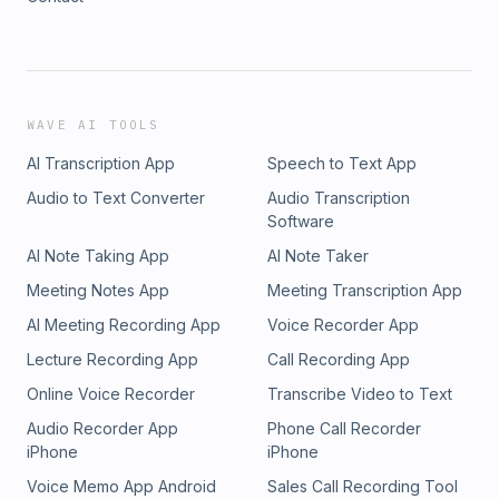
WAVE AI TOOLS
AI Transcription App
Speech to Text App
Audio to Text Converter
Audio Transcription
Software
AI Note Taking App
AI Note Taker
Meeting Notes App
Meeting Transcription App
AI Meeting Recording App
Voice Recorder App
Lecture Recording App
Call Recording App
Online Voice Recorder
Transcribe Video to Text
Audio Recorder App
Phone Call Recorder
iPhone
iPhone
Voice Memo App Android
Sales Call Recording Tool