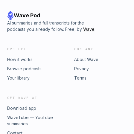
Wave Pod
AI summaries and full transcripts for the
podcasts you already follow. Free, by
Wave
.
PRODUCT
COMPANY
How it works
About Wave
Browse podcasts
Privacy
Your library
Terms
GET WAVE AI
Download app
WaveTube — YouTube
summaries
Contact