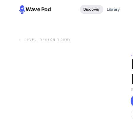
Wave Pod
Discover
Library
←
LEVEL DESIGN LOBBY