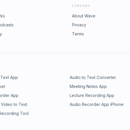
COMPANY
rks
About Wave
odcasts
Privacy
ry
Terms
 Text App
Audio to Text Converter
ker
Meeting Notes App
order App
Lecture Recording App
 Video to Text
Audio Recorder App iPhone
 Recording Tool