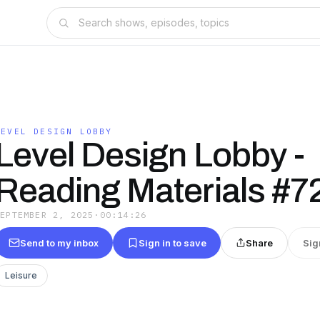
LEVEL DESIGN LOBBY
Level Design Lobby -
Reading Materials #7
SEPTEMBER 2, 2025
·
00:14:26
Send to my inbox
Sign in to save
Share
Sig
Leisure