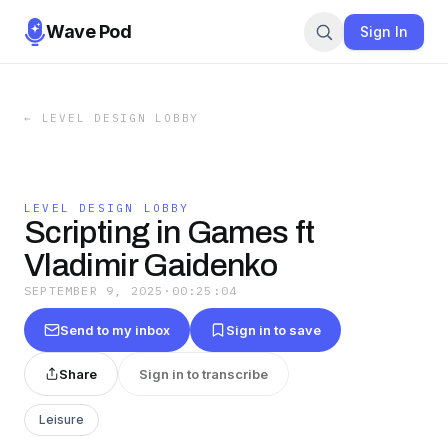
Wave Pod
Sign In
←
LEVEL DESIGN LOBBY
LEVEL DESIGN LOBBY
Scripting in Games ft
Vladimir Gaidenko
SEPTEMBER 9, 2025
·
00:25:04
Send to my inbox
Sign in to save
Share
Sign in to transcribe
Leisure