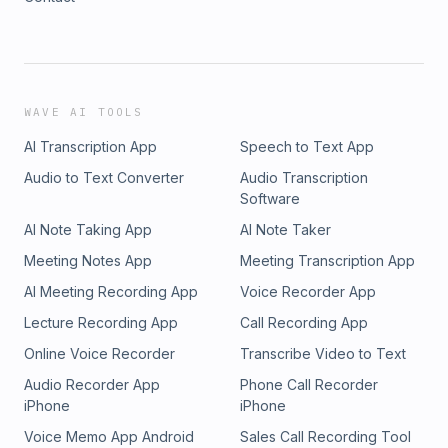
WAVE AI TOOLS
AI Transcription App
Speech to Text App
Audio to Text Converter
Audio Transcription
Software
AI Note Taking App
AI Note Taker
Meeting Notes App
Meeting Transcription App
AI Meeting Recording App
Voice Recorder App
Lecture Recording App
Call Recording App
Online Voice Recorder
Transcribe Video to Text
Audio Recorder App
Phone Call Recorder
iPhone
iPhone
Voice Memo App Android
Sales Call Recording Tool