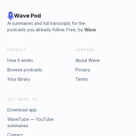
Wave Pod
AI summaries and full transcripts for the
podcasts you already follow. Free, by
Wave
.
PRODUCT
COMPANY
How it works
About Wave
Browse podcasts
Privacy
Your library
Terms
GET WAVE AI
Download app
WaveTube — YouTube
summaries
Contact