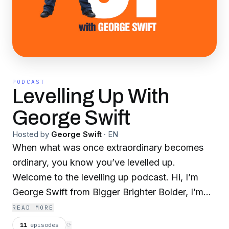
PODCAST
Levelling Up With
George Swift
Hosted by
George Swift
·
EN
When what was once extraordinary becomes
ordinary, you know you’ve levelled up.
Welcome to the levelling up podcast. Hi, I’m
George Swift from Bigger Brighter Bolder, I’m
also the founder of BBB Success Groups for
READ MORE
ambitious entrepreneurs and Extreme Growth
11
episodes
⟳