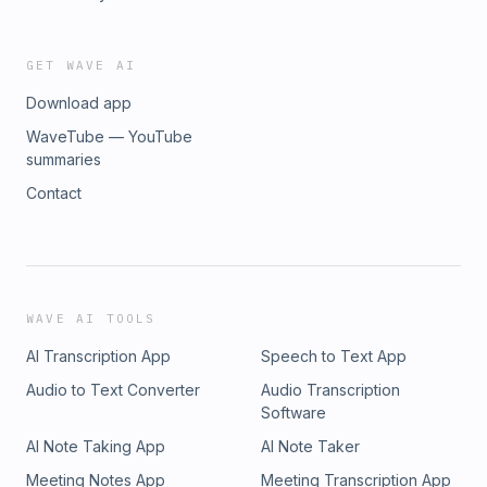
https://biggerbrighterbolder.co.uk/reboot/ Follow George on
social media, he’d love to hear from you. Be sure to let him
know you’re a listener:
GET WAVE AI
https://biggerbrighterbolder.co.uk/Facebook
Download app
https://biggerbrighterbolder.co.uk/Linkedin
https://biggerbrighterbolder.co.uk/Instagram
WaveTube — YouTube
https://biggerbrighterbolder.co.uk/YouTube
summaries
Contact
WAVE AI TOOLS
AI Transcription App
Speech to Text App
Audio to Text Converter
Audio Transcription
Software
AI Note Taking App
AI Note Taker
Meeting Notes App
Meeting Transcription App