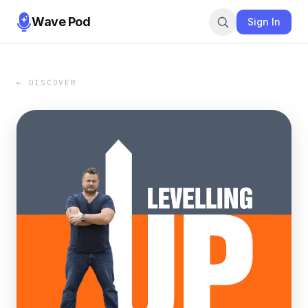
Wave Pod
Sign In
← DISCOVER