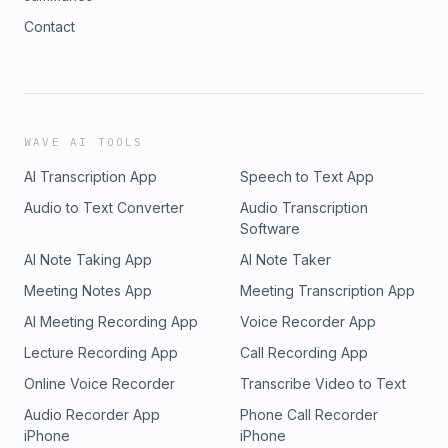
Contact
WAVE AI TOOLS
AI Transcription App
Speech to Text App
Audio to Text Converter
Audio Transcription
Software
AI Note Taking App
AI Note Taker
Meeting Notes App
Meeting Transcription App
AI Meeting Recording App
Voice Recorder App
Lecture Recording App
Call Recording App
Online Voice Recorder
Transcribe Video to Text
Audio Recorder App
Phone Call Recorder
iPhone
iPhone