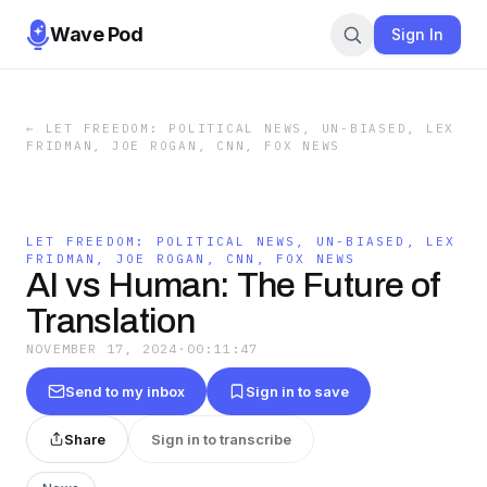
Wave Pod
Sign In
←
LET FREEDOM: POLITICAL NEWS, UN-BIASED, LEX
FRIDMAN, JOE ROGAN, CNN, FOX NEWS
LET FREEDOM: POLITICAL NEWS, UN-BIASED, LEX
FRIDMAN, JOE ROGAN, CNN, FOX NEWS
AI vs Human: The Future of
Translation
NOVEMBER 17, 2024
·
00:11:47
Send to my inbox
Sign in to save
Share
Sign in to transcribe