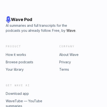
Wave Pod
AI summaries and full transcripts for the
podcasts you already follow. Free, by
Wave
.
PRODUCT
COMPANY
How it works
About Wave
Browse podcasts
Privacy
Your library
Terms
GET WAVE AI
Download app
WaveTube — YouTube
summaries