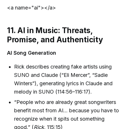
<a name="ai">
</a>
11. AI in Music: Threats,
Promise, and Authenticity
AI Song Generation
Rick describes creating fake artists using
SUNO and Claude (“Eli Mercer”, “Sadie
Winters”), generating lyrics in Claude and
melody in SUNO (114:56–116:17).
“People who are already great songwriters
benefit most from AI… because you have to
recognize when it spits out something
good.” (
Rick
, 115:15)