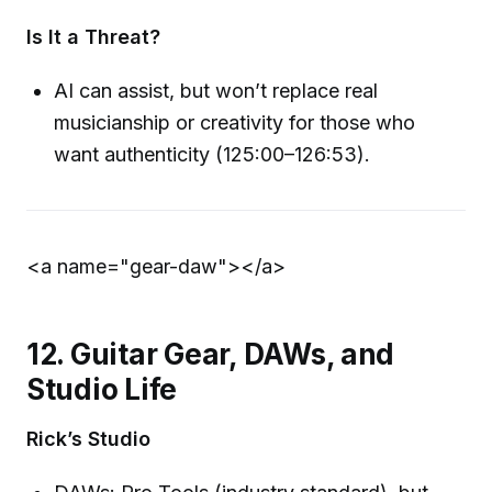
Is It a Threat?
AI can assist, but won’t replace real
musicianship or creativity for those who
want authenticity (125:00–126:53).
<a name="gear-daw">
</a>
12. Guitar Gear, DAWs, and
Studio Life
Rick’s Studio