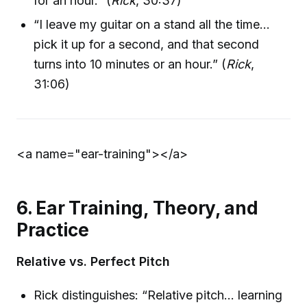
for an hour.” (
Rick
, 30:37)
“I leave my guitar on a stand all the time…
pick it up for a second, and that second
turns into 10 minutes or an hour.” (
Rick
,
31:06)
<a name="ear-training">
</a>
6. Ear Training, Theory, and
Practice
Relative vs. Perfect Pitch
Rick distinguishes: “Relative pitch… learning