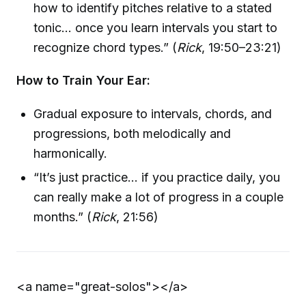
how to identify pitches relative to a stated
tonic… once you learn intervals you start to
recognize chord types.” (
Rick
, 19:50–23:21)
How to Train Your Ear:
Gradual exposure to intervals, chords, and
progressions, both melodically and
harmonically.
“It’s just practice… if you practice daily, you
can really make a lot of progress in a couple
months.” (
Rick
, 21:56)
<a name="great-solos">
</a>