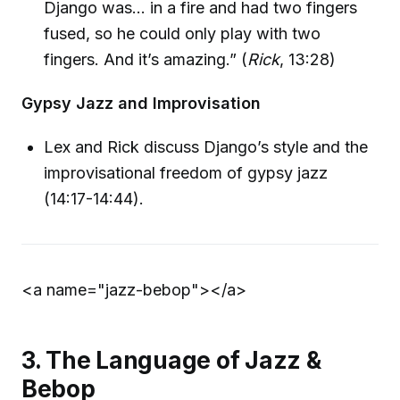
Django was… in a fire and had two fingers
fused, so he could only play with two
fingers. And it’s amazing.” (
Rick
, 13:28)
Gypsy Jazz and Improvisation
Lex and Rick discuss Django’s style and the
improvisational freedom of gypsy jazz
(14:17-14:44).
<a name="jazz-bebop">
</a>
3. The Language of Jazz &
Bebop