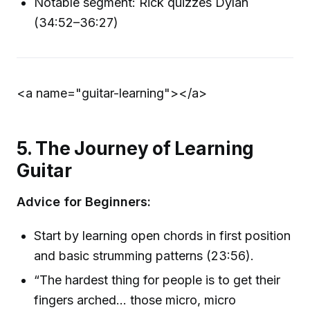
Notable segment: Rick quizzes Dylan
(34:52–36:27)
<a name="guitar-learning">
</a>
5. The Journey of Learning
Guitar
Advice for Beginners:
Start by learning open chords in first position
and basic strumming patterns (23:56).
“The hardest thing for people is to get their
fingers arched... those micro, micro