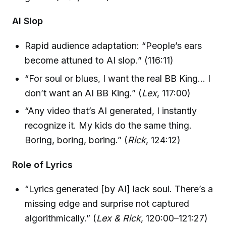
AI Slop
Rapid audience adaptation: “People’s ears
become attuned to AI slop.” (116:11)
“For soul or blues, I want the real BB King… I
don’t want an AI BB King.” (
Lex
, 117:00)
“Any video that’s AI generated, I instantly
recognize it. My kids do the same thing.
Boring, boring, boring.” (
Rick
, 124:12)
Role of Lyrics
“Lyrics generated [by AI] lack soul. There’s a
missing edge and surprise not captured
algorithmically.” (
Lex & Rick
, 120:00–121:27)