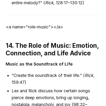
entire melody?” (
Rick
, 128:17–130:12)
<a name="role-music">
</a>
14. The Role of Music: Emotion,
Connection, and Life Advice
Music as the Soundtrack of Life
“Create the soundtrack of their life.” (
Rick
,
159:47)
Lex and Rick discuss how certain songs
pierce deep emotions, bring up longing,
nostalgia, melancholy, and joy (98:32–