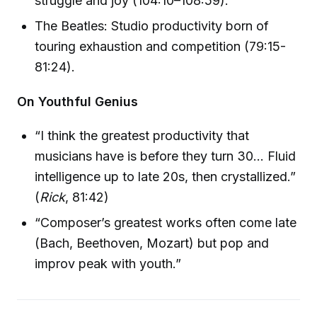
struggle and joy (104:10–108:59).
The Beatles: Studio productivity born of
touring exhaustion and competition (79:15-
81:24).
On Youthful Genius
“I think the greatest productivity that
musicians have is before they turn 30… Fluid
intelligence up to late 20s, then crystallized.”
(
Rick
, 81:42)
“Composer’s greatest works often come late
(Bach, Beethoven, Mozart) but pop and
improv peak with youth.”