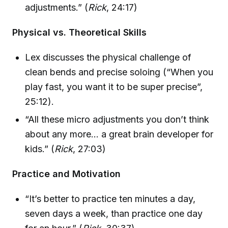
adjustments.” (
Rick
, 24:17)
Physical vs. Theoretical Skills
Lex discusses the physical challenge of
clean bends and precise soloing (“When you
play fast, you want it to be super precise”,
25:12).
“All these micro adjustments you don’t think
about any more… a great brain developer for
kids.” (
Rick
, 27:03)
Practice and Motivation
“It’s better to practice ten minutes a day,
seven days a week, than practice one day