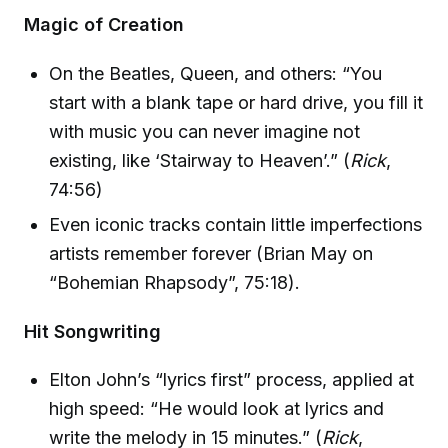
Magic of Creation
On the Beatles, Queen, and others: “You
start with a blank tape or hard drive, you fill it
with music you can never imagine not
existing, like ‘Stairway to Heaven’.” (
Rick
,
74:56)
Even iconic tracks contain little imperfections
artists remember forever (Brian May on
“Bohemian Rhapsody”, 75:18).
Hit Songwriting
Elton John’s “lyrics first” process, applied at
high speed: “He would look at lyrics and
write the melody in 15 minutes.” (
Rick
,