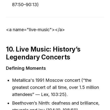
87:50–90:13)
<a name="live-music">
</a>
10. Live Music: History’s
Legendary Concerts
Defining Moments
Metallica's 1991 Moscow concert (“the
greatest concert of all time, over 1.5 million
attendees” — Lex, 103:25).
Beethoven’s Ninth: deafness and brilliance,