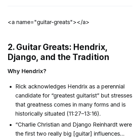
<a name="guitar-greats">
</a>
2. Guitar Greats: Hendrix,
Django, and the Tradition
Why Hendrix?
Rick acknowledges Hendrix as a perennial
candidate for “greatest guitarist” but stresses
that greatness comes in many forms and is
historically situated (11:27–13:16).
“Charlie Christian and Django Reinhardt were
the first two really big [guitar] influences…