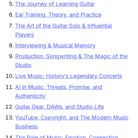
The Journey of Learning Guitar
Ear Training, Theory, and Practice
The Art of the Guitar Solo & Influential
Players
Interviewing & Musical Memory
Production, Songwriting & The Magic of the
Studio
Live Music: History’s Legendary Concerts
AI in Music: Threats, Promise, and
Authenticity
Guitar Gear, DAWs, and Studio Life
YouTube, Copyright, and The Modern Music
Business
The Role of Music: Emotion, Connection,