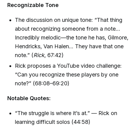
Recognizable Tone
The discussion on unique tone: “That thing
about recognizing someone from a note…
Incredibly melodic—the tone he has, Gilmore,
Hendricks, Van Halen… They have that one
note.” (
Rick
, 67:42)
Rick proposes a YouTube video challenge:
“Can you recognize these players by one
note?” (68:08–69:20)
Notable Quotes:
“The struggle is where it’s at.” — Rick on
learning difficult solos (44:58)