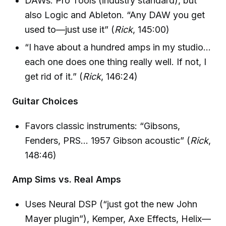
DAWs: Pro Tools (industry standard), but
also Logic and Ableton. “Any DAW you get
used to—just use it” (
Rick
, 145:00)
“I have about a hundred amps in my studio…
each one does one thing really well. If not, I
get rid of it.” (
Rick
, 146:24)
Guitar Choices
Favors classic instruments: “Gibsons,
Fenders, PRS… 1957 Gibson acoustic” (
Rick
,
148:46)
Amp Sims vs. Real Amps
Uses Neural DSP (“just got the new John
Mayer plugin”), Kemper, Axe Effects, Helix—