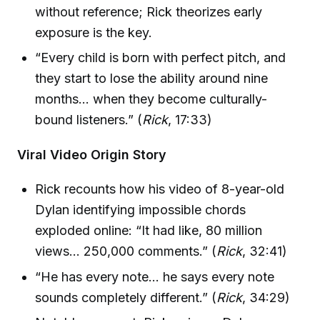
without reference; Rick theorizes early
exposure is the key.
“Every child is born with perfect pitch, and
they start to lose the ability around nine
months… when they become culturally-
bound listeners.” (
Rick
, 17:33)
Viral Video Origin Story
Rick recounts how his video of 8-year-old
Dylan identifying impossible chords
exploded online: “It had like, 80 million
views… 250,000 comments.” (
Rick
, 32:41)
“He has every note… he says every note
sounds completely different.” (
Rick
, 34:29)