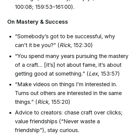
100:08; 159:53–161:00).
On Mastery & Success
“Somebody’s got to be successful, why
can’t it be you?” (
Rick
, 152:30)
“You spend many years pursuing the mastery
of a craft… [it’s] not about fame, it’s about
getting good at something.” (
Lex
, 153:57)
“Make videos on things I’m interested in.
Turns out others are interested in the same
things.” (
Rick
, 155:20)
Advice to creators: chase craft over clicks;
value friendships (“Never waste a
friendship”), stay curious.