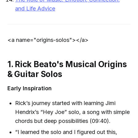
and Life Advice
<a name="origins-solos">
</a>
1. Rick Beato's Musical Origins
& Guitar Solos
Early Inspiration
Rick’s journey started with learning Jimi
Hendrix’s “Hey Joe” solo, a song with simple
chords but deep possibilities (09:40).
“I learned the solo and I figured out this,