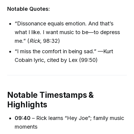
Notable Quotes:
“Dissonance equals emotion. And that’s
what I like. I want music to be—to depress
me.” (
Rick
, 98:32)
“I miss the comfort in being sad.” —Kurt
Cobain lyric, cited by Lex (99:50)
Notable Timestamps &
Highlights
09:40
– Rick learns “Hey Joe”; family music
moments