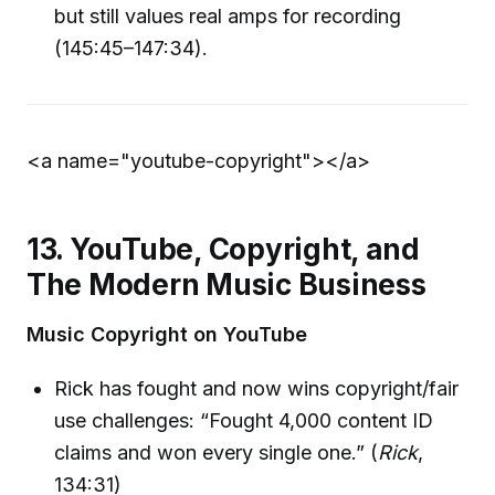
but still values real amps for recording
(145:45–147:34).
<a name="youtube-copyright">
</a>
13. YouTube, Copyright, and
The Modern Music Business
Music Copyright on YouTube
Rick has fought and now wins copyright/fair
use challenges: “Fought 4,000 content ID
claims and won every single one.” (
Rick
,
134:31)