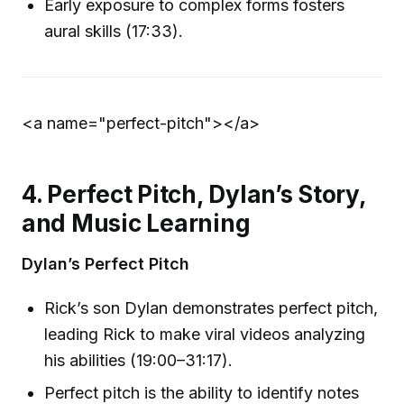
Early exposure to complex forms fosters
aural skills (17:33).
<a name="perfect-pitch">
</a>
4. Perfect Pitch, Dylan’s Story,
and Music Learning
Dylan’s Perfect Pitch
Rick’s son Dylan demonstrates perfect pitch,
leading Rick to make viral videos analyzing
his abilities (19:00–31:17).
Perfect pitch is the ability to identify notes