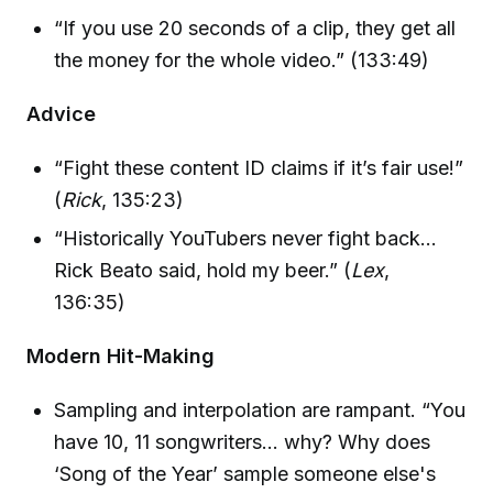
“If you use 20 seconds of a clip, they get all
the money for the whole video.” (133:49)
Advice
“Fight these content ID claims if it’s fair use!”
(
Rick
, 135:23)
“Historically YouTubers never fight back…
Rick Beato said, hold my beer.” (
Lex
,
136:35)
Modern Hit-Making
Sampling and interpolation are rampant. “You
have 10, 11 songwriters… why? Why does
‘Song of the Year’ sample someone else's