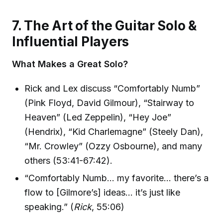
7. The Art of the Guitar Solo &
Influential Players
What Makes a Great Solo?
Rick and Lex discuss “Comfortably Numb”
(Pink Floyd, David Gilmour), “Stairway to
Heaven” (Led Zeppelin), “Hey Joe”
(Hendrix), “Kid Charlemagne” (Steely Dan),
“Mr. Crowley” (Ozzy Osbourne), and many
others (53:41-67:42).
“Comfortably Numb… my favorite… there’s a
flow to [Gilmore’s] ideas… it’s just like
speaking.” (
Rick
, 55:06)