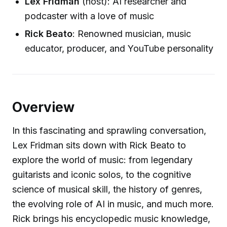
Lex Fridman
(host): AI researcher and
podcaster with a love of music
Rick Beato
: Renowned musician, music
educator, producer, and YouTube personality
Overview
In this fascinating and sprawling conversation,
Lex Fridman sits down with Rick Beato to
explore the world of music: from legendary
guitarists and iconic solos, to the cognitive
science of musical skill, the history of genres,
the evolving role of AI in music, and much more.
Rick brings his encyclopedic music knowledge,