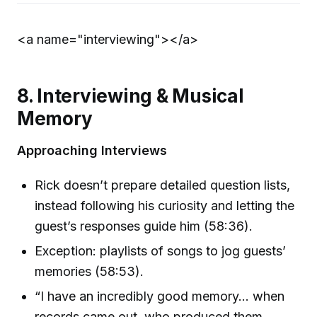
<a name="interviewing">
</a>
8. Interviewing & Musical
Memory
Approaching Interviews
Rick doesn’t prepare detailed question lists,
instead following his curiosity and letting the
guest’s responses guide him (58:36).
Exception: playlists of songs to jog guests’
memories (58:53).
“I have an incredibly good memory… when
records came out, who produced them,