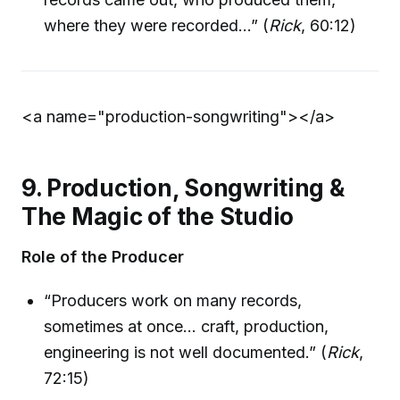
where they were recorded…” (
Rick
, 60:12)
<a name="production-songwriting">
</a>
9. Production, Songwriting &
The Magic of the Studio
Role of the Producer
“Producers work on many records,
sometimes at once… craft, production,
engineering is not well documented.” (
Rick
,
72:15)