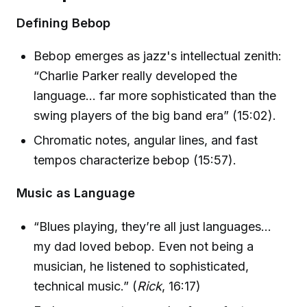
Defining Bebop
Bebop emerges as jazz's intellectual zenith:
“Charlie Parker really developed the
language… far more sophisticated than the
swing players of the big band era” (15:02).
Chromatic notes, angular lines, and fast
tempos characterize bebop (15:57).
Music as Language
“Blues playing, they’re all just languages…
my dad loved bebop. Even not being a
musician, he listened to sophisticated,
technical music.” (
Rick
, 16:17)