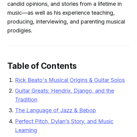
candid opinions, and stories from a lifetime in
music—as well as his experience teaching,
producing, interviewing, and parenting musical
prodigies.
Table of Contents
Rick Beato's Musical Origins & Guitar Solos
Guitar Greats: Hendrix, Django, and the
Tradition
The Language of Jazz & Bebop
Perfect Pitch, Dylan’s Story, and Music
Learning