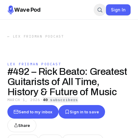
Wave Pod
Sign In
←
LEX FRIDMAN PODCAST
LEX FRIDMAN PODCAST
#492 – Rick Beato: Greatest
Guitarists of All Time,
History & Future of Music
MARCH 1, 2026
·
40
subscriber
s
Send to my inbox
Sign in to save
Share