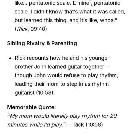
like… pentatonic scale. E minor, pentatonic
scale. I didn’t know that’s what it was called,
but learned this thing, and it’s like, whoa.”
(
Rick
, 09:40)
Sibling Rivalry & Parenting
Rick recounts how he and his younger
brother John learned guitar together—
though John would refuse to play rhythm,
leading their mom to step in as rhythm
guitarist (10:58).
Memorable Quote:
“My mom would literally play rhythm for 20
minutes while I’d play.”
— Rick (10:58)