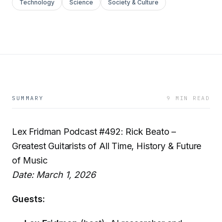
Technology
Science
Society & Culture
SUMMARY
9 MIN READ
Lex Fridman Podcast #492: Rick Beato –
Greatest Guitarists of All Time, History & Future
of Music
Date: March 1, 2026
Guests: