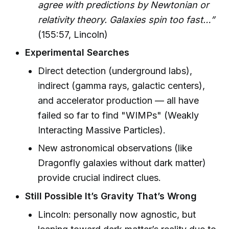
agree with predictions by Newtonian or
relativity theory. Galaxies spin too fast…”
(155:57, Lincoln)
Experimental Searches
Direct detection (underground labs),
indirect (gamma rays, galactic centers),
and accelerator production — all have
failed so far to find "WIMPs" (Weakly
Interacting Massive Particles).
New astronomical observations (like
Dragonfly galaxies without dark matter)
provide crucial indirect clues.
Still Possible It’s Gravity That’s Wrong
Lincoln: personally now agnostic, but