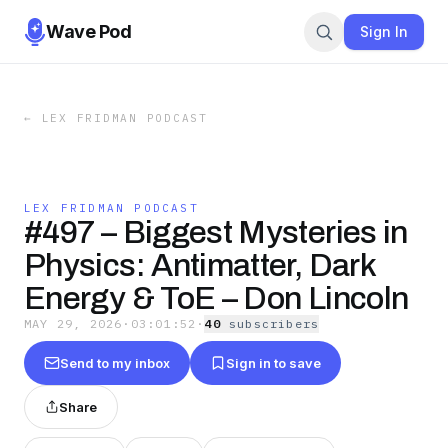
Wave Pod
Sign In
←
LEX FRIDMAN PODCAST
LEX FRIDMAN PODCAST
#497 – Biggest Mysteries in
Physics: Antimatter, Dark
Energy & ToE – Don Lincoln
MAY 29, 2026
·
03:01:52
·
40
subscriber
s
Send to my inbox
Sign in to save
Share