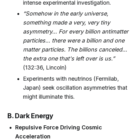
intense experimental investigation.
“Somehow in the early universe,
something made a very, very tiny
asymmetry… For every billion antimatter
particles… there were a billion and one
matter particles. The billions canceled…
the extra one that's left over is us.”
(132:36, Lincoln)
Experiments with neutrinos (Fermilab,
Japan) seek oscillation asymmetries that
might illuminate this.
B. Dark Energy
Repulsive Force Driving Cosmic
Acceleration