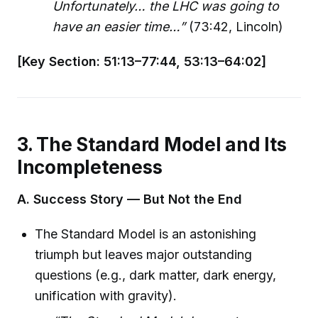
Unfortunately… the LHC was going to
have an easier time…”
(73:42, Lincoln)
[Key Section: 51:13–77:44, 53:13–64:02]
3. The Standard Model and Its
Incompleteness
A. Success Story — But Not the End
The Standard Model is an astonishing
triumph but leaves major outstanding
questions (e.g., dark matter, dark energy,
unification with gravity).