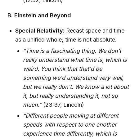
(12:52, Lincoln)
B. Einstein and Beyond
Special Relativity:
Recast space and time
as a unified whole; time is not absolute.
“Time is a fascinating thing. We don't
really understand what time is, which is
weird. You think that that'd be
something we'd understand very well,
but we really don't. We know a lot about
it, but really understanding it, not so
much.”
(23:37, Lincoln)
“Different people moving at different
speeds with respect to one another
experience time differently, which is