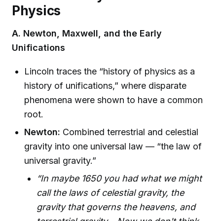
Physics
A. Newton, Maxwell, and the Early
Unifications
Lincoln traces the “history of physics as a
history of unifications,” where disparate
phenomena were shown to have a common
root.
Newton:
Combined terrestrial and celestial
gravity into one universal law — “the law of
universal gravity.”
“In maybe 1650 you had what we might
call the laws of celestial gravity, the
gravity that governs the heavens, and