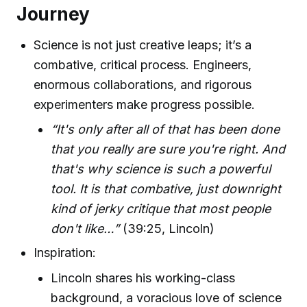
Journey
Science is not just creative leaps; it’s a
combative, critical process. Engineers,
enormous collaborations, and rigorous
experimenters make progress possible.
“It's only after all of that has been done
that you really are sure you're right. And
that's why science is such a powerful
tool. It is that combative, just downright
kind of jerky critique that most people
don't like…”
(39:25, Lincoln)
Inspiration:
Lincoln shares his working-class
background, a voracious love of science