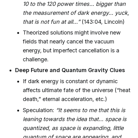
10 to the 120 power times… bigger than
the measurement of dark energy… yuck,
that is not fun at all…”
(143:04, Lincoln)
Theorized solutions might involve new
fields that nearly cancel the vacuum
energy, but imperfect cancellation is a
challenge.
Deep Future and Quantum Gravity Clues
If dark energy is constant or dynamic
affects ultimate fate of the universe (“heat
death,” eternal acceleration, etc.)
Speculation:
“It seems to me that this is
leaning towards the idea that… space is
quantized, as space is expanding, little
quantum of space are appearing, and