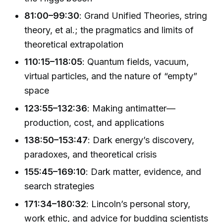
81:00–99:30
: Grand Unified Theories, string
theory, et al.; the pragmatics and limits of
theoretical extrapolation
110:15–118:05
: Quantum fields, vacuum,
virtual particles, and the nature of “empty”
space
123:55–132:36
: Making antimatter—
production, cost, and applications
138:50–153:47
: Dark energy’s discovery,
paradoxes, and theoretical crisis
155:45–169:10
: Dark matter, evidence, and
search strategies
171:34–180:32
: Lincoln’s personal story,
work ethic, and advice for budding scientists