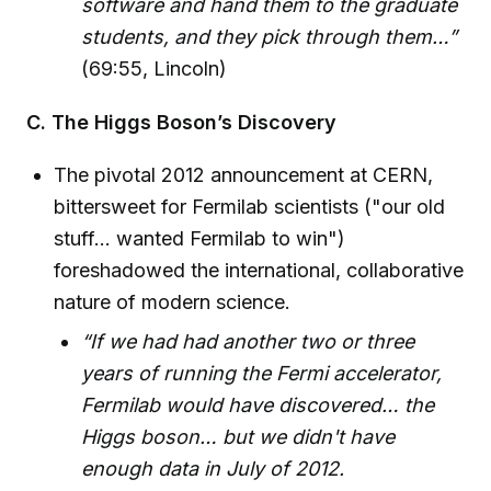
software and hand them to the graduate
students, and they pick through them…”
(69:55, Lincoln)
C. The Higgs Boson’s Discovery
The pivotal 2012 announcement at CERN,
bittersweet for Fermilab scientists ("our old
stuff… wanted Fermilab to win")
foreshadowed the international, collaborative
nature of modern science.
“If we had had another two or three
years of running the Fermi accelerator,
Fermilab would have discovered… the
Higgs boson… but we didn't have
enough data in July of 2012.