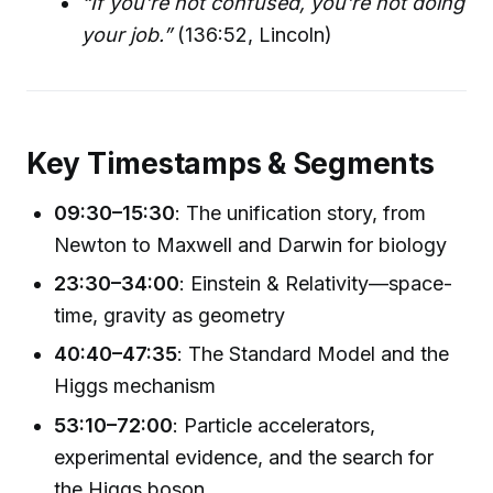
“If you're not confused, you're not doing
your job.”
(136:52, Lincoln)
Key Timestamps & Segments
09:30–15:30
: The unification story, from
Newton to Maxwell and Darwin for biology
23:30–34:00
: Einstein & Relativity—space-
time, gravity as geometry
40:40–47:35
: The Standard Model and the
Higgs mechanism
53:10–72:00
: Particle accelerators,
experimental evidence, and the search for
the Higgs boson