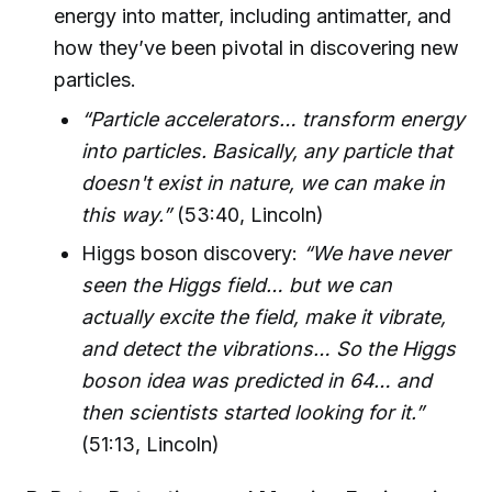
energy into matter, including antimatter, and
how they’ve been pivotal in discovering new
particles.
“Particle accelerators… transform energy
into particles. Basically, any particle that
doesn't exist in nature, we can make in
this way.”
(53:40, Lincoln)
Higgs boson discovery:
“We have never
seen the Higgs field… but we can
actually excite the field, make it vibrate,
and detect the vibrations… So the Higgs
boson idea was predicted in 64… and
then scientists started looking for it.”
(51:13, Lincoln)