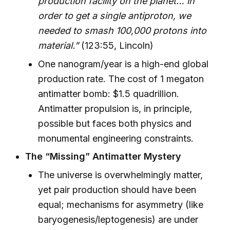
production facility on the planet… in
order to get a single antiproton, we
needed to smash 100,000 protons into
material.”
(123:55, Lincoln)
One nanogram/year is a high-end global
production rate. The cost of 1 megaton
antimatter bomb: $1.5 quadrillion.
Antimatter propulsion is, in principle,
possible but faces both physics and
monumental engineering constraints.
The “Missing” Antimatter Mystery
The universe is overwhelmingly matter,
yet pair production should have been
equal; mechanisms for asymmetry (like
baryogenesis/leptogenesis) are under