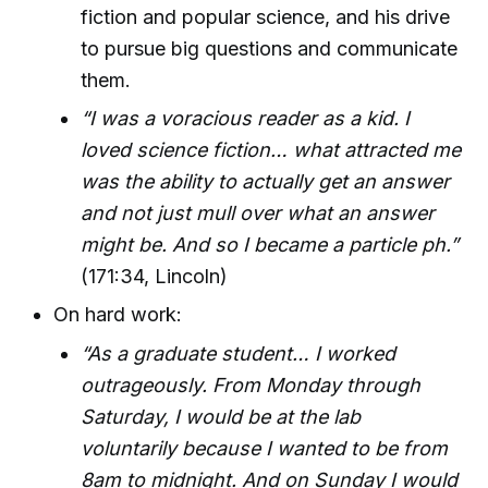
fiction and popular science, and his drive
to pursue big questions and communicate
them.
“I was a voracious reader as a kid. I
loved science fiction… what attracted me
was the ability to actually get an answer
and not just mull over what an answer
might be. And so I became a particle ph.”
(171:34, Lincoln)
On hard work:
“As a graduate student… I worked
outrageously. From Monday through
Saturday, I would be at the lab
voluntarily because I wanted to be from
8am to midnight. And on Sunday I would