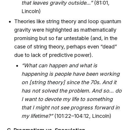
that leaves gravity outside...”
(81:01,
Lincoln)
Theories like string theory and loop quantum
gravity were highlighted as mathematically
promising but so far untestable (and, in the
case of string theory, perhaps even “dead”
due to lack of predictive power).
“What can happen and what is
happening is people have been working
on [string theory] since the 70s. And it
has not solved the problem. And so… do
I want to devote my life to something
that I might not see progress forward in
my lifetime?”
(101:22–104:12, Lincoln)