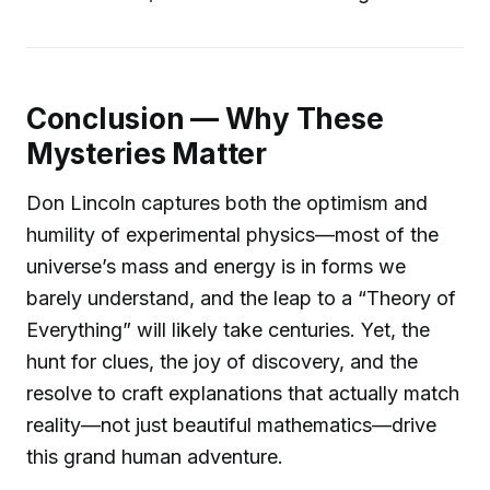
Conclusion — Why These
Mysteries Matter
Don Lincoln captures both the optimism and
humility of experimental physics—most of the
universe’s mass and energy is in forms we
barely understand, and the leap to a “Theory of
Everything” will likely take centuries. Yet, the
hunt for clues, the joy of discovery, and the
resolve to craft explanations that actually match
reality—not just beautiful mathematics—drive
this grand human adventure.