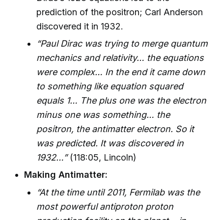
prediction of the positron; Carl Anderson
discovered it in 1932.
“Paul Dirac was trying to merge quantum
mechanics and relativity… the equations
were complex… In the end it came down
to something like equation squared
equals 1… The plus one was the electron
minus one was something… the
positron, the antimatter electron. So it
was predicted. It was discovered in
1932…”
(118:05, Lincoln)
Making Antimatter:
“At the time until 2011, Fermilab was the
most powerful antiproton proton