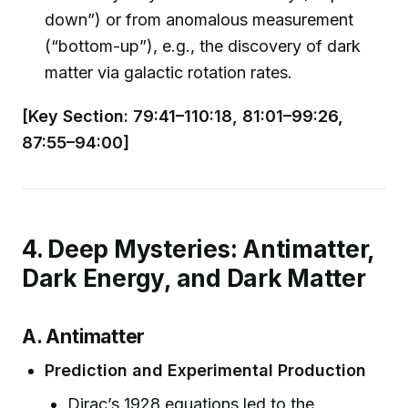
down”) or from anomalous measurement
(“bottom-up”), e.g., the discovery of dark
matter via galactic rotation rates.
[Key Section: 79:41–110:18, 81:01–99:26,
87:55–94:00]
4. Deep Mysteries: Antimatter,
Dark Energy, and Dark Matter
A. Antimatter
Prediction and Experimental Production
Dirac’s 1928 equations led to the