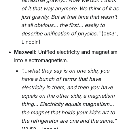
terrestrial gravity... Now we don't think
of it that way anymore. We think of it as
just gravity. But at that time that wasn't
at all obvious… the first… easily to
describe unification of physics.”
(09:31,
Lincoln)
Maxwell:
Unified electricity and magnetism
into electromagnetism.
“…what they say is on one side, you
have a bunch of terms that have
electricity in them, and then you have
equals on the other side, a magnetism
thing… Electricity equals magnetism…
the magnet that holds your kid's art to
the refrigerator are one and the same.”