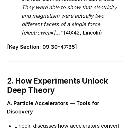
They were able to show that electricity
and magnetism were actually two
different facets of a single force
[electroweak]…”
(40:42, Lincoln)
[Key Section: 09:30–47:35]
2. How Experiments Unlock
Deep Theory
A. Particle Accelerators — Tools for
Discovery
Lincoln discusses how accelerators convert