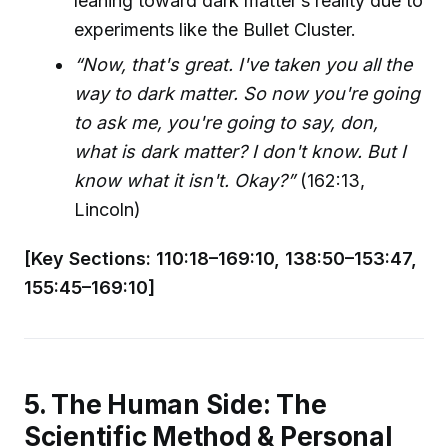
leaning toward dark matter’s reality due to
experiments like the Bullet Cluster.
“Now, that's great. I've taken you all the
way to dark matter. So now you're going
to ask me, you're going to say, don,
what is dark matter? I don't know. But I
know what it isn't. Okay?”
(162:13,
Lincoln)
[Key Sections: 110:18–169:10, 138:50–153:47,
155:45–169:10]
5. The Human Side: The
Scientific Method & Personal