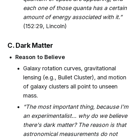
each one of those quanta has a certain
amount of energy associated with it.”
(152:29, Lincoln)
C. Dark Matter
Reason to Believe
Galaxy rotation curves, gravitational
lensing (e.g., Bullet Cluster), and motion
of galaxy clusters all point to unseen
mass.
“The most important thing, because I'm
an experimentalist… why do we believe
there's dark matter? The reason is that
astronomical measurements do not