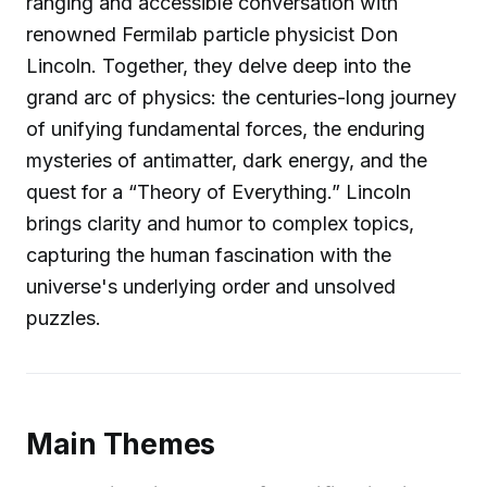
ranging and accessible conversation with
renowned Fermilab particle physicist Don
Lincoln. Together, they delve deep into the
grand arc of physics: the centuries-long journey
of unifying fundamental forces, the enduring
mysteries of antimatter, dark energy, and the
quest for a “Theory of Everything.” Lincoln
brings clarity and humor to complex topics,
capturing the human fascination with the
universe's underlying order and unsolved
puzzles.
Main Themes