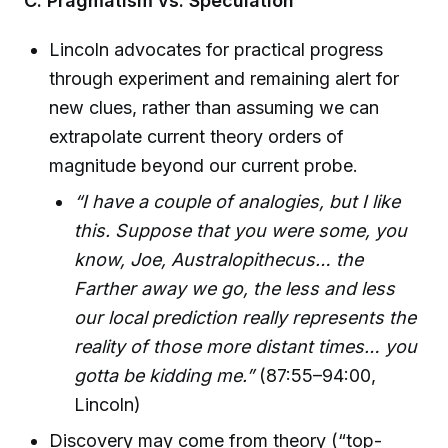
C. Pragmatism vs. Speculation
Lincoln advocates for practical progress
through experiment and remaining alert for
new clues, rather than assuming we can
extrapolate current theory orders of
magnitude beyond our current probe.
“I have a couple of analogies, but I like
this. Suppose that you were some, you
know, Joe, Australopithecus… the
Farther away we go, the less and less
our local prediction really represents the
reality of those more distant times… you
gotta be kidding me.”
(87:55–94:00,
Lincoln)
Discovery may come from theory (“top-