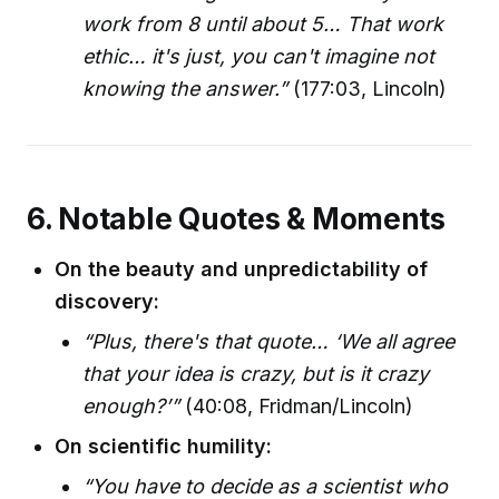
work from 8 until about 5… That work
ethic… it's just, you can't imagine not
knowing the answer.”
(177:03, Lincoln)
6. Notable Quotes & Moments
On the beauty and unpredictability of
discovery:
“Plus, there's that quote… ‘We all agree
that your idea is crazy, but is it crazy
enough?’”
(40:08, Fridman/Lincoln)
On scientific humility:
“You have to decide as a scientist who