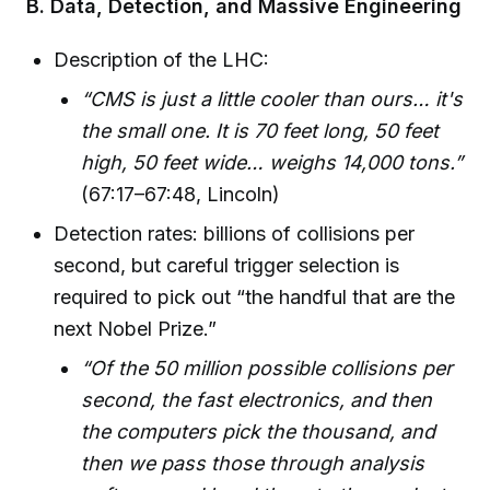
B. Data, Detection, and Massive Engineering
Description of the LHC:
“CMS is just a little cooler than ours… it's
the small one. It is 70 feet long, 50 feet
high, 50 feet wide… weighs 14,000 tons.”
(67:17–67:48, Lincoln)
Detection rates: billions of collisions per
second, but careful trigger selection is
required to pick out “the handful that are the
next Nobel Prize.”
“Of the 50 million possible collisions per
second, the fast electronics, and then
the computers pick the thousand, and
then we pass those through analysis