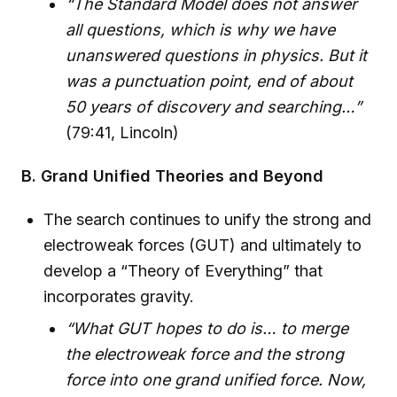
“The Standard Model does not answer
all questions, which is why we have
unanswered questions in physics. But it
was a punctuation point, end of about
50 years of discovery and searching…”
(79:41, Lincoln)
B. Grand Unified Theories and Beyond
The search continues to unify the strong and
electroweak forces (GUT) and ultimately to
develop a “Theory of Everything” that
incorporates gravity.
“What GUT hopes to do is… to merge
the electroweak force and the strong
force into one grand unified force. Now,