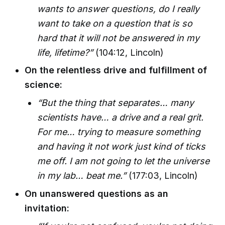
wants to answer questions, do I really
want to take on a question that is so
hard that it will not be answered in my
life, lifetime?”
(104:12, Lincoln)
On the relentless drive and fulfillment of
science:
“But the thing that separates… many
scientists have… a drive and a real grit.
For me… trying to measure something
and having it not work just kind of ticks
me off. I am not going to let the universe
in my lab… beat me.”
(177:03, Lincoln)
On unanswered questions as an
invitation: