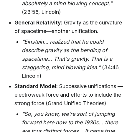
absolutely a mind blowing concept.”
(23:56, Lincoln)
General Relativity:
Gravity as the curvature
of spacetime—another unification.
“Einstein... realized that he could
describe gravity as the bending of
spacetime… That's gravity. That is a
staggering, mind blowing idea.”
(34:46,
Lincoln)
Standard Model:
Successive unifications —
electroweak force and efforts to include the
strong force (Grand Unified Theories).
“So, you know, we're sort of jumping
forward here now to the 1930s… there
are four distinct forces… It came true.