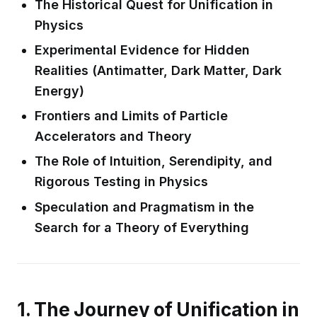
The Historical Quest for Unification in
Physics
Experimental Evidence for Hidden
Realities (Antimatter, Dark Matter, Dark
Energy)
Frontiers and Limits of Particle
Accelerators and Theory
The Role of Intuition, Serendipity, and
Rigorous Testing in Physics
Speculation and Pragmatism in the
Search for a Theory of Everything
1. The Journey of Unification in