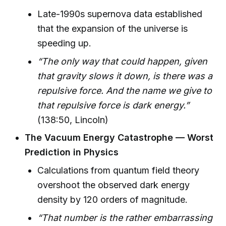
Late-1990s supernova data established
that the expansion of the universe is
speeding up.
“The only way that could happen, given
that gravity slows it down, is there was a
repulsive force. And the name we give to
that repulsive force is dark energy.”
(138:50, Lincoln)
The Vacuum Energy Catastrophe — Worst
Prediction in Physics
Calculations from quantum field theory
overshoot the observed dark energy
density by 120 orders of magnitude.
“That number is the rather embarrassing