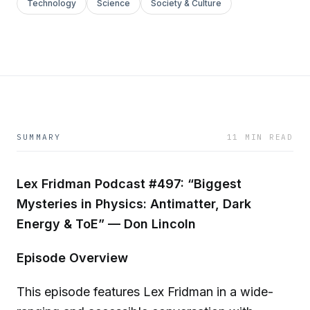
Technology
Science
Society & Culture
SUMMARY
11 MIN READ
Lex Fridman Podcast #497: “Biggest
Mysteries in Physics: Antimatter, Dark
Energy & ToE” — Don Lincoln
Episode Overview
This episode features Lex Fridman in a wide-