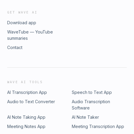
GET WAVE AI
Download app
WaveTube — YouTube
summaries
Contact
WAVE AI TOOLS
AI Transcription App
Speech to Text App
Audio to Text Converter
Audio Transcription
Software
AI Note Taking App
AI Note Taker
Meeting Notes App
Meeting Transcription App