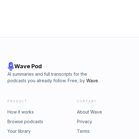
Wave Pod
AI summaries and full transcripts for the
podcasts you already follow. Free, by
Wave
.
PRODUCT
COMPANY
How it works
About Wave
Browse podcasts
Privacy
Your library
Terms