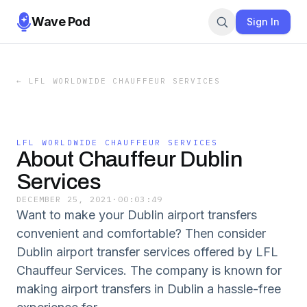
Wave Pod
Sign In
←
LFL WORLDWIDE CHAUFFEUR SERVICES
LFL WORLDWIDE CHAUFFEUR SERVICES
About Chauffeur Dublin
Services
DECEMBER 25, 2021
·
00:03:49
Want to make your Dublin airport transfers
convenient and comfortable? Then consider
Dublin airport transfer services offered by LFL
Chauffeur Services. The company is known for
making airport transfers in Dublin a hassle-free