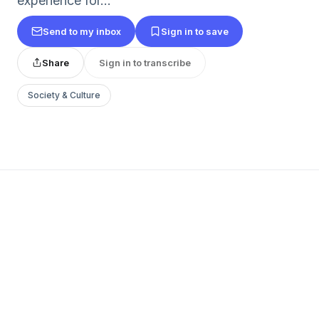
experience for...
Send to my inbox
Sign in to save
Share
Sign in to transcribe
Society & Culture