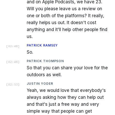
and on Apple Podcasts, we have 23.
Will you please leave us a review on
one or both of the platforms? It really,
really helps us out. It doesn't cost
anything and it'll help other people find
us.
PATRICK RAMSEY
[
02:48
]
So.
PATRICK THOMPSON
[
02:48
]
So that you can share your love for the
outdoors as well.
JUSTIN YODER
[
02:53
]
Yeah, we would love that everybody's
always asking how they can help out
and that's just a free way and very
simple way that people can get