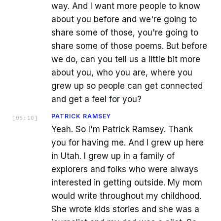
way. And I want more people to know
about you before and we're going to
share some of those, you're going to
share some of those poems. But before
we do, can you tell us a little bit more
about you, who you are, where you
grew up so people can get connected
and get a feel for you?
PATRICK RAMSEY
[
05:10
]
Yeah. So I'm Patrick Ramsey. Thank
you for having me. And I grew up here
in Utah. I grew up in a family of
explorers and folks who were always
interested in getting outside. My mom
would write throughout my childhood.
She wrote kids stories and she was a