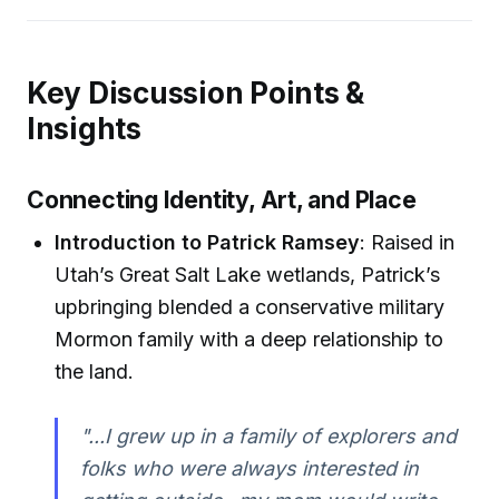
Key Discussion Points &
Insights
Connecting Identity, Art, and Place
Introduction to Patrick Ramsey
: Raised in
Utah’s Great Salt Lake wetlands, Patrick’s
upbringing blended a conservative military
Mormon family with a deep relationship to
the land.
"...I grew up in a family of explorers and
folks who were always interested in