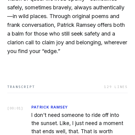
safely, sometimes bravely, always authentically
—in wild places. Through original poems and
frank conversation, Patrick Ramsey offers both
a balm for those who still seek safety and a
clarion call to claim joy and belonging, wherever
you find your “edge.”
TRANSCRIPT
129
LINES
PATRICK RAMSEY
[
00:01
]
I don't need someone to ride off into
the sunset. Like, I just need a moment
that ends well, that. That is worth