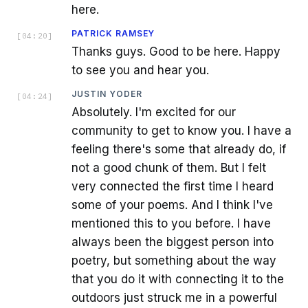
here.
PATRICK RAMSEY
[
04:20
]
Thanks guys. Good to be here. Happy
to see you and hear you.
JUSTIN YODER
[
04:24
]
Absolutely. I'm excited for our
community to get to know you. I have a
feeling there's some that already do, if
not a good chunk of them. But I felt
very connected the first time I heard
some of your poems. And I think I've
mentioned this to you before. I have
always been the biggest person into
poetry, but something about the way
that you do it with connecting it to the
outdoors just struck me in a powerful