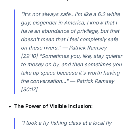
"It's not always safe...I'm like a 6:2 white
guy, cisgender in America, I know that I
have an abundance of privilege, but that
doesn't mean that I feel completely safe
on these rivers." — Patrick Ramsey
[29:10] "Sometimes you, like, stay quieter
to mosey on by, and then sometimes you
take up space because it's worth having
the conversation..." — Patrick Ramsey
[30:17]
The Power of Visible Inclusion:
"I took a fly fishing class at a local fly