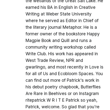
the wetlands of the Great Salt Lake. He
earned his BA in English in Creative
Writing at Weber State University
where he served as Editor in Chief of
the literary journal Metaphor. He is a
former owner of the bookstore Happy
Magpie Book and Quill and runs a
community writing workshop called
Write Club. His work has appeared in
West Trade Review, NPR and
gwarlingo, and most recently in Love is
for all of Us and Ecobloom Spaces. You
can find out more of Patrick's work in
his debut poetry chapbook, Butterflies
Are Rare in Beehives or on Instagram
ritepatrick W R I T E Patrick so yeah,
Patrick, welcome. So glad that you're