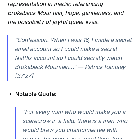
representation in media; referencing
Brokeback Mountain, hope, gentleness, and
the possibility of joyful queer lives.
“Confession. When I was 16, I made a secret
email account so I could make a secret
Netflix account so I could secretly watch
Brokeback Mountain...” — Patrick Ramsey
[37:27]
Notable Quote:
“For every man who would make you a
scarecrow in a field, there is a man who
would brew you chamomile tea with
honey...for now, it is a good thing they