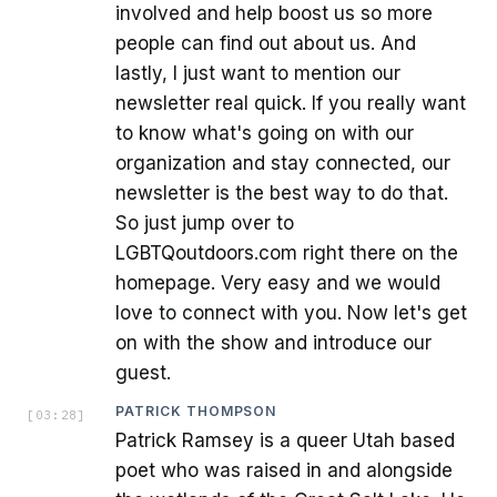
involved and help boost us so more
people can find out about us. And
lastly, I just want to mention our
newsletter real quick. If you really want
to know what's going on with our
organization and stay connected, our
newsletter is the best way to do that.
So just jump over to
LGBTQoutdoors.com right there on the
homepage. Very easy and we would
love to connect with you. Now let's get
on with the show and introduce our
guest.
PATRICK THOMPSON
[
03:28
]
Patrick Ramsey is a queer Utah based
poet who was raised in and alongside