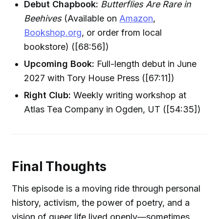
Debut Chapbook:
Butterflies Are Rare in
Beehives
(Available on
Amazon
,
Bookshop.org
, or order from local
bookstore) ([68:56])
Upcoming Book:
Full-length debut in June
2027 with Tory House Press ([67:11])
Right Club:
Weekly writing workshop at
Atlas Tea Company in Ogden, UT ([54:35])
Final Thoughts
This episode is a moving ride through personal
history, activism, the power of poetry, and a
vision of queer life lived openly—sometimes