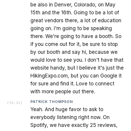
be also in Denver, Colorado, on May
15th and the 16th. Going to be a lot of
great vendors there, a lot of education
going on. I'm going to be speaking
there. We're going to have a booth. So
if you come out for it, be sure to stop
by our booth and say hi, because we
would love to see you. I don't have that
website handy, but I believe it's just the
HikingExpo.com, but you can Google it
for sure and find it. Love to connect
with more people out there.
PATRICK THOMPSON
[
02:25
]
Yeah. And huge favor to ask to
everybody listening right now. On
Spotify, we have exactly 25 reviews,