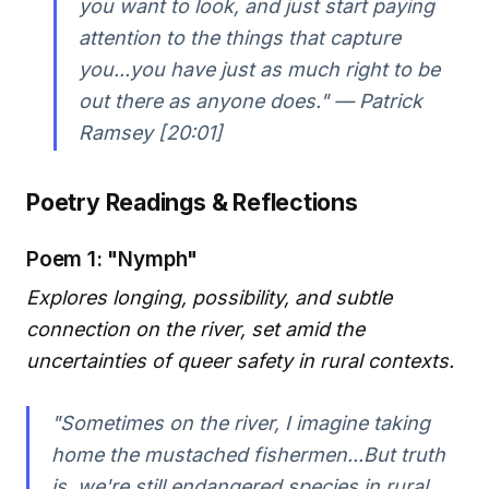
you want to look, and just start paying
attention to the things that capture
you...you have just as much right to be
out there as anyone does." — Patrick
Ramsey [20:01]
Poetry Readings & Reflections
Poem 1: "Nymph"
Explores longing, possibility, and subtle
connection on the river, set amid the
uncertainties of queer safety in rural contexts.
"Sometimes on the river, I imagine taking
home the mustached fishermen...But truth
is, we're still endangered species in rural