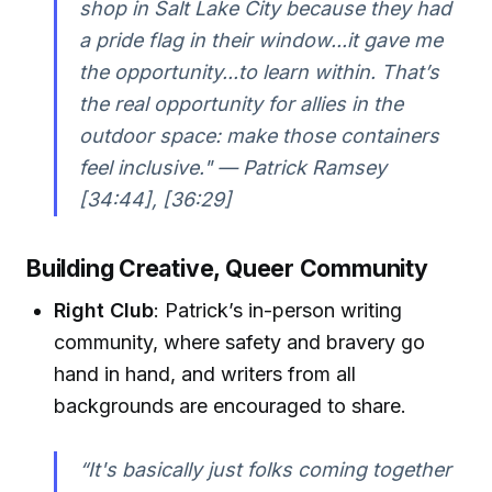
shop in Salt Lake City because they had
a pride flag in their window...it gave me
the opportunity...to learn within. That’s
the real opportunity for allies in the
outdoor space: make those containers
feel inclusive." — Patrick Ramsey
[34:44], [36:29]
Building Creative, Queer Community
Right Club
: Patrick’s in-person writing
community, where safety and bravery go
hand in hand, and writers from all
backgrounds are encouraged to share.
“It's basically just folks coming together