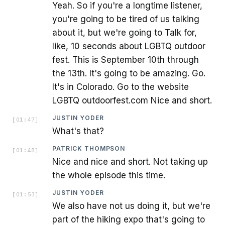
Yeah. So if you're a longtime listener,
you're going to be tired of us talking
about it, but we're going to Talk for,
like, 10 seconds about LGBTQ outdoor
fest. This is September 10th through
the 13th. It's going to be amazing. Go.
It's in Colorado. Go to the website
LGBTQ outdoorfest.com Nice and short.
JUSTIN YODER
[
01:47
]
What's that?
PATRICK THOMPSON
[
01:48
]
Nice and nice and short. Not taking up
the whole episode this time.
JUSTIN YODER
[
01:53
]
We also have not us doing it, but we're
part of the hiking expo that's going to