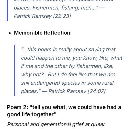
places. Fishermen, fishing, men..." —
Patrick Ramsey [22:23]
Memorable Reflection:
"...this poem is really about saying that
could happen to me, you know, like, what
if me and the other fly fishermen, like,
why not?...But I do feel like that we are
still endangered species in some rural
places." — Patrick Ramsey [24:07]
Poem 2: "tell you what, we could have had a
good life together"
Personal and generational grief at queer