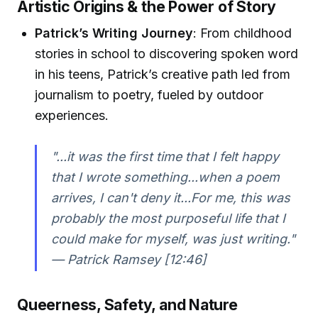
Artistic Origins & the Power of Story
Patrick’s Writing Journey
: From childhood
stories in school to discovering spoken word
in his teens, Patrick’s creative path led from
journalism to poetry, fueled by outdoor
experiences.
"...it was the first time that I felt happy
that I wrote something...when a poem
arrives, I can't deny it...For me, this was
probably the most purposeful life that I
could make for myself, was just writing."
— Patrick Ramsey [12:46]
Queerness, Safety, and Nature