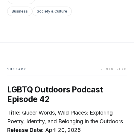
Business
Society & Culture
SUMMARY
7 MIN READ
LGBTQ Outdoors Podcast
Episode 42
Title:
Queer Words, Wild Places: Exploring
Poetry, Identity, and Belonging in the Outdoors
Release Date:
April 20, 2026