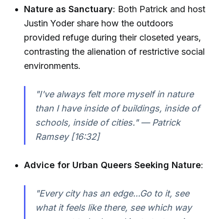
Nature as Sanctuary
: Both Patrick and host
Justin Yoder share how the outdoors
provided refuge during their closeted years,
contrasting the alienation of restrictive social
environments.
"I've always felt more myself in nature
than I have inside of buildings, inside of
schools, inside of cities." — Patrick
Ramsey [16:32]
Advice for Urban Queers Seeking Nature
:
"Every city has an edge...Go to it, see
what it feels like there, see which way