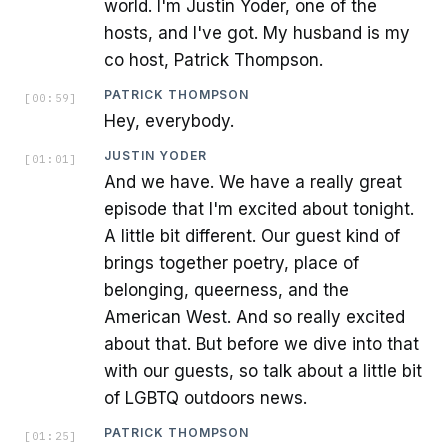
world. I'm Justin Yoder, one of the
hosts, and I've got. My husband is my
co host, Patrick Thompson.
PATRICK THOMPSON
[
00:59
]
Hey, everybody.
JUSTIN YODER
[
01:01
]
And we have. We have a really great
episode that I'm excited about tonight.
A little bit different. Our guest kind of
brings together poetry, place of
belonging, queerness, and the
American West. And so really excited
about that. But before we dive into that
with our guests, so talk about a little bit
of LGBTQ outdoors news.
PATRICK THOMPSON
[
01:25
]