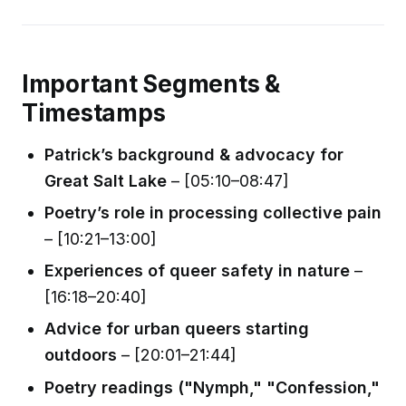
Important Segments &
Timestamps
Patrick’s background & advocacy for
Great Salt Lake
– [05:10–08:47]
Poetry’s role in processing collective pain
– [10:21–13:00]
Experiences of queer safety in nature
–
[16:18–20:40]
Advice for urban queers starting
outdoors
– [20:01–21:44]
Poetry readings ("Nymph," "Confession,"