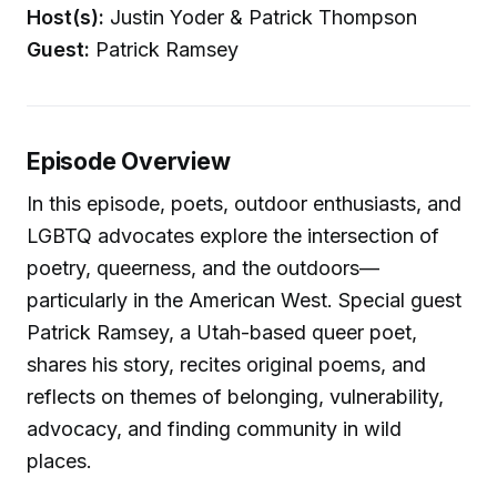
Host(s):
Justin Yoder & Patrick Thompson
Guest:
Patrick Ramsey
Episode Overview
In this episode, poets, outdoor enthusiasts, and
LGBTQ advocates explore the intersection of
poetry, queerness, and the outdoors—
particularly in the American West. Special guest
Patrick Ramsey, a Utah-based queer poet,
shares his story, recites original poems, and
reflects on themes of belonging, vulnerability,
advocacy, and finding community in wild
places.