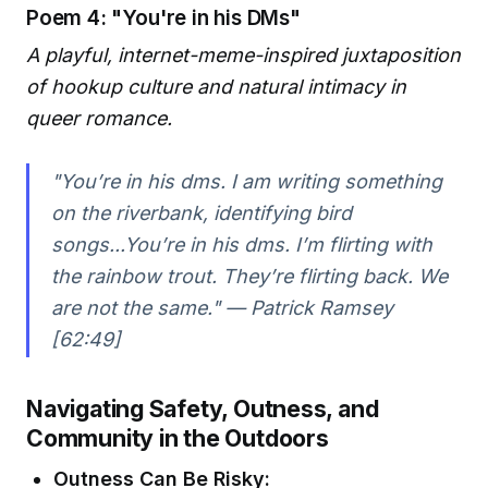
Poem 4: "You're in his DMs"
A playful, internet-meme-inspired juxtaposition
of hookup culture and natural intimacy in
queer romance.
"You’re in his dms. I am writing something
on the riverbank, identifying bird
songs...You’re in his dms. I’m flirting with
the rainbow trout. They’re flirting back. We
are not the same." — Patrick Ramsey
[62:49]
Navigating Safety, Outness, and
Community in the Outdoors
Outness Can Be Risky: