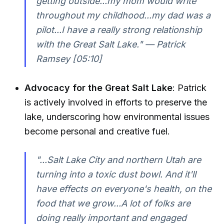
getting outside...my mom would write
throughout my childhood...my dad was a
pilot...I have a really strong relationship
with the Great Salt Lake." — Patrick
Ramsey [05:10]
Advocacy for the Great Salt Lake
: Patrick
is actively involved in efforts to preserve the
lake, underscoring how environmental issues
become personal and creative fuel.
"...Salt Lake City and northern Utah are
turning into a toxic dust bowl. And it'll
have effects on everyone's health, on the
food that we grow...A lot of folks are
doing really important and engaged