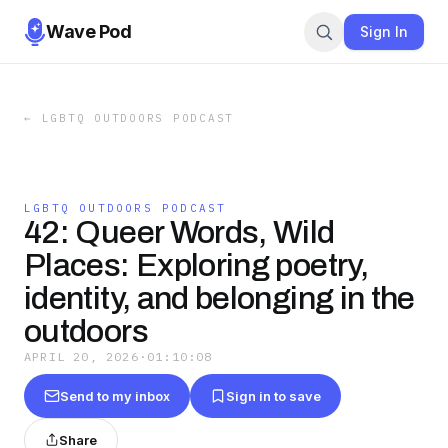
Wave Pod
Sign In
←
LGBTQ OUTDOORS PODCAST
LGBTQ OUTDOORS PODCAST
42: Queer Words, Wild
Places: Exploring poetry,
identity, and belonging in the
outdoors
APRIL 20, 2026
·
01:10:08
Send to my inbox
Sign in to save
Share