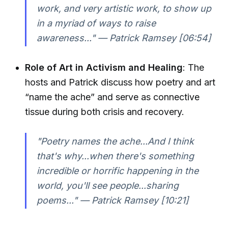
work, and very artistic work, to show up
in a myriad of ways to raise
awareness..." — Patrick Ramsey [06:54]
Role of Art in Activism and Healing
: The
hosts and Patrick discuss how poetry and art
“name the ache” and serve as connective
tissue during both crisis and recovery.
"Poetry names the ache...And I think
that's why...when there's something
incredible or horrific happening in the
world, you'll see people...sharing
poems..." — Patrick Ramsey [10:21]