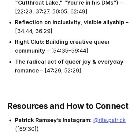
"Cutthroat Lake," “You’re in his DMs”)
–
[22:23, 37:27, 50:05, 62:49]
Reflection on inclusivity, visible allyship
–
[34:44, 36:29]
Right Club: Building creative queer
community
– [54:35–59:44]
The radical act of queer joy & everyday
romance
– [47:29, 52:29]
Resources and How to Connect
Patrick Ramsey’s Instagram:
@rite.patrick
([69:30])