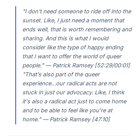
"I don’t need someone to ride off into the
sunset. Like, I just need a moment that
ends well, that is worth remembering and
sharing. And this is what I would
consider like the type of happy ending
that I want to offer the world of queer
people." — Patrick Ramsey [52:29/00:01]
"That’s also part of the queer
experience...our radical acts are not
stuck in just our advocacy. Like, I think
it's also a radical act just to come home
and to be able to feel like you're at
home." — Patrick Ramsey [47:10]