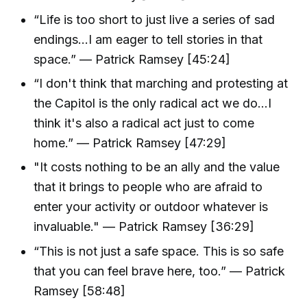
“Life is too short to just live a series of sad
endings…I am eager to tell stories in that
space.” — Patrick Ramsey [45:24]
“I don't think that marching and protesting at
the Capitol is the only radical act we do...I
think it's also a radical act just to come
home.” — Patrick Ramsey [47:29]
"It costs nothing to be an ally and the value
that it brings to people who are afraid to
enter your activity or outdoor whatever is
invaluable." — Patrick Ramsey [36:29]
“This is not just a safe space. This is so safe
that you can feel brave here, too.” — Patrick
Ramsey [58:48]