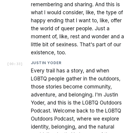
remembering and sharing. And this is
what I would consider, like, the type of
happy ending that I want to, like, offer
the world of queer people. Just a
moment of, like, rest and wonder and a
little bit of sexiness. That's part of our
existence, too.
JUSTIN YODER
[
00:33
]
Every trail has a story, and when
LGBTQ people gather in the outdoors,
those stories become community,
adventure, and belonging. I'm Justin
Yoder, and this is the LGBTQ Outdoors
Podcast. Welcome back to the LGBTQ
Outdoors Podcast, where we explore
identity, belonging, and the natural