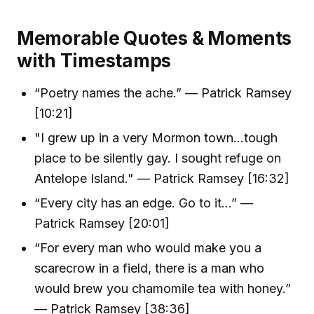
Memorable Quotes & Moments
with Timestamps
“Poetry names the ache.” — Patrick Ramsey
[10:21]
"I grew up in a very Mormon town…tough
place to be silently gay. I sought refuge on
Antelope Island." — Patrick Ramsey [16:32]
“Every city has an edge. Go to it…” —
Patrick Ramsey [20:01]
“For every man who would make you a
scarecrow in a field, there is a man who
would brew you chamomile tea with honey.”
— Patrick Ramsey [38:36]