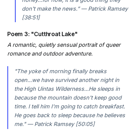
don't make the news.” — Patrick Ramsey
[38:51]
Poem 3: "Cutthroat Lake"
A romantic, quietly sensual portrait of queer
romance and outdoor adventure.
"The yoke of morning finally breaks
open...we have survived another night in
the High Uintas Wilderness...He sleeps in
because the mountain doesn't keep good
time. I tell him I'm going to catch breakfast.
He goes back to sleep because he believes
me." — Patrick Ramsey [50:05]