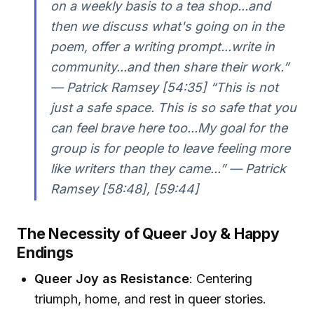
on a weekly basis to a tea shop...and
then we discuss what's going on in the
poem, offer a writing prompt...write in
community...and then share their work.”
— Patrick Ramsey [54:35] “This is not
just a safe space. This is so safe that you
can feel brave here too...My goal for the
group is for people to leave feeling more
like writers than they came...” — Patrick
Ramsey [58:48], [59:44]
The Necessity of Queer Joy & Happy
Endings
Queer Joy as Resistance
: Centering
triumph, home, and rest in queer stories.