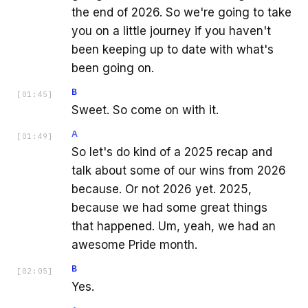
the end of 2026. So we're going to take
you on a little journey if you haven't
been keeping up to date with what's
been going on.
B
[
01:45
]
Sweet. So come on with it.
A
[
01:49
]
So let's do kind of a 2025 recap and
talk about some of our wins from 2026
because. Or not 2026 yet. 2025,
because we had some great things
that happened. Um, yeah, we had an
awesome Pride month.
B
[
02:05
]
Yes.