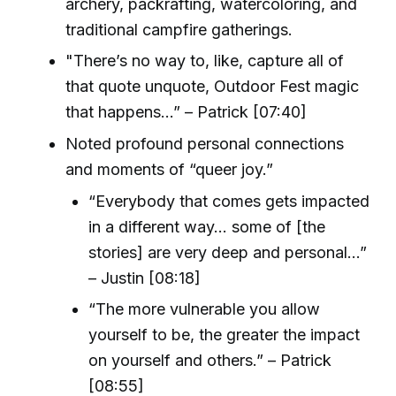
archery, packrafting, watercoloring, and
traditional campfire gatherings.
"There’s no way to, like, capture all of
that quote unquote, Outdoor Fest magic
that happens…” – Patrick [07:40]
Noted profound personal connections
and moments of “queer joy.”
“Everybody that comes gets impacted
in a different way... some of [the
stories] are very deep and personal…”
– Justin [08:18]
“The more vulnerable you allow
yourself to be, the greater the impact
on yourself and others.” – Patrick
[08:55]