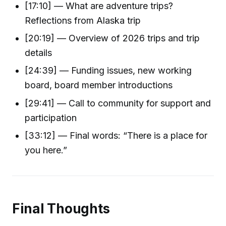
[17:10] — What are adventure trips?
Reflections from Alaska trip
[20:19] — Overview of 2026 trips and trip
details
[24:39] — Funding issues, new working
board, board member introductions
[29:41] — Call to community for support and
participation
[33:12] — Final words: “There is a place for
you here.”
Final Thoughts