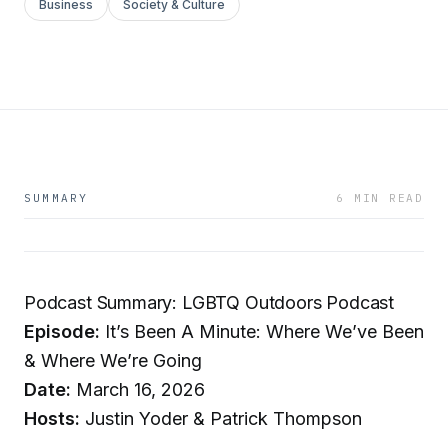
Business
Society & Culture
SUMMARY
6 MIN READ
Podcast Summary: LGBTQ Outdoors Podcast
Episode:
It’s Been A Minute: Where We’ve Been
& Where We’re Going
Date:
March 16, 2026
Hosts:
Justin Yoder & Patrick Thompson