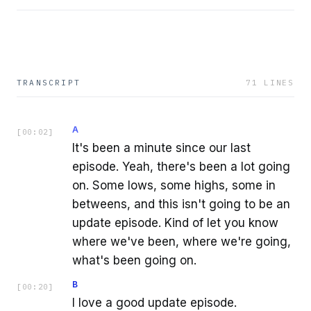
TRANSCRIPT
71
LINES
A
[
00:02
]
It's been a minute since our last
episode. Yeah, there's been a lot going
on. Some lows, some highs, some in
betweens, and this isn't going to be an
update episode. Kind of let you know
where we've been, where we're going,
what's been going on.
B
[
00:20
]
I love a good update episode.