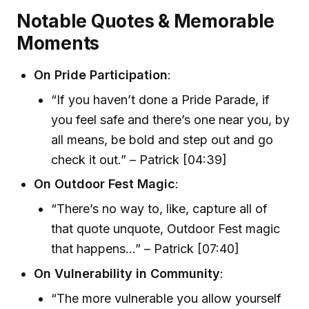
Notable Quotes & Memorable
Moments
On Pride Participation
:
“If you haven’t done a Pride Parade, if
you feel safe and there’s one near you, by
all means, be bold and step out and go
check it out.” – Patrick [04:39]
On Outdoor Fest Magic
:
“There’s no way to, like, capture all of
that quote unquote, Outdoor Fest magic
that happens…” – Patrick [07:40]
On Vulnerability in Community
:
“The more vulnerable you allow yourself