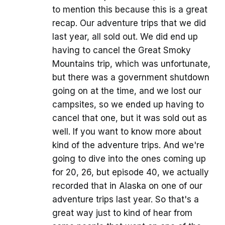
to mention this because this is a great
recap. Our adventure trips that we did
last year, all sold out. We did end up
having to cancel the Great Smoky
Mountains trip, which was unfortunate,
but there was a government shutdown
going on at the time, and we lost our
campsites, so we ended up having to
cancel that one, but it was sold out as
well. If you want to know more about
kind of the adventure trips. And we're
going to dive into the ones coming up
for 20, 26, but episode 40, we actually
recorded that in Alaska on one of our
adventure trips last year. So that's a
great way just to kind of hear from