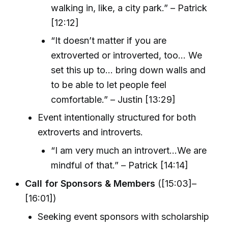
walking in, like, a city park.” – Patrick
[12:12]
“It doesn’t matter if you are
extroverted or introverted, too... We
set this up to... bring down walls and
to be able to let people feel
comfortable.” – Justin [13:29]
Event intentionally structured for both
extroverts and introverts.
“I am very much an introvert...We are
mindful of that.” – Patrick [14:14]
Call for Sponsors & Members
([15:03]–
[16:01])
Seeking event sponsors with scholarship