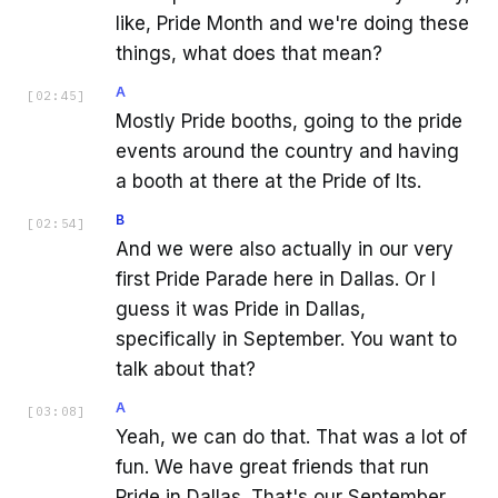
like, Pride Month and we're doing these
things, what does that mean?
A
[
02:45
]
Mostly Pride booths, going to the pride
events around the country and having
a booth at there at the Pride of Its.
B
[
02:54
]
And we were also actually in our very
first Pride Parade here in Dallas. Or I
guess it was Pride in Dallas,
specifically in September. You want to
talk about that?
A
[
03:08
]
Yeah, we can do that. That was a lot of
fun. We have great friends that run
Pride in Dallas. That's our September