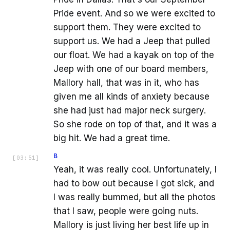
Pride event. And so we were excited to
support them. They were excited to
support us. We had a Jeep that pulled
our float. We had a kayak on top of the
Jeep with one of our board members,
Mallory hall, that was in it, who has
given me all kinds of anxiety because
she had just had major neck surgery.
So she rode on top of that, and it was a
big hit. We had a great time.
B
[
03:51
]
Yeah, it was really cool. Unfortunately, I
had to bow out because I got sick, and
I was really bummed, but all the photos
that I saw, people were going nuts.
Mallory is just living her best life up in