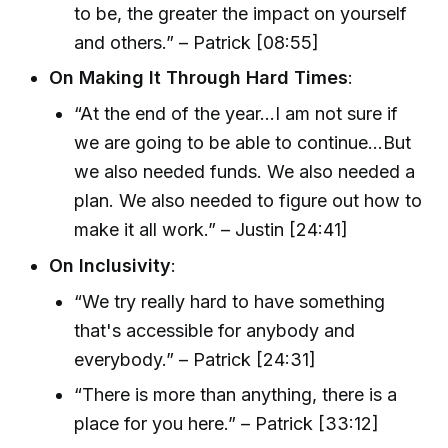
to be, the greater the impact on yourself
and others.” – Patrick [08:55]
On Making It Through Hard Times
:
“At the end of the year...I am not sure if
we are going to be able to continue...But
we also needed funds. We also needed a
plan. We also needed to figure out how to
make it all work.” – Justin [24:41]
On Inclusivity
:
“We try really hard to have something
that's accessible for anybody and
everybody.” – Patrick [24:31]
“There is more than anything, there is a
place for you here.” – Patrick [33:12]