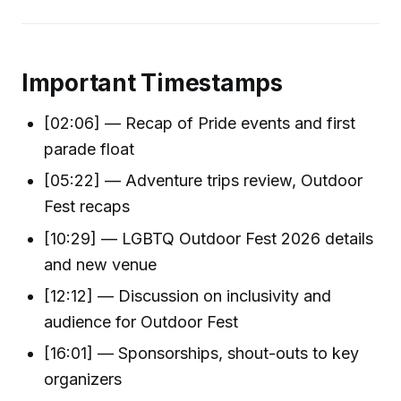
Important Timestamps
[02:06] — Recap of Pride events and first
parade float
[05:22] — Adventure trips review, Outdoor
Fest recaps
[10:29] — LGBTQ Outdoor Fest 2026 details
and new venue
[12:12] — Discussion on inclusivity and
audience for Outdoor Fest
[16:01] — Sponsorships, shout-outs to key
organizers