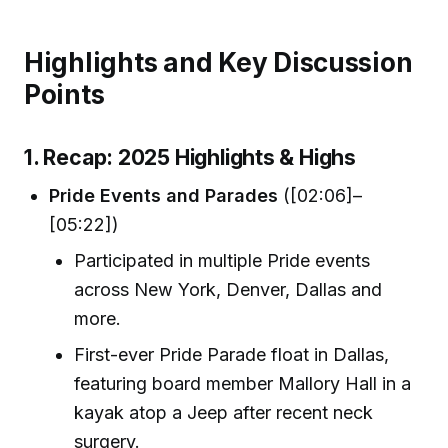
Highlights and Key Discussion
Points
1. Recap: 2025 Highlights & Highs
Pride Events and Parades
([02:06]–
[05:22])
Participated in multiple Pride events
across New York, Denver, Dallas and
more.
First-ever Pride Parade float in Dallas,
featuring board member Mallory Hall in a
kayak atop a Jeep after recent neck
surgery.