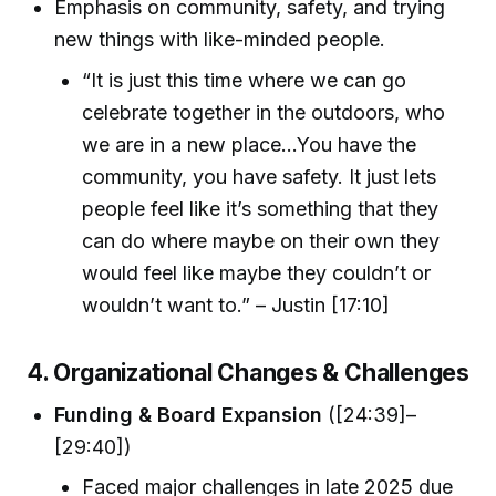
Emphasis on community, safety, and trying
new things with like-minded people.
“It is just this time where we can go
celebrate together in the outdoors, who
we are in a new place...You have the
community, you have safety. It just lets
people feel like it’s something that they
can do where maybe on their own they
would feel like maybe they couldn’t or
wouldn’t want to.” – Justin [17:10]
4. Organizational Changes & Challenges
Funding & Board Expansion
([24:39]–
[29:40])
Faced major challenges in late 2025 due