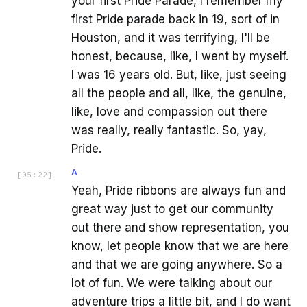
your first Pride Parade, I remember my
first Pride parade back in 19, sort of in
Houston, and it was terrifying, I'll be
honest, because, like, I went by myself.
I was 16 years old. But, like, just seeing
all the people and all, like, the genuine,
like, love and compassion out there
was really, really fantastic. So, yay,
Pride.
A
[
05:22
]
Yeah, Pride ribbons are always fun and
great way just to get our community
out there and show representation, you
know, let people know that we are here
and that we are going anywhere. So a
lot of fun. We were talking about our
adventure trips a little bit, and I do want