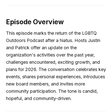
Episode Overview
This episode marks the return of the LGBTQ
Outdoors Podcast after a hiatus. Hosts Justin
and Patrick offer an update on the
organization's activities over the past year,
challenges encountered, exciting growth, and
plans for 2026. The conversation celebrates key
events, shares personal experiences, introduces
new board members, and invites more
community participation. The tone is candid,
hopeful, and community-driven.