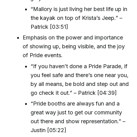
“Mallory is just living her best life up in
the kayak on top of Krista’s Jeep.” –
Patrick [03:51]
Emphasis on the power and importance
of showing up, being visible, and the joy
of Pride events.
“If you haven’t done a Pride Parade, if
you feel safe and there’s one near you,
by all means, be bold and step out and
go check it out.” – Patrick [04:39]
“Pride booths are always fun and a
great way just to get our community
out there and show representation.” –
Justin [05:22]