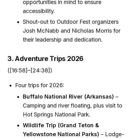
opportunities in mind to ensure
accessibility.
Shout-out to Outdoor Fest organizers
Josh McNabb and Nicholas Morris for
their leadership and dedication.
3. Adventure Trips 2026
([16:58]–[24:38])
Four trips for 2026:
Buffalo National River (Arkansas)
–
Camping and river floating, plus visit to
Hot Springs National Park.
Wildlife Trip (Grand Teton &
Yellowstone National Parks)
– Lodge-