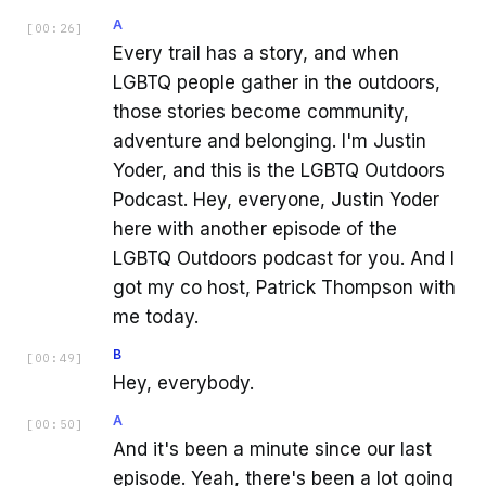
A
[
00:26
]
Every trail has a story, and when
LGBTQ people gather in the outdoors,
those stories become community,
adventure and belonging. I'm Justin
Yoder, and this is the LGBTQ Outdoors
Podcast. Hey, everyone, Justin Yoder
here with another episode of the
LGBTQ Outdoors podcast for you. And I
got my co host, Patrick Thompson with
me today.
B
[
00:49
]
Hey, everybody.
A
[
00:50
]
And it's been a minute since our last
episode. Yeah, there's been a lot going