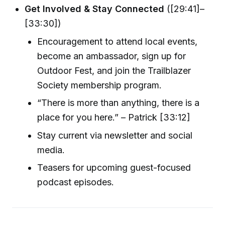
Get Involved & Stay Connected
([29:41]–
[33:30])
Encouragement to attend local events,
become an ambassador, sign up for
Outdoor Fest, and join the Trailblazer
Society membership program.
“There is more than anything, there is a
place for you here.” – Patrick [33:12]
Stay current via newsletter and social
media.
Teasers for upcoming guest-focused
podcast episodes.