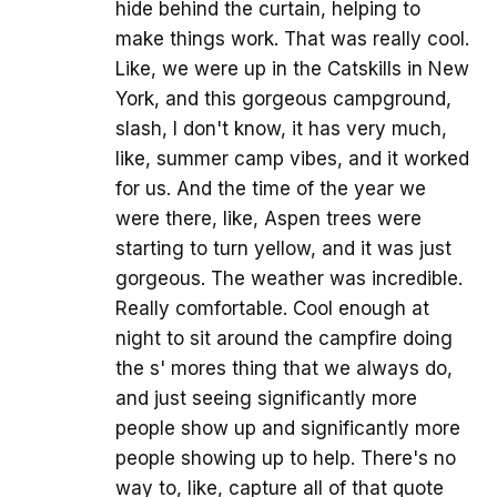
hide behind the curtain, helping to
make things work. That was really cool.
Like, we were up in the Catskills in New
York, and this gorgeous campground,
slash, I don't know, it has very much,
like, summer camp vibes, and it worked
for us. And the time of the year we
were there, like, Aspen trees were
starting to turn yellow, and it was just
gorgeous. The weather was incredible.
Really comfortable. Cool enough at
night to sit around the campfire doing
the s' mores thing that we always do,
and just seeing significantly more
people show up and significantly more
people showing up to help. There's no
way to, like, capture all of that quote