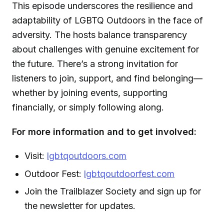
This episode underscores the resilience and
adaptability of LGBTQ Outdoors in the face of
adversity. The hosts balance transparency
about challenges with genuine excitement for
the future. There’s a strong invitation for
listeners to join, support, and find belonging—
whether by joining events, supporting
financially, or simply following along.
For more information and to get involved:
Visit:
lgbtqoutdoors.com
Outdoor Fest:
lgbtqoutdoorfest.com
Join the Trailblazer Society and sign up for
the newsletter for updates.