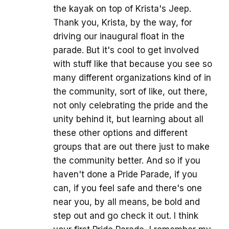
the kayak on top of Krista's Jeep.
Thank you, Krista, by the way, for
driving our inaugural float in the
parade. But it's cool to get involved
with stuff like that because you see so
many different organizations kind of in
the community, sort of like, out there,
not only celebrating the pride and the
unity behind it, but learning about all
these other options and different
groups that are out there just to make
the community better. And so if you
haven't done a Pride Parade, if you
can, if you feel safe and there's one
near you, by all means, be bold and
step out and go check it out. I think