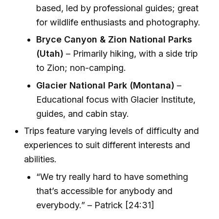
based, led by professional guides; great
for wildlife enthusiasts and photography.
Bryce Canyon & Zion National Parks
(Utah)
– Primarily hiking, with a side trip
to Zion; non-camping.
Glacier National Park (Montana)
–
Educational focus with Glacier Institute,
guides, and cabin stay.
Trips feature varying levels of difficulty and
experiences to suit different interests and
abilities.
“We try really hard to have something
that’s accessible for anybody and
everybody.” – Patrick [24:31]