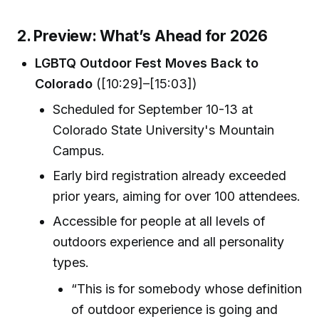
2. Preview: What’s Ahead for 2026
LGBTQ Outdoor Fest Moves Back to
Colorado
([10:29]–[15:03])
Scheduled for September 10-13 at
Colorado State University's Mountain
Campus.
Early bird registration already exceeded
prior years, aiming for over 100 attendees.
Accessible for people at all levels of
outdoors experience and all personality
types.
“This is for somebody whose definition
of outdoor experience is going and