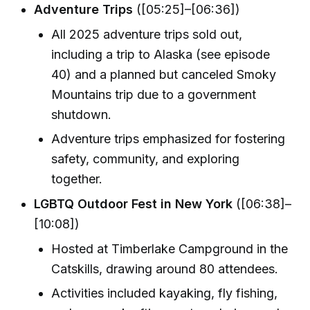
Adventure Trips
([05:25]–[06:36])
All 2025 adventure trips sold out,
including a trip to Alaska (see episode
40) and a planned but canceled Smoky
Mountains trip due to a government
shutdown.
Adventure trips emphasized for fostering
safety, community, and exploring
together.
LGBTQ Outdoor Fest in New York
([06:38]–
[10:08])
Hosted at Timberlake Campground in the
Catskills, drawing around 80 attendees.
Activities included kayaking, fly fishing,