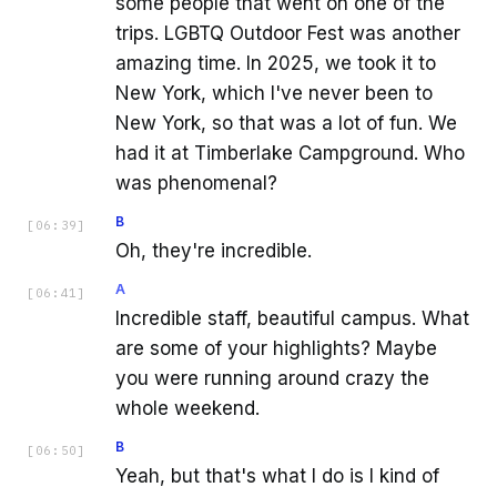
some people that went on one of the
trips. LGBTQ Outdoor Fest was another
amazing time. In 2025, we took it to
New York, which I've never been to
New York, so that was a lot of fun. We
had it at Timberlake Campground. Who
was phenomenal?
B
[
06:39
]
Oh, they're incredible.
A
[
06:41
]
Incredible staff, beautiful campus. What
are some of your highlights? Maybe
you were running around crazy the
whole weekend.
B
[
06:50
]
Yeah, but that's what I do is I kind of