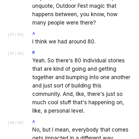
unquote, Outdoor Fest magic that
happens between, you know, how
many people were there?
A
[
07:55
]
I think we had around 80.
B
[
07:58
]
Yeah. So there's 80 individual stories
that are kind of going and getting
together and bumping into one another
and just sort of building this
community. And, like, there's just so
much cool stuff that's happening on,
like, a personal level.
A
[
08:18
]
No, but I mean, everybody that comes
gets impacted in a different way.