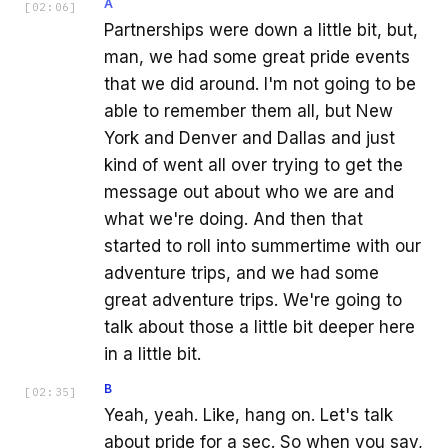
A
[
02:06
]
Partnerships were down a little bit, but,
man, we had some great pride events
that we did around. I'm not going to be
able to remember them all, but New
York and Denver and Dallas and just
kind of went all over trying to get the
message out about who we are and
what we're doing. And then that
started to roll into summertime with our
adventure trips, and we had some
great adventure trips. We're going to
talk about those a little bit deeper here
in a little bit.
B
[
02:35
]
Yeah, yeah. Like, hang on. Let's talk
about pride for a sec. So when you say,