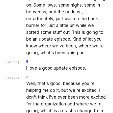
on. Some lows, some highs, some in
betweens, and the podcast,
unfortunately, just was on the back
burner for just a little bit while we
sorted some stuff out. This is going to
be an update episode. Kind of let you
know where we've been, where we're
going, what's been going on.
B
[
01:18
]
I love a good update episode.
A
[
01:20
]
Well, that's good, because you're
helping me do it, but we're excited. I
don't think I've ever been more excited
for the organization and where we're
going, which is a drastic change from