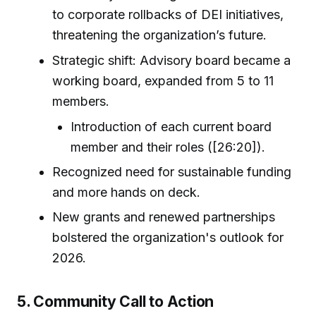
to corporate rollbacks of DEI initiatives,
threatening the organization’s future.
Strategic shift: Advisory board became a
working board, expanded from 5 to 11
members.
Introduction of each current board
member and their roles ([26:20]).
Recognized need for sustainable funding
and more hands on deck.
New grants and renewed partnerships
bolstered the organization's outlook for
2026.
5. Community Call to Action