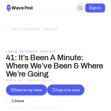
Wave Pod
Sign In
←
LGBTQ OUTDOORS PODCAST
LGBTQ OUTDOORS PODCAST
41: It’s Been A Minute:
Where We’ve Been & Where
We’re Going
MARCH 16, 2026
·
00:34:22
Send to my inbox
Sign in to save
Share