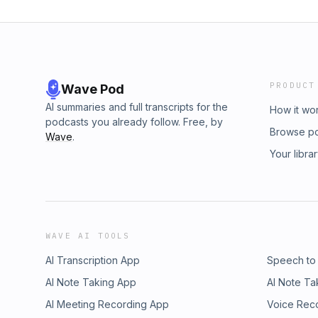
PRODUCT
Wave Pod
AI summaries and full transcripts for the
How it wo
podcasts you already follow. Free, by
Browse p
Wave
.
Your libra
WAVE AI TOOLS
AI Transcription App
Speech to
AI Note Taking App
AI Note Ta
AI Meeting Recording App
Voice Rec