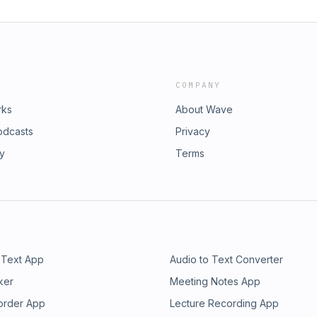
COMPANY
rks
About Wave
odcasts
Privacy
ry
Terms
 Text App
Audio to Text Converter
ker
Meeting Notes App
order App
Lecture Recording App