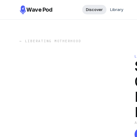
Wave Pod
Discover
Library
←
LIBERATING MOTHERHOOD