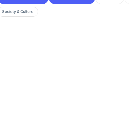
Society & Culture