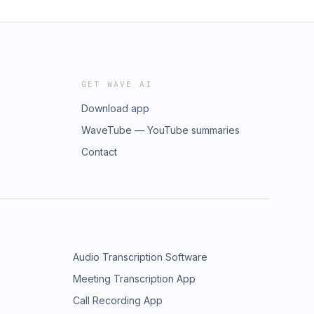
GET WAVE AI
Download app
WaveTube — YouTube summaries
Contact
Audio Transcription Software
Meeting Transcription App
Call Recording App