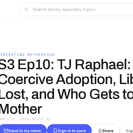
LIBERATING MOTHERHOOD
S3 Ep10: TJ Raphael:
Coercive Adoption, Li
Lost, and Who Gets to
Mother
APRIL 8, 2026
·
00:57:42
Send to my inbox
Sign in to save
Share
Sig