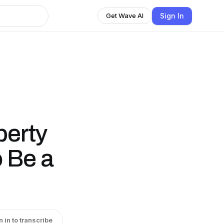
Sign In
Get Wave AI
berty
 Be a
n in to transcribe