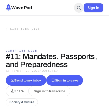
Wave Pod
Sign In
←
LIBERTIES LIVE
LIBERTIES LIVE
#11: Mandates, Passports,
and Preparedness
SEPTEMBER 2, 2021
·
00:49:49
Send to my inbox
Sign in to save
Share
Sign in to transcribe
Society & Culture