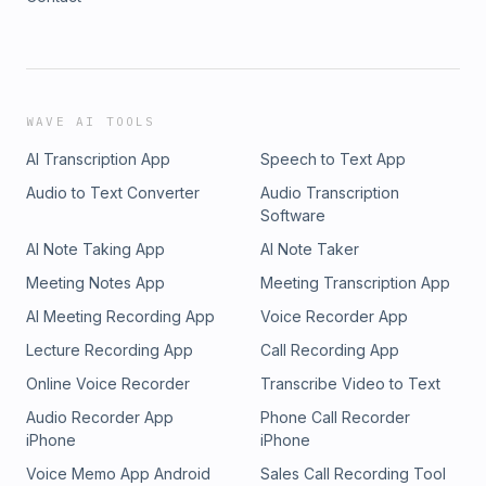
WAVE AI TOOLS
AI Transcription App
Speech to Text App
Audio to Text Converter
Audio Transcription
Software
AI Note Taking App
AI Note Taker
Meeting Notes App
Meeting Transcription App
AI Meeting Recording App
Voice Recorder App
Lecture Recording App
Call Recording App
Online Voice Recorder
Transcribe Video to Text
Audio Recorder App
Phone Call Recorder
iPhone
iPhone
Voice Memo App Android
Sales Call Recording Tool