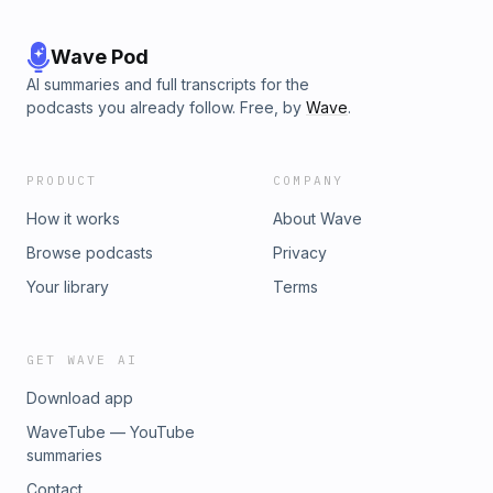
Wave Pod
AI summaries and full transcripts for the
podcasts you already follow. Free, by
Wave
.
PRODUCT
COMPANY
How it works
About Wave
Browse podcasts
Privacy
Your library
Terms
GET WAVE AI
Download app
WaveTube — YouTube
summaries
Contact