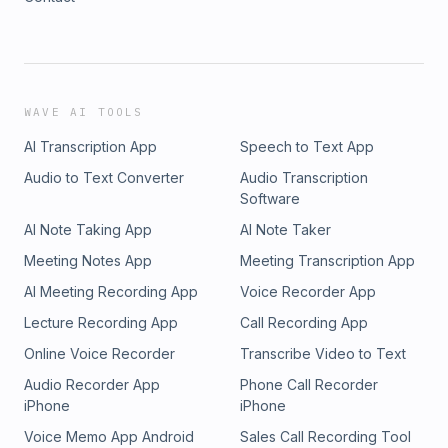
WAVE AI TOOLS
AI Transcription App
Speech to Text App
Audio to Text Converter
Audio Transcription
Software
AI Note Taking App
AI Note Taker
Meeting Notes App
Meeting Transcription App
AI Meeting Recording App
Voice Recorder App
Lecture Recording App
Call Recording App
Online Voice Recorder
Transcribe Video to Text
Audio Recorder App
Phone Call Recorder
iPhone
iPhone
Voice Memo App Android
Sales Call Recording Tool