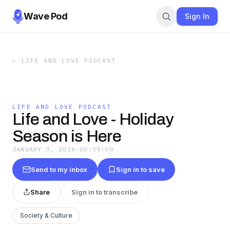
Wave Pod
Sign In
←
LIFE AND LOVE PODCAST
LIFE AND LOVE PODCAST
Life and Love - Holiday
Season is Here
JANUARY 7, 2026
·
00:39:00
Send to my inbox
Sign in to save
Share
Sign in to transcribe
Society & Culture