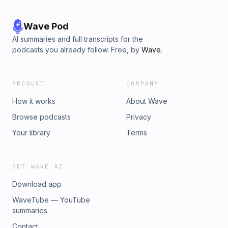
Wave Pod
AI summaries and full transcripts for the
podcasts you already follow. Free, by
Wave
.
PRODUCT
COMPANY
How it works
About Wave
Browse podcasts
Privacy
Your library
Terms
GET WAVE AI
Download app
WaveTube — YouTube
summaries
Contact