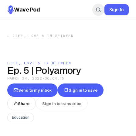
Wave Pod
Sign In
←
LIFE, LOVE & IN BETWEEN
LIFE, LOVE & IN BETWEEN
Ep. 5 | Polyamory
MARCH 24, 2022
·
00:04:45
Send to my inbox
Sign in to save
Share
Sign in to transcribe
Education