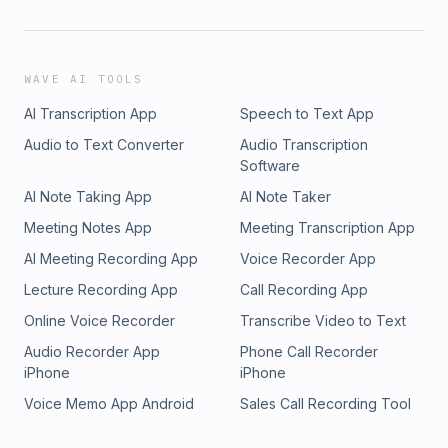
WAVE AI TOOLS
AI Transcription App
Speech to Text App
Audio to Text Converter
Audio Transcription
Software
AI Note Taking App
AI Note Taker
Meeting Notes App
Meeting Transcription App
AI Meeting Recording App
Voice Recorder App
Lecture Recording App
Call Recording App
Online Voice Recorder
Transcribe Video to Text
Audio Recorder App
Phone Call Recorder
iPhone
iPhone
Voice Memo App Android
Sales Call Recording Tool