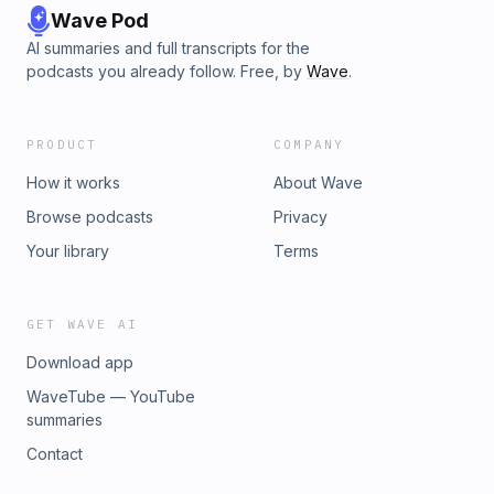
Wave Pod
AI summaries and full transcripts for the
podcasts you already follow. Free, by
Wave
.
PRODUCT
COMPANY
How it works
About Wave
Browse podcasts
Privacy
Your library
Terms
GET WAVE AI
Download app
WaveTube — YouTube
summaries
Contact