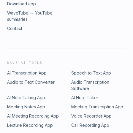
Download app
WaveTube — YouTube
summaries
Contact
WAVE AI TOOLS
AI Transcription App
Speech to Text App
Audio to Text Converter
Audio Transcription
Software
AI Note Taking App
AI Note Taker
Meeting Notes App
Meeting Transcription App
AI Meeting Recording App
Voice Recorder App
Lecture Recording App
Call Recording App