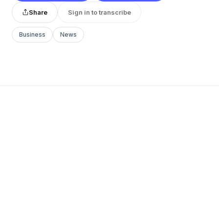
Share
Sign in to transcribe
Business
News