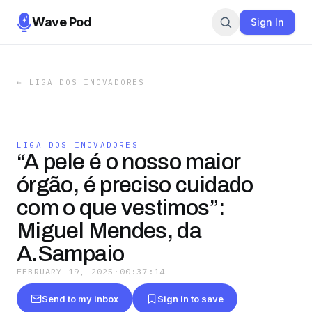
Wave Pod
Sign In
←
LIGA DOS INOVADORES
LIGA DOS INOVADORES
“A pele é o nosso maior
órgão, é preciso cuidado
com o que vestimos”:
Miguel Mendes, da
A.Sampaio
FEBRUARY 19, 2025
·
00:37:14
Send to my inbox
Sign in to save