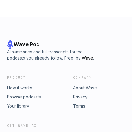
Wave Pod
AI summaries and full transcripts for the
podcasts you already follow. Free, by
Wave
.
PRODUCT
COMPANY
How it works
About Wave
Browse podcasts
Privacy
Your library
Terms
GET WAVE AI