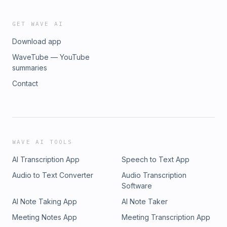
GET WAVE AI
Download app
WaveTube — YouTube
summaries
Contact
WAVE AI TOOLS
AI Transcription App
Speech to Text App
Audio to Text Converter
Audio Transcription
Software
AI Note Taking App
AI Note Taker
Meeting Notes App
Meeting Transcription App