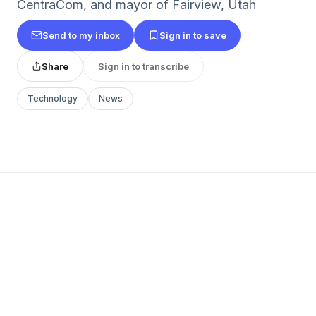
CentraCom, and mayor of Fairview, Utah
Send to my inbox
Sign in to save
Share
Sign in to transcribe
Technology
News