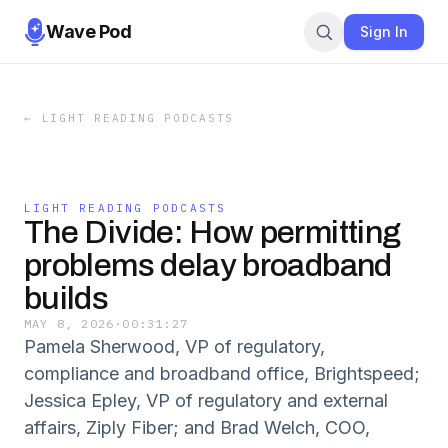
Wave Pod
Sign In
←
LIGHT READING PODCASTS
LIGHT READING PODCASTS
The Divide: How permitting
problems delay broadband
builds
MAY 8, 2026
·
00:31:27
Pamela Sherwood, VP of regulatory,
compliance and broadband office, Brightspeed;
Jessica Epley, VP of regulatory and external
affairs, Ziply Fiber; and Brad Welch, COO,