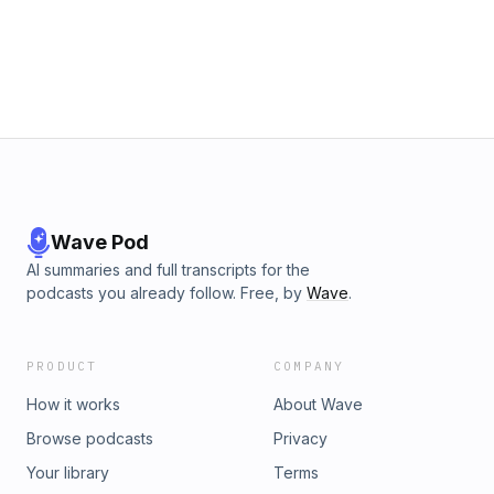
Wave Pod
AI summaries and full transcripts for the
podcasts you already follow. Free, by
Wave
.
PRODUCT
COMPANY
How it works
About Wave
Browse podcasts
Privacy
Your library
Terms