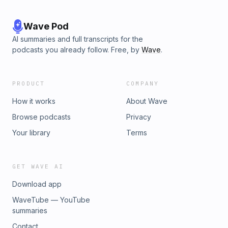
Wave Pod
AI summaries and full transcripts for the
podcasts you already follow. Free, by
Wave
.
PRODUCT
COMPANY
How it works
About Wave
Browse podcasts
Privacy
Your library
Terms
GET WAVE AI
Download app
WaveTube — YouTube
summaries
Contact