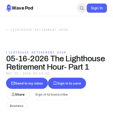
Wave Pod
Sign In
←
LIGHTHOUSE RETIREMENT HOUR
LIGHTHOUSE RETIREMENT HOUR
05-16-2026 The Lighthouse
Retirement Hour- Part 1
MAY 15, 2026
·
00:54:00
Send to my inbox
Sign in to save
Share
Sign in to transcribe
Business