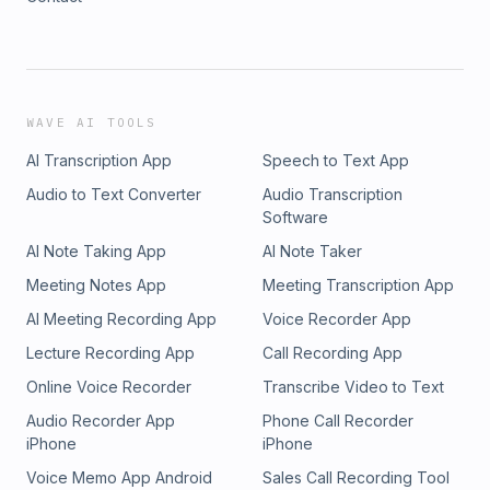
WAVE AI TOOLS
AI Transcription App
Speech to Text App
Audio to Text Converter
Audio Transcription
Software
AI Note Taking App
AI Note Taker
Meeting Notes App
Meeting Transcription App
AI Meeting Recording App
Voice Recorder App
Lecture Recording App
Call Recording App
Online Voice Recorder
Transcribe Video to Text
Audio Recorder App
Phone Call Recorder
iPhone
iPhone
Voice Memo App Android
Sales Call Recording Tool