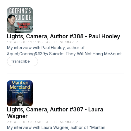
Lights, Camera, Author #388 - Paul Hooley
1W AGO
·
00:26:35
·
TAP TO SUMMARIZE
My interview with Paul Hooley, author of
&quot;Goering&#39;s Suicide: They Will Not Hang Me&quot;
Transcribe →
Lights, Camera, Author #387 - Laura
Wagner
2W AGO
·
00:23:58
·
TAP TO SUMMARIZE
My interview with Laura Wagner, author of "Mantan