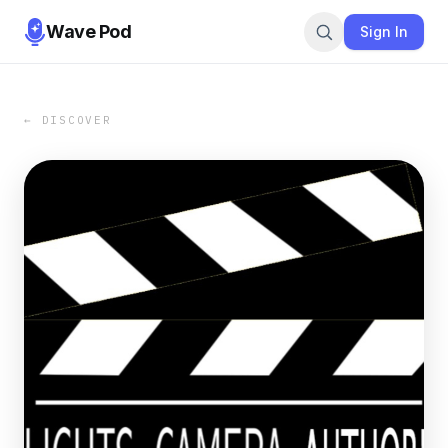
Wave Pod
Sign In
← DISCOVER