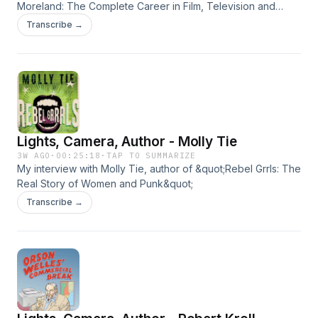
Moreland: The Complete Career in Film, Television and
Radio"
Transcribe →
Lights, Camera, Author - Molly Tie
3W AGO
·
00:25:18
·
TAP TO SUMMARIZE
My interview with Molly Tie, author of &quot;Rebel Grrls: The
Real Story of Women and Punk&quot;
Transcribe →