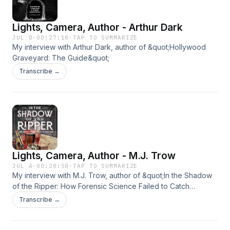
Lights, Camera, Author - Arthur Dark
JUL 8
·
00:27:18
·
TAP TO SUMMARIZE
My interview with Arthur Dark, author of &quot;Hollywood
Graveyard: The Guide&quot;
Transcribe →
Lights, Camera, Author - M.J. Trow
JUL 4
·
00:28:58
·
TAP TO SUMMARIZE
My interview with M.J. Trow, author of &quot;In the Shadow
of the Ripper: How Forensic Science Failed to Catch
Jack&quot;
Transcribe →