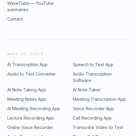
WaveTube — YouTube
summaries
Contact
WAVE AI TOOLS
AI Transcription App
Speech to Text App
Audio to Text Converter
Audio Transcription
Software
AI Note Taking App
AI Note Taker
Meeting Notes App
Meeting Transcription App
AI Meeting Recording App
Voice Recorder App
Lecture Recording App
Call Recording App
Online Voice Recorder
Transcribe Video to Text