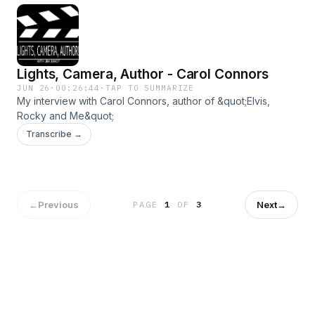
Lights, Camera, Author - Carol Connors
JUN 26
·
00:26:44
·
TAP TO SUMMARIZE
My interview with Carol Connors, author of &quot;Elvis,
Rocky and Me&quot;
Transcribe →
←
Previous
Next
→
PAGE
1
OF
3