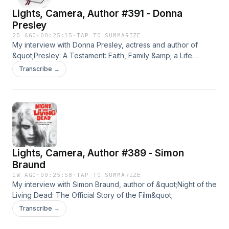
Lights, Camera, Author #391 - Donna
Presley
2D AGO
·
00:25:15
·
TAP TO SUMMARIZE
My interview with Donna Presley, actress and author of
&quot;Presley: A Testament: Faith, Family &amp; a Life
Lived&quot;
Transcribe →
Lights, Camera, Author #389 - Simon
Braund
1W AGO
·
00:25:58
·
TAP TO SUMMARIZE
My interview with Simon Braund, author of &quot;Night of the
Living Dead: The Official Story of the Film&quot;
Transcribe →