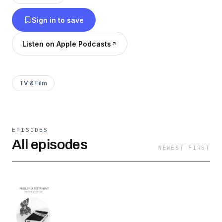
Sign in to save
Listen on Apple Podcasts
TV & Film
EPISODES
All episodes
NEWEST FIRST