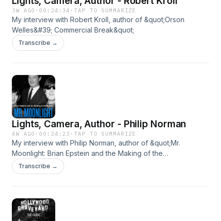
Lights, Camera, Author - Robert Kroll
3W AGO
·
00:24:34
·
TAP TO SUMMARIZE
My interview with Robert Kroll, author of &quot;Orson
Welles&#39; Commercial Break&quot;
Transcribe →
Lights, Camera, Author - Philip Norman
4W AGO
·
00:24:23
·
TAP TO SUMMARIZE
My interview with Philip Norman, author of &quot;Mr.
Moonlight: Brian Epstein and the Making of the
Beatles&quot;
Transcribe →