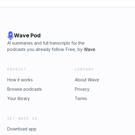
Wave Pod
AI summaries and full transcripts for the
podcasts you already follow. Free, by
Wave
.
PRODUCT
COMPANY
How it works
About Wave
Browse podcasts
Privacy
Your library
Terms
GET WAVE AI
Download app