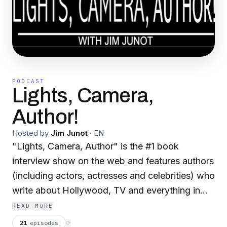
PODCAST
Lights, Camera,
Author!
Hosted by
Jim Junot
·
EN
"Lights, Camera, Author" is the #1 book
interview show on the web and features authors
(including actors, actresses and celebrities) who
write about Hollywood, TV and everything in
between, hosted by Jim Junot New episodes
READ MORE
twice each week!
21
episodes
⟳