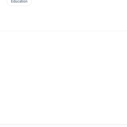
Education