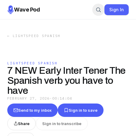
Wave Pod
Sign In
←
LIGHTSPEED SPANISH
LIGHTSPEED SPANISH
7 NEW Early Inter Tener The
Spanish verb you have to
have
FEBRUARY 27, 2026
·
00:14:04
Send to my inbox
Sign in to save
Share
Sign in to transcribe