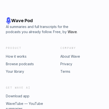
Wave Pod
AI summaries and full transcripts for the
podcasts you already follow. Free, by
Wave
.
PRODUCT
COMPANY
How it works
About Wave
Browse podcasts
Privacy
Your library
Terms
GET WAVE AI
Download app
WaveTube — YouTube
summaries