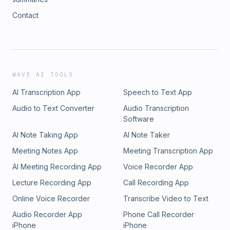
Contact
WAVE AI TOOLS
AI Transcription App
Speech to Text App
Audio to Text Converter
Audio Transcription
Software
AI Note Taking App
AI Note Taker
Meeting Notes App
Meeting Transcription App
AI Meeting Recording App
Voice Recorder App
Lecture Recording App
Call Recording App
Online Voice Recorder
Transcribe Video to Text
Audio Recorder App
Phone Call Recorder
iPhone
iPhone