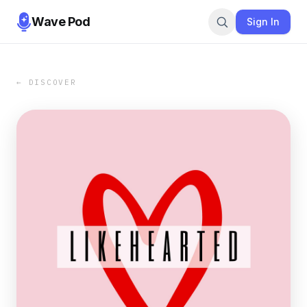
Wave Pod
Sign In
← DISCOVER