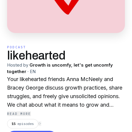
PODCAST
likehearted
Hosted by
Growth is uncomfy, let's get uncomfy
together
·
EN
Your likehearted friends Anna McNeely and
Bracey George discuss growth practices, share
struggles, and freely give unsolicited opinions.
We chat about what it means to grow and
balance between self-acceptance and self-
READ MORE
improvement. Let's grow together!
15
episodes
⟳