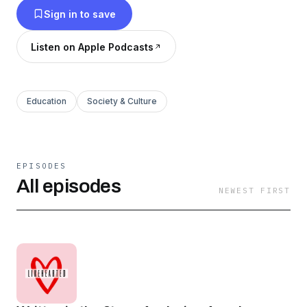
Sign in to save
likehearted.substack.com
Listen on Apple Podcasts
Education
Society & Culture
EPISODES
All episodes
NEWEST FIRST