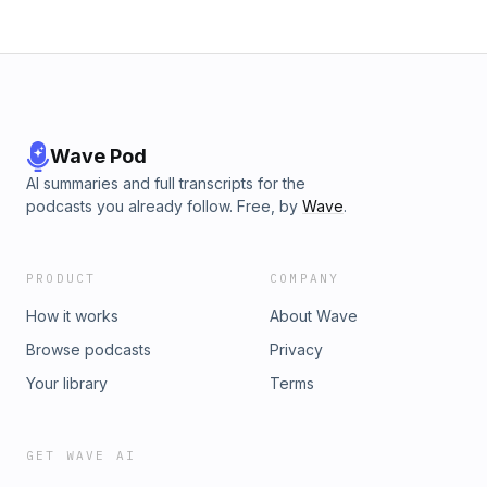
bonus episodes, visit likehearted.substack.com
Wave Pod
AI summaries and full transcripts for the
podcasts you already follow. Free, by
Wave
.
PRODUCT
COMPANY
How it works
About Wave
Browse podcasts
Privacy
Your library
Terms
GET WAVE AI