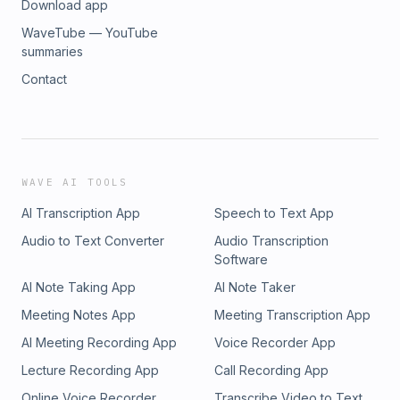
Download app
WaveTube — YouTube
summaries
Contact
WAVE AI TOOLS
AI Transcription App
Speech to Text App
Audio to Text Converter
Audio Transcription
Software
AI Note Taking App
AI Note Taker
Meeting Notes App
Meeting Transcription App
AI Meeting Recording App
Voice Recorder App
Lecture Recording App
Call Recording App
Online Voice Recorder
Transcribe Video to Text