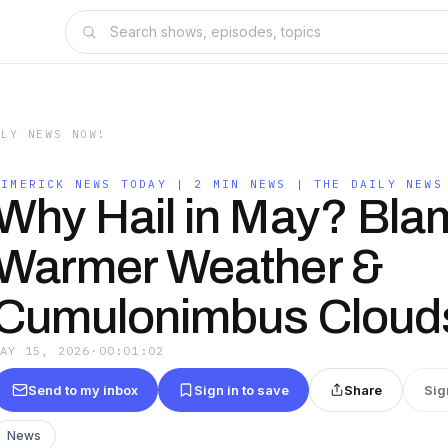
ILY NEWS NOW!
LIMERICK NEWS TODAY | 2 MIN NEWS | THE DAILY NEWS
Why Hail in May? Bla
Warmer Weather &
Cumulonimbus Cloud
MAY 15, 2026
·
00:01:02
Send to my inbox
Sign in to save
Share
Sig
News