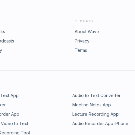
COMPANY
rks
About Wave
odcasts
Privacy
ry
Terms
 Text App
Audio to Text Converter
ker
Meeting Notes App
order App
Lecture Recording App
 Video to Text
Audio Recorder App iPhone
 Recording Tool