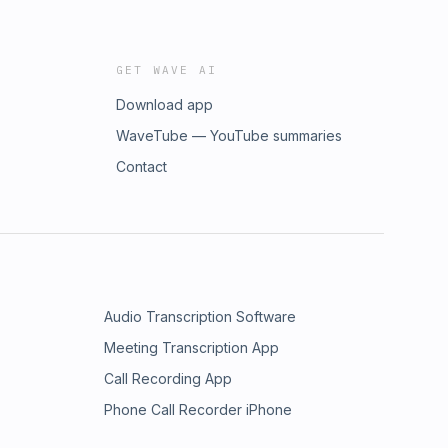
GET WAVE AI
Download app
WaveTube — YouTube summaries
Contact
Audio Transcription Software
Meeting Transcription App
Call Recording App
Phone Call Recorder iPhone