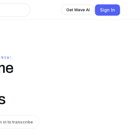
Sign In
Get Wave AI
 NOW!
me
s
n in to transcribe