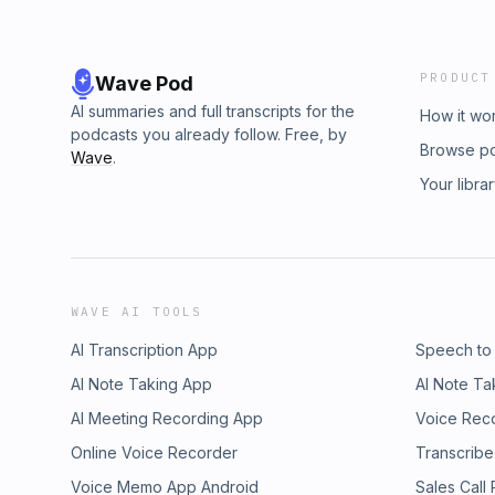
PRODUCT
Wave Pod
AI summaries and full transcripts for the
How it wo
podcasts you already follow. Free, by
Browse p
Wave
.
Your libra
WAVE AI TOOLS
AI Transcription App
Speech to
AI Note Taking App
AI Note Ta
AI Meeting Recording App
Voice Rec
Online Voice Recorder
Transcribe
Voice Memo App Android
Sales Call