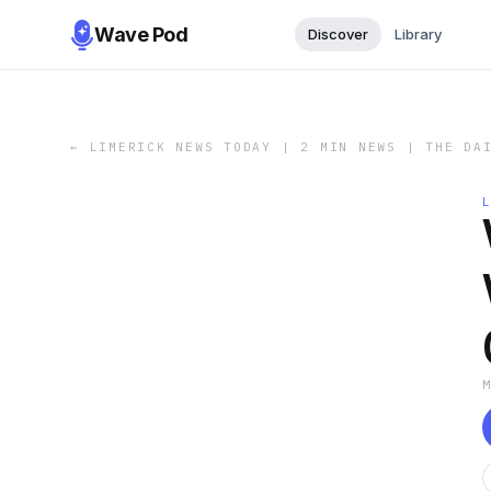
Wave Pod
Discover
Library
←
LIMERICK NEWS TODAY | 2 MIN NEWS | THE DA