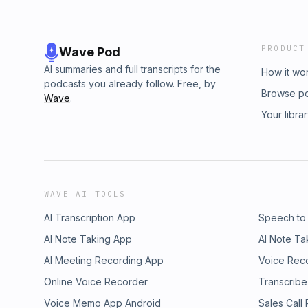
PRODUCT
Wave Pod
AI summaries and full transcripts for the
How it wo
podcasts you already follow. Free, by
Browse p
Wave
.
Your libra
WAVE AI TOOLS
AI Transcription App
Speech to
AI Note Taking App
AI Note Ta
AI Meeting Recording App
Voice Rec
Online Voice Recorder
Transcribe
Voice Memo App Android
Sales Call