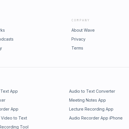
COMPANY
rks
About Wave
odcasts
Privacy
ry
Terms
 Text App
Audio to Text Converter
ker
Meeting Notes App
order App
Lecture Recording App
 Video to Text
Audio Recorder App iPhone
 Recording Tool