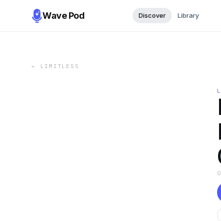
Wave Pod
Discover
Library
←
LIMITLESS