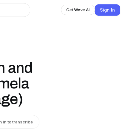
Sign In
Get Wave AI
th and
amela
age)
n in to transcribe