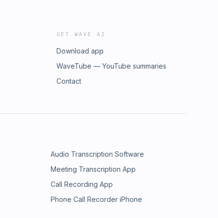
GET WAVE AI
Download app
WaveTube — YouTube summaries
Contact
Audio Transcription Software
Meeting Transcription App
Call Recording App
Phone Call Recorder iPhone