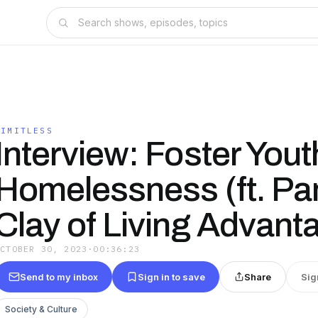
LIMITLESS
Interview: Foster You
Homelessness (ft. P
Clay of Living Advant
OCTOBER 30, 2023
·
00:36:23
Send to my inbox
Sign in to save
Share
Sig
Society & Culture