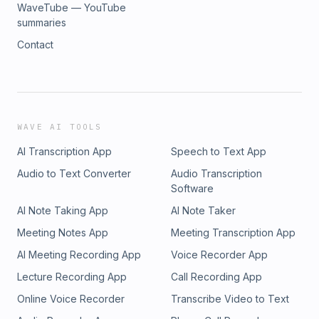
WaveTube — YouTube
summaries
Contact
WAVE AI TOOLS
AI Transcription App
Speech to Text App
Audio to Text Converter
Audio Transcription
Software
AI Note Taking App
AI Note Taker
Meeting Notes App
Meeting Transcription App
AI Meeting Recording App
Voice Recorder App
Lecture Recording App
Call Recording App
Online Voice Recorder
Transcribe Video to Text