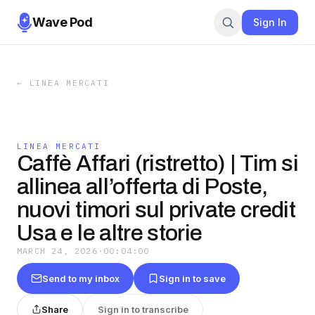
Wave Pod
Sign In
←
LINEA MERCATI
LINEA MERCATI
Caffè Affari (ristretto) | Tim si
allinea all’offerta di Poste,
nuovi timori sul private credit
Usa e le altre storie
MARCH 24, 2026
·
00:04:00
Send to my inbox
Sign in to save
Share
Sign in to transcribe