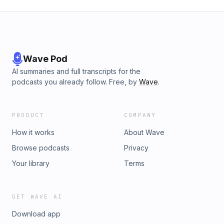
Wave Pod
AI summaries and full transcripts for the
podcasts you already follow. Free, by
Wave
.
PRODUCT
COMPANY
How it works
About Wave
Browse podcasts
Privacy
Your library
Terms
GET WAVE AI
Download app