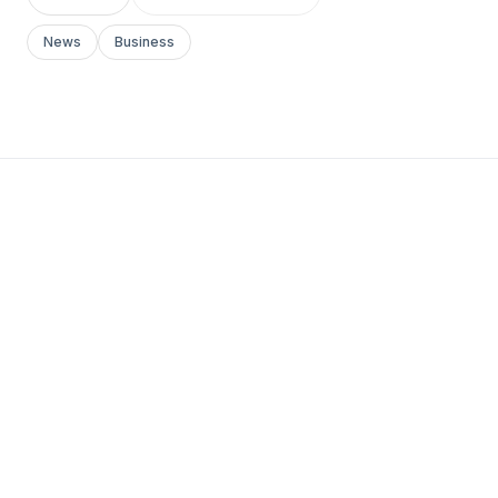
News
Business