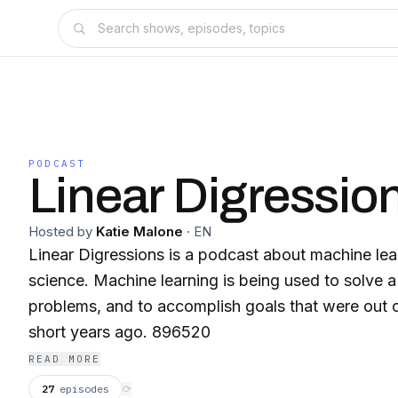
PODCAST
Linear Digressio
Hosted by
Katie Malone
·
EN
Linear Digressions is a podcast about machine lea
science. Machine learning is being used to solve a ton of interesting
problems, and to accomplish goals that were out 
short years ago. 896520
READ MORE
27
episodes
⟳