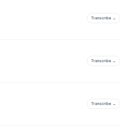
Transcribe →
Transcribe →
Transcribe →