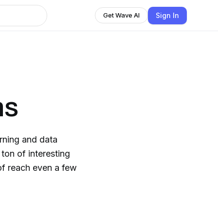
Sign In
Get Wave AI
ns
rning and data
of reach even a few