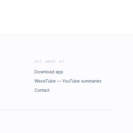
GET WAVE AI
Download app
WaveTube — YouTube summaries
Contact