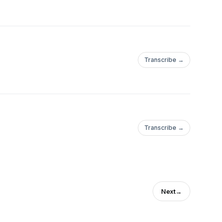
Transcribe →
Transcribe →
Next
→