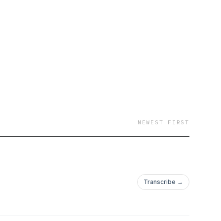
NEWEST FIRST
Transcribe →