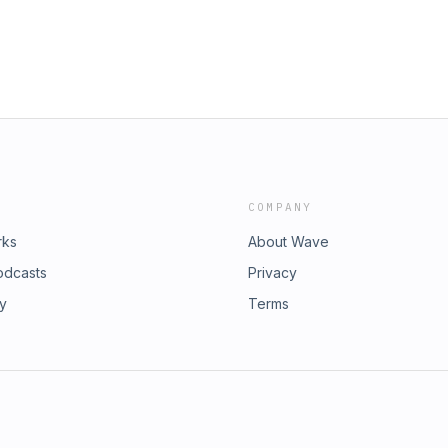
COMPANY
rks
About Wave
odcasts
Privacy
ry
Terms