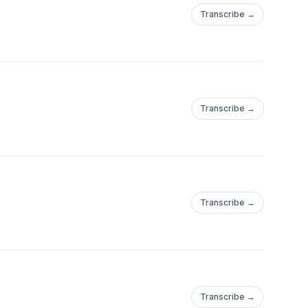
Transcribe →
Transcribe →
Transcribe →
Transcribe →