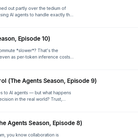
rned out partly over the tedium of
sing AI agents to handle exactly that
e podcast itself, putting the AI
eal production tasks. It's a fitting,
ecting how agents actually function
ason, Episode 10)
n't) take off your plate.
ommute *slower*? That's the
 even as per-token inference costs
two years, total LLM spending keeps
om Robert Moses's mid-century New
unpacks why cheaper compute doesn't
rol (The Agents Season, Episode 9)
ally driving the economics of
omes to AI agents — but what happens
ision in the real world? Trust,
 critically important flip side of the
 security concerns that emerge when
d tool access, and why judgment (or
he Agents Season, Episode 8)
w capability. --- Website:
:
am, you know collaboration is
r-digressions/id941219323 Spotify: