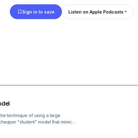
Sign in to save
Listen on Apple Podcasts
odel
the technique of using a large
, cheaper "student" model that mimics
is — making lighter, faster, more
more contentious use case of