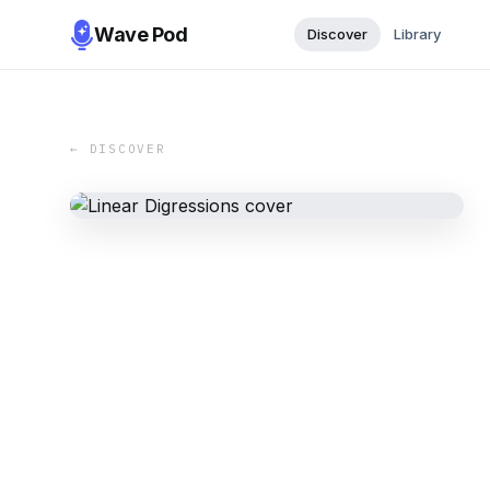
Wave Pod
Discover
Library
← DISCOVER