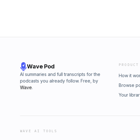
https://substack.com/@lineardigressions
PRODUCT
Wave Pod
AI summaries and full transcripts for the
How it wo
podcasts you already follow. Free, by
Browse p
Wave
.
Your libra
WAVE AI TOOLS