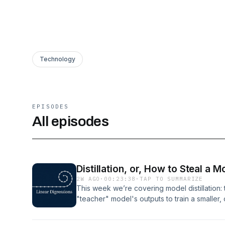
Technology
EPISODES
All episodes
Distillation, or, How to Steal a M
2W AGO
·
00:23:38
·
TAP TO SUMMARIZE
This week we’re covering model distillation: 
"teacher" model's outputs to train a smaller
it. They cover the two big reasons labs do th
focused models for specific tasks, and the 