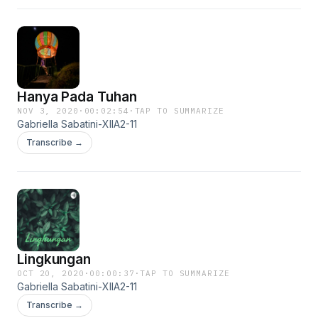
Hanya Pada Tuhan
NOV 3, 2020
·
00:02:54
·
TAP TO SUMMARIZE
Gabriella Sabatini-XIIA2-11
Transcribe →
Lingkungan
OCT 20, 2020
·
00:00:37
·
TAP TO SUMMARIZE
Gabriella Sabatini-XIIA2-11
Transcribe →