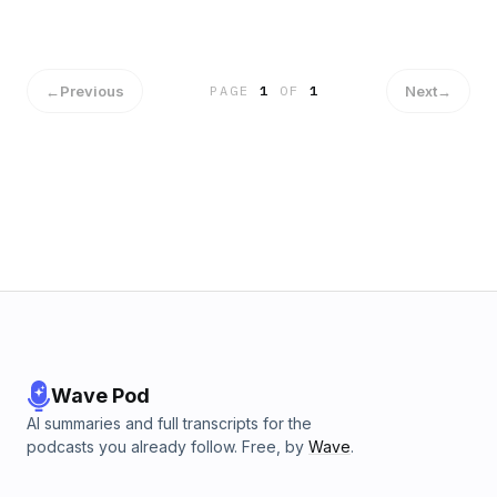
←
Previous
Next
→
PAGE
1
OF
1
Wave Pod
AI summaries and full transcripts for the
podcasts you already follow. Free, by
Wave
.