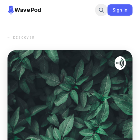
Wave Pod
Sign In
← DISCOVER