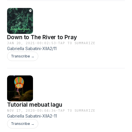
Down to The River to Pray
JAN 20, 2021
·
00:02:53
·
TAP TO SUMMARIZE
Gabriella Sabatini-XIIA2/11
Transcribe →
Tutorial mebuat lagu
NOV 17, 2020
·
00:04:36
·
TAP TO SUMMARIZE
Gabriella Sabatini-XIIA2-11
Transcribe →