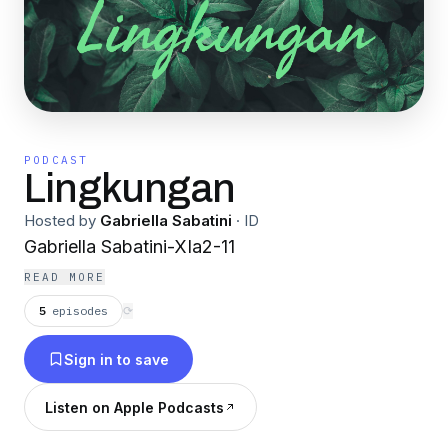
PODCAST
Lingkungan
Hosted by
Gabriella Sabatini
·
ID
Gabriella Sabatini-XIa2-11
READ MORE
5
episodes
⟳
Sign in to save
Listen on Apple Podcasts