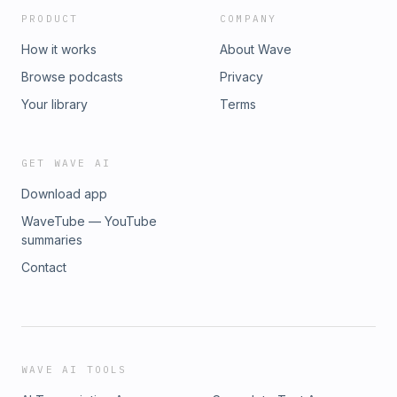
PRODUCT
COMPANY
How it works
About Wave
Browse podcasts
Privacy
Your library
Terms
GET WAVE AI
Download app
WaveTube — YouTube
summaries
Contact
WAVE AI TOOLS