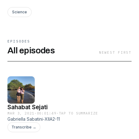
Science
EPISODES
All episodes
NEWEST FIRST
Sahabat Sejati
MAR 3, 2021
·
00:01:49
·
TAP TO SUMMARIZE
Gabriella Sabatini-XIIA2-11
Transcribe →