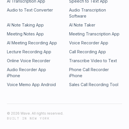
AI Transcription App
Speech to Text App
Audio to Text Converter
Audio Transcription
Software
AI Note Taking App
AI Note Taker
Meeting Notes App
Meeting Transcription App
AI Meeting Recording App
Voice Recorder App
Lecture Recording App
Call Recording App
Online Voice Recorder
Transcribe Video to Text
Audio Recorder App
Phone Call Recorder
iPhone
iPhone
Voice Memo App Android
Sales Call Recording Tool
©
2026
Wave. All rights reserved.
BUILT IN NEW YORK