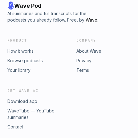
Wave Pod
AI summaries and full transcripts for the
podcasts you already follow. Free, by
Wave
.
PRODUCT
COMPANY
How it works
About Wave
Browse podcasts
Privacy
Your library
Terms
GET WAVE AI
Download app
WaveTube — YouTube
summaries
Contact