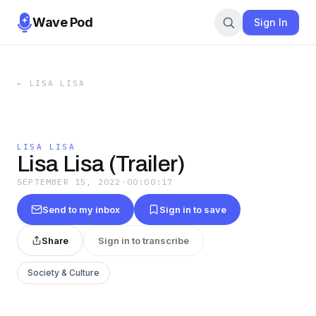
Wave Pod
Sign In
←
LISA LISA
LISA LISA
Lisa Lisa (Trailer)
SEPTEMBER 15, 2022
·
00:00:17
Send to my inbox
Sign in to save
Share
Sign in to transcribe
Society & Culture