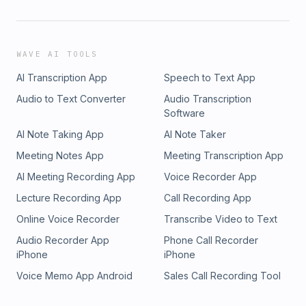
WAVE AI TOOLS
AI Transcription App
Speech to Text App
Audio to Text Converter
Audio Transcription
Software
AI Note Taking App
AI Note Taker
Meeting Notes App
Meeting Transcription App
AI Meeting Recording App
Voice Recorder App
Lecture Recording App
Call Recording App
Online Voice Recorder
Transcribe Video to Text
Audio Recorder App
Phone Call Recorder
iPhone
iPhone
Voice Memo App Android
Sales Call Recording Tool