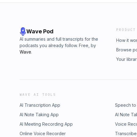
PRODUCT
Wave Pod
AI summaries and full transcripts for the
How it wo
podcasts you already follow. Free, by
Browse p
Wave
.
Your libra
WAVE AI TOOLS
AI Transcription App
Speech to
AI Note Taking App
AI Note Ta
AI Meeting Recording App
Voice Rec
Online Voice Recorder
Transcribe