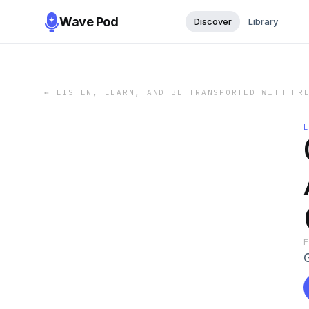
Wave Pod
Discover
Library
←
LISTEN, LEARN, AND BE TRANSPORTED WITH FR