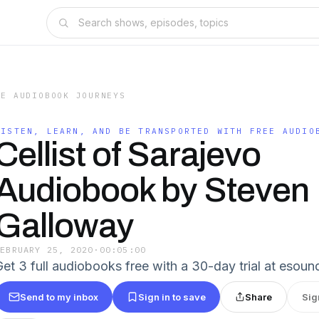
EE AUDIOBOOK JOURNEYS
LISTEN, LEARN, AND BE TRANSPORTED WITH FREE AUDIO
Cellist of Sarajevo
Audiobook by Steven
Galloway
FEBRUARY 25, 2020
·
00:05:00
Get 3 full audiobooks free with a 30-day trial at esoun
Send to my inbox
Sign in to save
Share
Sig