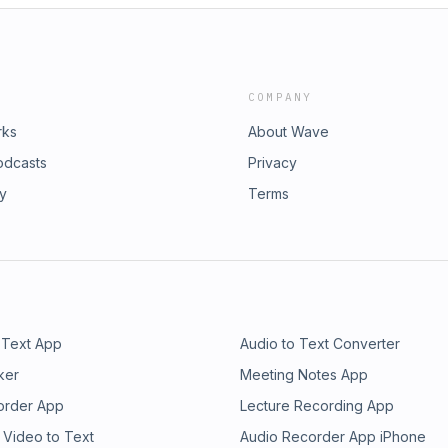
COMPANY
rks
About Wave
odcasts
Privacy
ry
Terms
 Text App
Audio to Text Converter
ker
Meeting Notes App
order App
Lecture Recording App
 Video to Text
Audio Recorder App iPhone