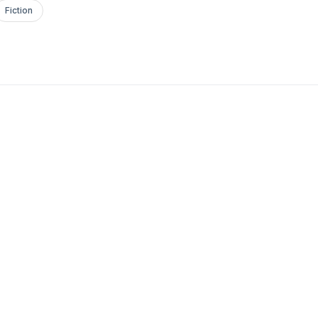
Fiction