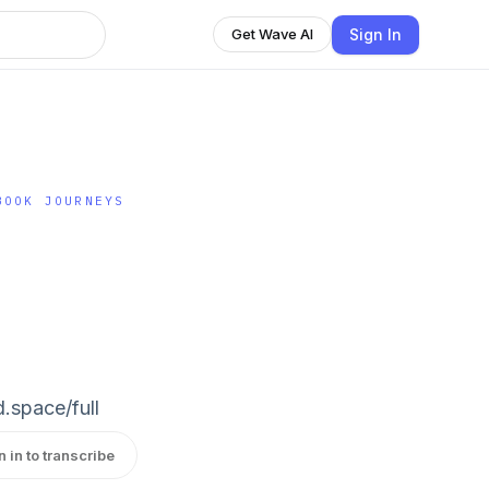
Sign In
Get Wave AI
BOOK JOURNEYS
d.space/full
n in to transcribe