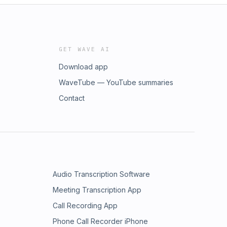
GET WAVE AI
Download app
WaveTube — YouTube summaries
Contact
Audio Transcription Software
Meeting Transcription App
Call Recording App
Phone Call Recorder iPhone