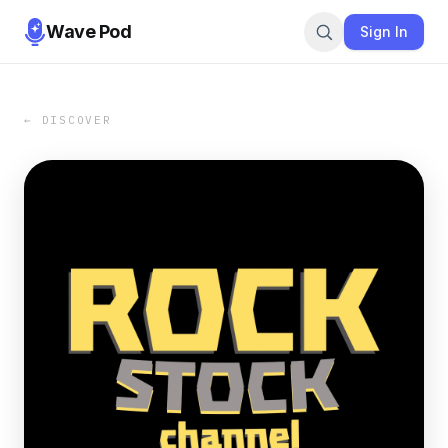
Wave Pod
Sign In
← DISCOVER