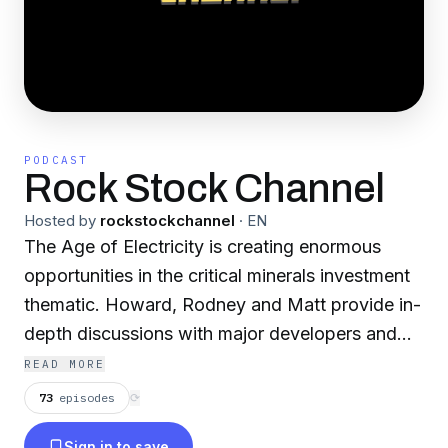
PODCAST
Rock Stock Channel
Hosted by
rockstockchannel
·
EN
The Age of Electricity is creating enormous
opportunities in the critical minerals investment
thematic. Howard, Rodney and Matt provide in-
depth discussions with major developers and
analysts covering lithium battery metals, rare
READ MORE
earths, and many other specialty commodities.
73
episodes
⟳
Sign in to save