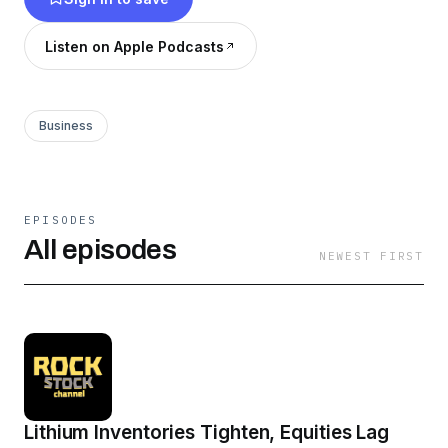
Listen on Apple Podcasts
Business
EPISODES
All episodes
NEWEST FIRST
Lithium Inventories Tighten, Equities Lag