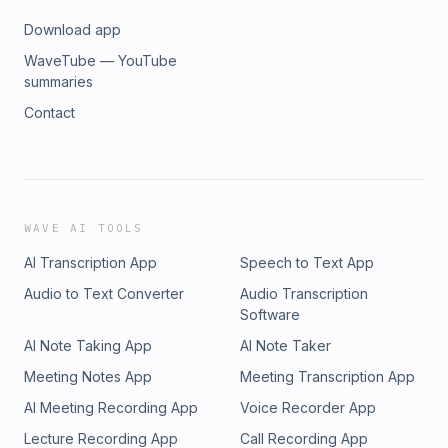
Matt: https://x.com/matt_fernley Rodney:
Download app
https://x.com/RodneyHooper13
_________________________________________________ DISCLAIMER
WaveTube — YouTube
NOT INVESTMENT ADVICE. DO YOUR OWN RESEARCH.
summaries
Howard, Matt, and Rodney are not financial advisors or
Contact
broker-dealers. This video is provided for informational
purposes only and should not be considered investment or
financial advice. Please conduct your own independent
research and read the disclaimer at the end of the video or
on RK Equity’s website: https://www.rkequity.com Intro and
outro audio credit: Jamie Klein
WAVE AI TOOLS
AI Transcription App
Speech to Text App
Audio to Text Converter
Audio Transcription
Software
AI Note Taking App
AI Note Taker
Meeting Notes App
Meeting Transcription App
AI Meeting Recording App
Voice Recorder App
Lecture Recording App
Call Recording App