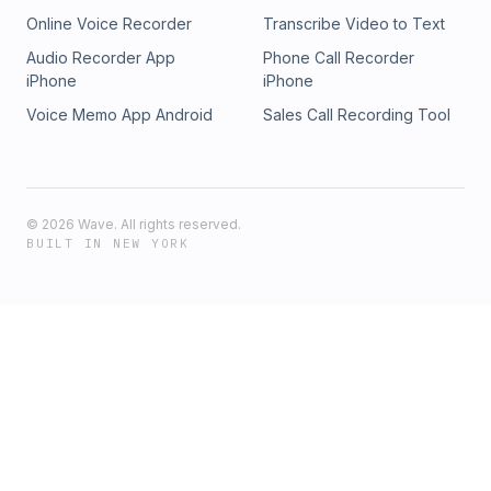
Online Voice Recorder
Transcribe Video to Text
Audio Recorder App
Phone Call Recorder
iPhone
iPhone
Voice Memo App Android
Sales Call Recording Tool
©
2026
Wave. All rights reserved.
BUILT IN NEW YORK