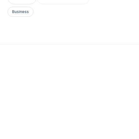
Business