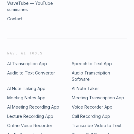
WaveTube — YouTube
summaries
Contact
WAVE AI TOOLS
AI Transcription App
Speech to Text App
Audio to Text Converter
Audio Transcription
Software
AI Note Taking App
AI Note Taker
Meeting Notes App
Meeting Transcription App
AI Meeting Recording App
Voice Recorder App
Lecture Recording App
Call Recording App
Online Voice Recorder
Transcribe Video to Text