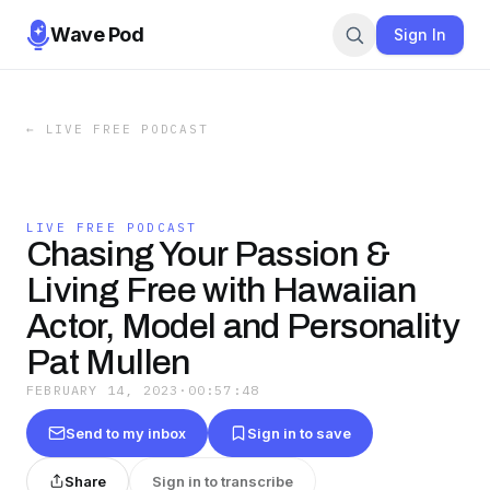
Wave Pod
Sign In
←
LIVE FREE PODCAST
LIVE FREE PODCAST
Chasing Your Passion &
Living Free with Hawaiian
Actor, Model and Personality
Pat Mullen
FEBRUARY 14, 2023
·
00:57:48
Send to my inbox
Sign in to save
Share
Sign in to transcribe