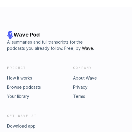
Wave Pod
AI summaries and full transcripts for the
podcasts you already follow. Free, by
Wave
.
PRODUCT
COMPANY
How it works
About Wave
Browse podcasts
Privacy
Your library
Terms
GET WAVE AI
Download app