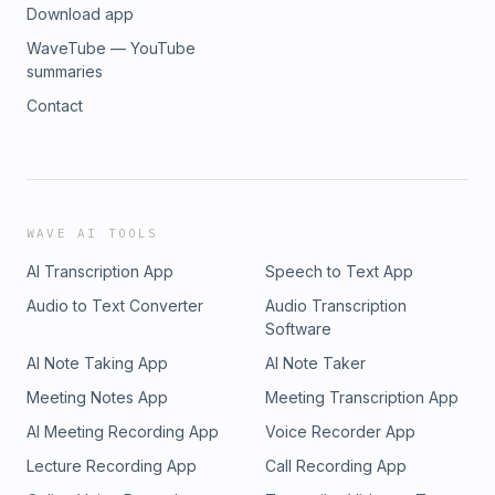
Download app
WaveTube — YouTube
summaries
Contact
WAVE AI TOOLS
AI Transcription App
Speech to Text App
Audio to Text Converter
Audio Transcription
Software
AI Note Taking App
AI Note Taker
Meeting Notes App
Meeting Transcription App
AI Meeting Recording App
Voice Recorder App
Lecture Recording App
Call Recording App