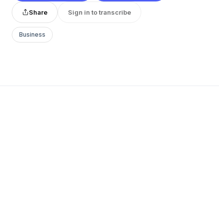
Share
Sign in to transcribe
Business