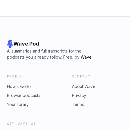
Wave Pod
AI summaries and full transcripts for the
podcasts you already follow. Free, by
Wave
.
PRODUCT
COMPANY
How it works
About Wave
Browse podcasts
Privacy
Your library
Terms
GET WAVE AI