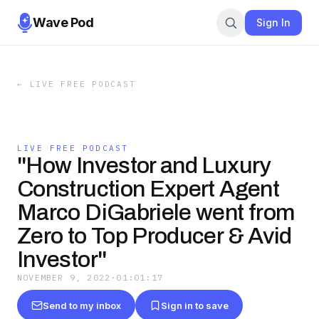
Wave Pod
Sign In
←
LIVE FREE PODCAST
LIVE FREE PODCAST
"How Investor and Luxury
Construction Expert Agent
Marco DiGabriele went from
Zero to Top Producer & Avid
Investor"
NOVEMBER 9, 2022
·
01:01:17
Send to my inbox
Sign in to save