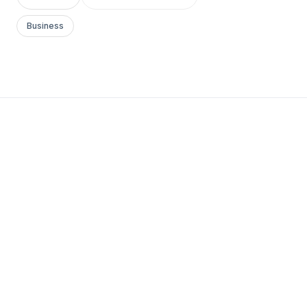
Business