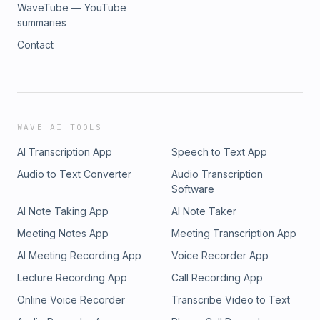
WaveTube — YouTube
summaries
Contact
WAVE AI TOOLS
AI Transcription App
Speech to Text App
Audio to Text Converter
Audio Transcription
Software
AI Note Taking App
AI Note Taker
Meeting Notes App
Meeting Transcription App
AI Meeting Recording App
Voice Recorder App
Lecture Recording App
Call Recording App
Online Voice Recorder
Transcribe Video to Text