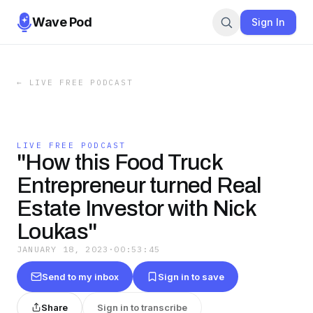
Wave Pod
Sign In
←
LIVE FREE PODCAST
LIVE FREE PODCAST
"How this Food Truck
Entrepreneur turned Real
Estate Investor with Nick
Loukas"
JANUARY 18, 2023
·
00:53:45
Send to my inbox
Sign in to save
Share
Sign in to transcribe