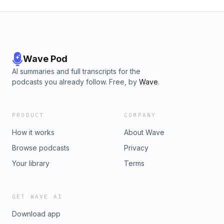
Wave Pod
AI summaries and full transcripts for the
podcasts you already follow. Free, by
Wave
.
PRODUCT
COMPANY
How it works
About Wave
Browse podcasts
Privacy
Your library
Terms
GET WAVE AI
Download app