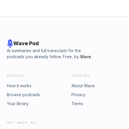
Wave Pod
AI summaries and full transcripts for the
podcasts you already follow. Free, by
Wave
.
PRODUCT
COMPANY
How it works
About Wave
Browse podcasts
Privacy
Your library
Terms
GET WAVE AI