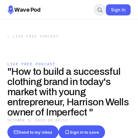
Wave Pod
Sign In
←
LIVE FREE PODCAST
LIVE FREE PODCAST
"How to build a successful
clothing brand in today's
market with young
entrepreneur, Harrison Wells
owner of Imperfect "
OCTOBER 5, 2022
·
00:50:53
Send to my inbox
Sign in to save