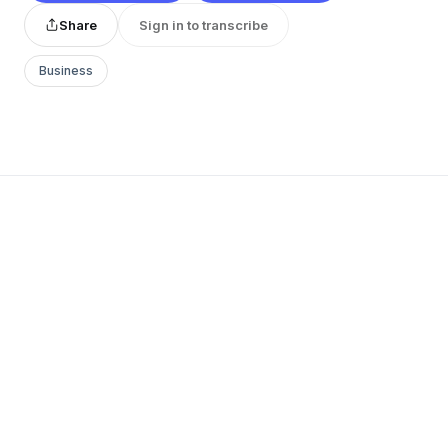
Share
Sign in to transcribe
Business