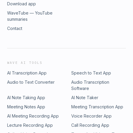
Download app
WaveTube — YouTube
summaries
Contact
WAVE AI TOOLS
AI Transcription App
Speech to Text App
Audio to Text Converter
Audio Transcription
Software
AI Note Taking App
AI Note Taker
Meeting Notes App
Meeting Transcription App
AI Meeting Recording App
Voice Recorder App
Lecture Recording App
Call Recording App