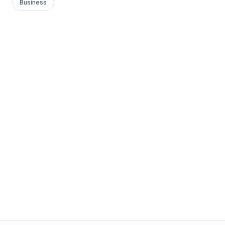
Business