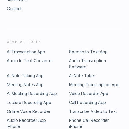
Contact
WAVE AI TOOLS
AI Transcription App
Speech to Text App
Audio to Text Converter
Audio Transcription
Software
AI Note Taking App
AI Note Taker
Meeting Notes App
Meeting Transcription App
AI Meeting Recording App
Voice Recorder App
Lecture Recording App
Call Recording App
Online Voice Recorder
Transcribe Video to Text
Audio Recorder App
Phone Call Recorder
iPhone
iPhone