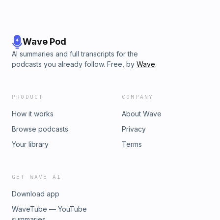
Wave Pod
AI summaries and full transcripts for the
podcasts you already follow. Free, by
Wave
.
PRODUCT
COMPANY
How it works
About Wave
Browse podcasts
Privacy
Your library
Terms
GET WAVE AI
Download app
WaveTube — YouTube
summaries