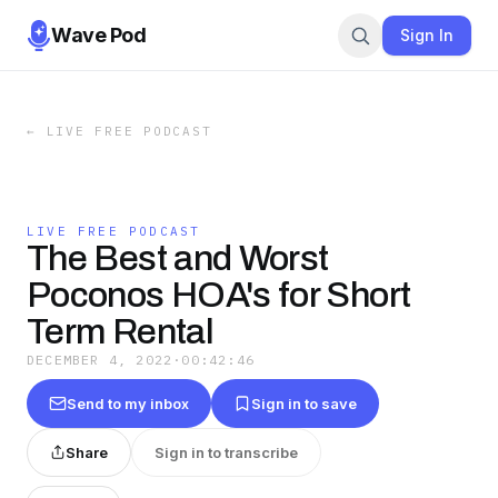
Wave Pod
Sign In
←
LIVE FREE PODCAST
LIVE FREE PODCAST
The Best and Worst
Poconos HOA's for Short
Term Rental
DECEMBER 4, 2022
·
00:42:46
Send to my inbox
Sign in to save
Share
Sign in to transcribe