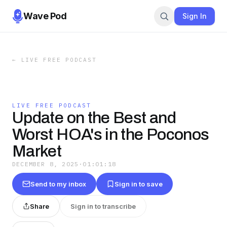
Wave Pod
Sign In
←
LIVE FREE PODCAST
LIVE FREE PODCAST
Update on the Best and
Worst HOA's in the Poconos
Market
DECEMBER 8, 2025
·
01:01:18
Send to my inbox
Sign in to save
Share
Sign in to transcribe