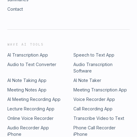
Contact
WAVE AI TOOLS
AI Transcription App
Speech to Text App
Audio to Text Converter
Audio Transcription
Software
AI Note Taking App
AI Note Taker
Meeting Notes App
Meeting Transcription App
AI Meeting Recording App
Voice Recorder App
Lecture Recording App
Call Recording App
Online Voice Recorder
Transcribe Video to Text
Audio Recorder App
Phone Call Recorder
iPhone
iPhone