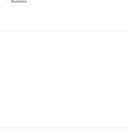
Business