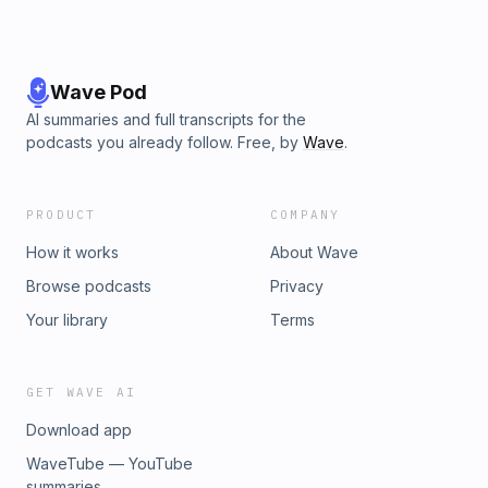
Wave Pod
AI summaries and full transcripts for the
podcasts you already follow. Free, by
Wave
.
PRODUCT
COMPANY
How it works
About Wave
Browse podcasts
Privacy
Your library
Terms
GET WAVE AI
Download app
WaveTube — YouTube
summaries