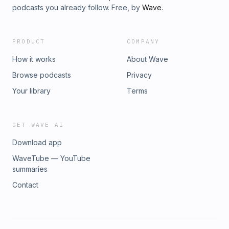
podcasts you already follow. Free, by
Wave
.
PRODUCT
COMPANY
How it works
About Wave
Browse podcasts
Privacy
Your library
Terms
GET WAVE AI
Download app
WaveTube — YouTube
summaries
Contact