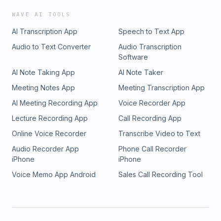
WAVE AI TOOLS
AI Transcription App
Speech to Text App
Audio to Text Converter
Audio Transcription
Software
AI Note Taking App
AI Note Taker
Meeting Notes App
Meeting Transcription App
AI Meeting Recording App
Voice Recorder App
Lecture Recording App
Call Recording App
Online Voice Recorder
Transcribe Video to Text
Audio Recorder App
Phone Call Recorder
iPhone
iPhone
Voice Memo App Android
Sales Call Recording Tool