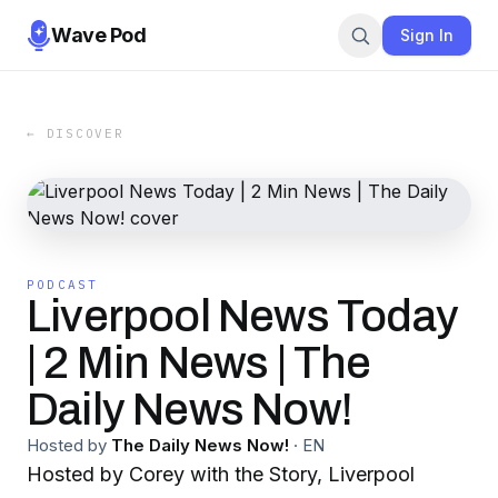
Wave Pod
Sign In
← DISCOVER
PODCAST
Liverpool News Today
| 2 Min News | The
Daily News Now!
Hosted by
The Daily News Now!
·
EN
Hosted by Corey with the Story, Liverpool