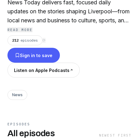
News Today delivers fast, focused daily
updates on the stories shaping Liverpool—from
local news and business to culture, sports, and
community developments. Designed for quick,
READ MORE
on-the-go listening, each episode brings you up
212
episodes
⟳
to speed in minutes. Produced by AI for speed,
Sign in to save
consistency, and global scale, the show is part
of The Daily News Now network—bringing
Listen on Apple Podcasts
local news to every city in the world and
keeping communities connected. Liverpool
News Today is your daily snapshot of what’s
News
happening across the city. Advertise on DNN:
advertise@thednn.ai
EPISODES
All episodes
NEWEST FIRST