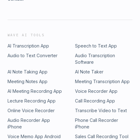
WAVE AI TOOLS
AI Transcription App
Speech to Text App
Audio to Text Converter
Audio Transcription
Software
AI Note Taking App
AI Note Taker
Meeting Notes App
Meeting Transcription App
AI Meeting Recording App
Voice Recorder App
Lecture Recording App
Call Recording App
Online Voice Recorder
Transcribe Video to Text
Audio Recorder App
Phone Call Recorder
iPhone
iPhone
Voice Memo App Android
Sales Call Recording Tool