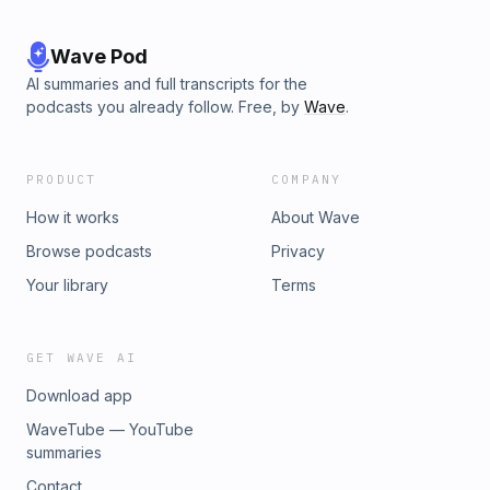
Wave Pod
AI summaries and full transcripts for the
podcasts you already follow. Free, by
Wave
.
PRODUCT
COMPANY
How it works
About Wave
Browse podcasts
Privacy
Your library
Terms
GET WAVE AI
Download app
WaveTube — YouTube
summaries
Contact