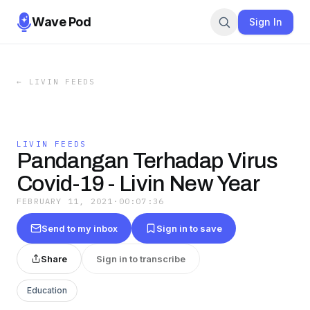
Wave Pod
Sign In
←
LIVIN FEEDS
LIVIN FEEDS
Pandangan Terhadap Virus
Covid-19 - Livin New Year
FEBRUARY 11, 2021
·
00:07:36
Send to my inbox
Sign in to save
Share
Sign in to transcribe
Education