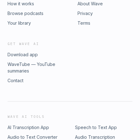
How it works
About Wave
Browse podcasts
Privacy
Your library
Terms
GET WAVE AI
Download app
WaveTube — YouTube
summaries
Contact
WAVE AI TOOLS
AI Transcription App
Speech to Text App
Audio to Text Converter
Audio Transcription