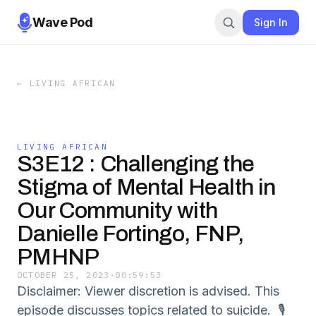
Wave Pod
Sign In
←
LIVING AFRICAN
LIVING AFRICAN
S3E12 : Challenging the
Stigma of Mental Health in
Our Community with
Danielle Fortingo, FNP,
PMHNP
OCTOBER 25, 2023
·
00:59:53
Disclaimer: Viewer discretion is advised. This
episode discusses topics related to suicide. 🎙️