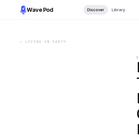
Wave Pod
Discover
Library
←
LIVING ON EARTH