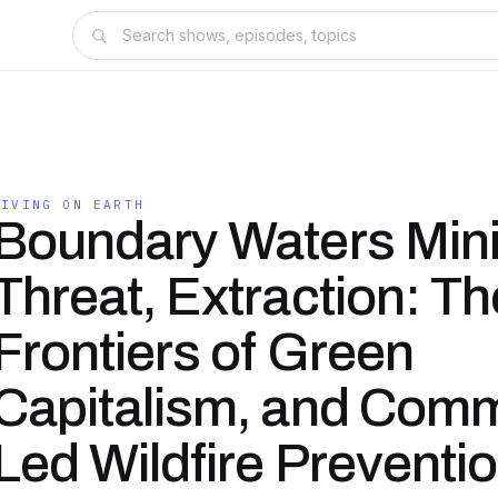
LIVING ON EARTH
Boundary Waters Min
Threat, Extraction: Th
Frontiers of Green
Capitalism, and Comm
Led Wildfire Preventio