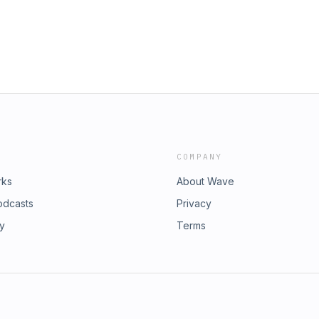
COMPANY
rks
About Wave
odcasts
Privacy
ry
Terms