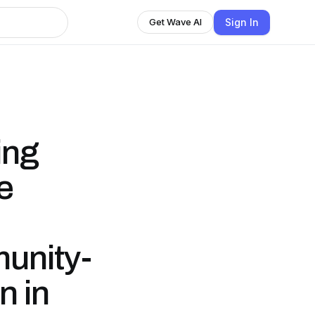
Sign In
Get Wave AI
ing
e
unity-
n in