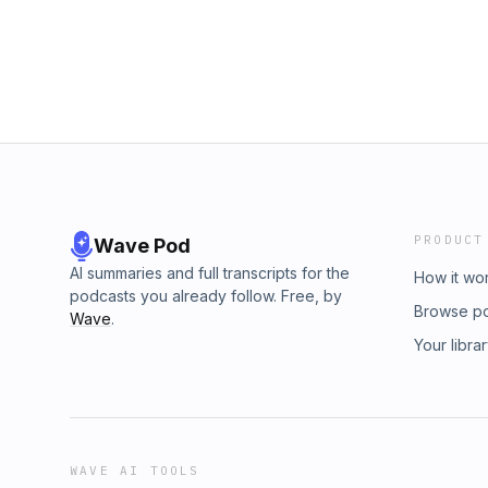
PRODUCT
Wave Pod
AI summaries and full transcripts for the
How it wo
podcasts you already follow. Free, by
Browse p
Wave
.
Your libra
WAVE AI TOOLS