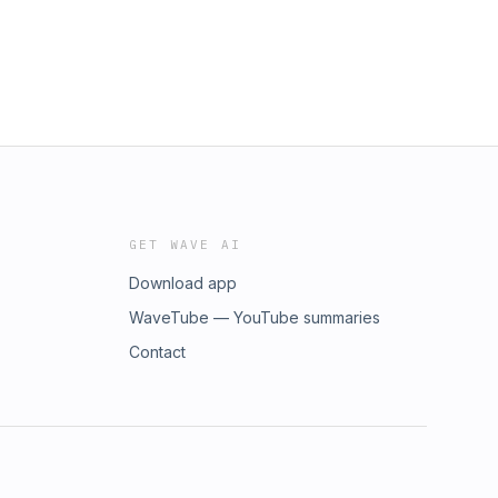
GET WAVE AI
Download app
WaveTube — YouTube summaries
Contact