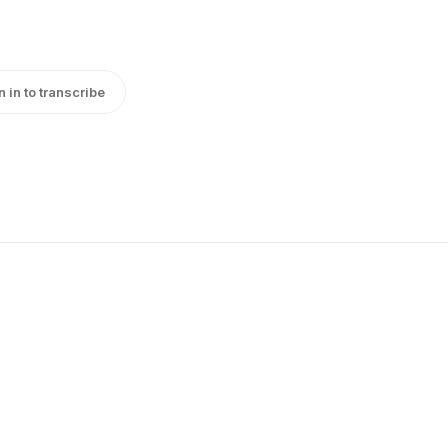
n in to transcribe