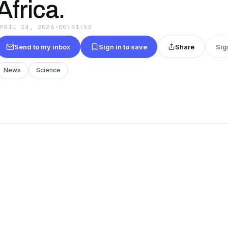
Africa.
APRIL 24, 2026
·
00:51:53
Send to my inbox
Sign in to save
Share
Sig
News
Science