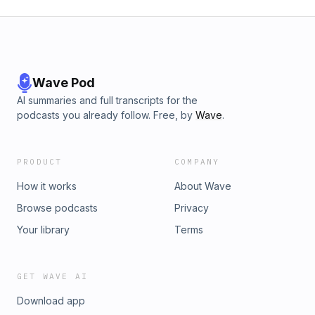
Wave Pod
AI summaries and full transcripts for the
podcasts you already follow. Free, by
Wave
.
PRODUCT
COMPANY
How it works
About Wave
Browse podcasts
Privacy
Your library
Terms
GET WAVE AI
Download app