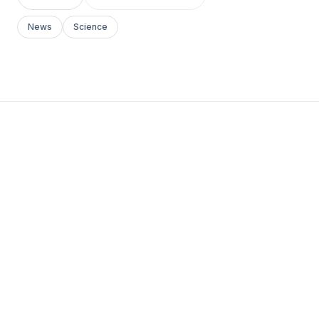
News
Science