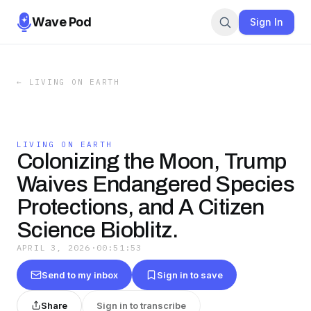
Wave Pod
Sign In
←
LIVING ON EARTH
LIVING ON EARTH
Colonizing the Moon, Trump
Waives Endangered Species
Protections, and A Citizen
Science Bioblitz.
APRIL 3, 2026
·
00:51:53
Send to my inbox
Sign in to save
Share
Sign in to transcribe