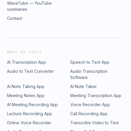
WaveTube — YouTube
summaries
Contact
WAVE AI TOOLS
AI Transcription App
Speech to Text App
Audio to Text Converter
Audio Transcription
Software
AI Note Taking App
AI Note Taker
Meeting Notes App
Meeting Transcription App
AI Meeting Recording App
Voice Recorder App
Lecture Recording App
Call Recording App
Online Voice Recorder
Transcribe Video to Text