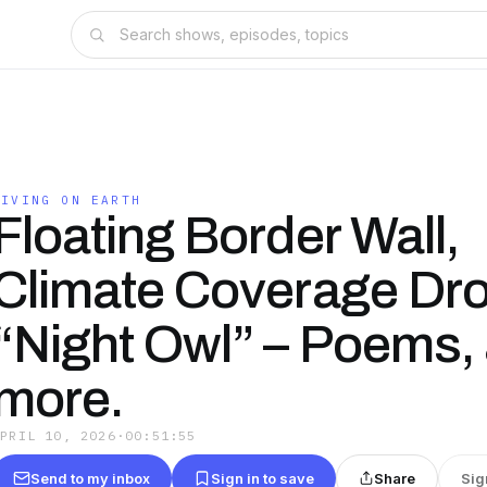
LIVING ON EARTH
Floating Border Wall,
Climate Coverage Dro
“Night Owl” – Poems,
more.
APRIL 10, 2026
·
00:51:55
Send to my inbox
Sign in to save
Share
Sig