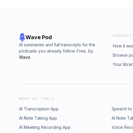
PRODUCT
Wave Pod
AI summaries and full transcripts for the
How it wo
podcasts you already follow. Free, by
Browse p
Wave
.
Your libra
WAVE AI TOOLS
AI Transcription App
Speech to
AI Note Taking App
AI Note Ta
AI Meeting Recording App
Voice Rec