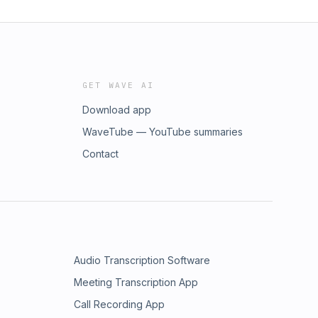
GET WAVE AI
Download app
WaveTube — YouTube summaries
Contact
Audio Transcription Software
Meeting Transcription App
Call Recording App