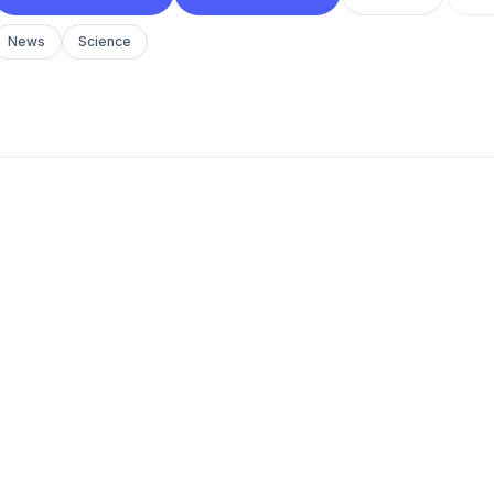
News
Science