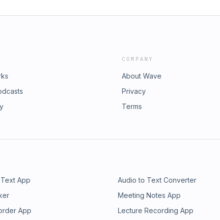
COMPANY
rks
About Wave
odcasts
Privacy
ry
Terms
 Text App
Audio to Text Converter
ker
Meeting Notes App
order App
Lecture Recording App