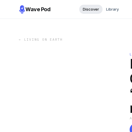
Wave Pod
Discover
Library
←
LIVING ON EARTH