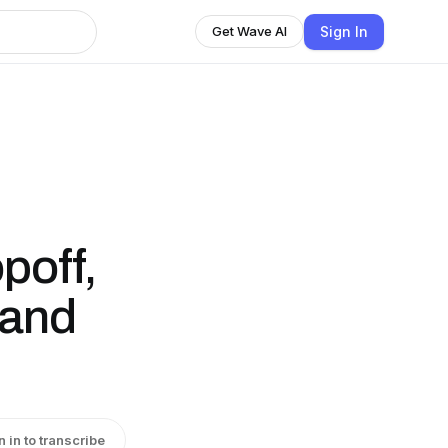
Sign In
Get Wave AI
poff,
 and
n in to transcribe