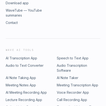
Download app
WaveTube — YouTube
summaries
Contact
WAVE AI TOOLS
AI Transcription App
Speech to Text App
Audio to Text Converter
Audio Transcription
Software
AI Note Taking App
AI Note Taker
Meeting Notes App
Meeting Transcription App
AI Meeting Recording App
Voice Recorder App
Lecture Recording App
Call Recording App