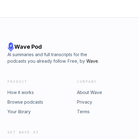
Wave Pod
AI summaries and full transcripts for the
podcasts you already follow. Free, by
Wave
.
PRODUCT
COMPANY
How it works
About Wave
Browse podcasts
Privacy
Your library
Terms
GET WAVE AI