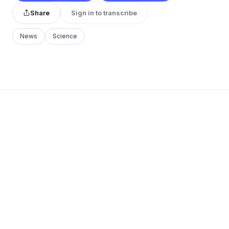
Share
Sign in to transcribe
News
Science