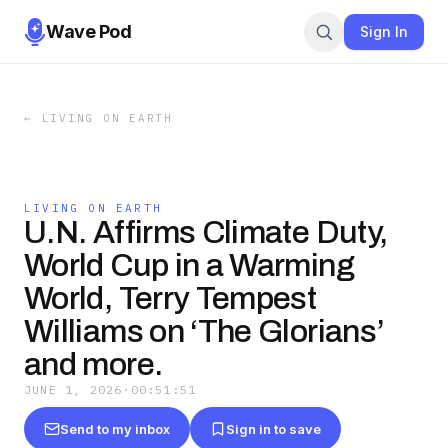
Wave Pod
Sign In
←
LIVING ON EARTH
LIVING ON EARTH
U.N. Affirms Climate Duty,
World Cup in a Warming
World, Terry Tempest
Williams on ‘The Glorians’
and more.
JUNE 1, 2026
·
00:51:51
Send to my inbox
Sign in to save