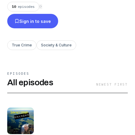
10
episodes
⟳
Sign in to save
True Crime
Society & Culture
EPISODES
All episodes
NEWEST FIRST