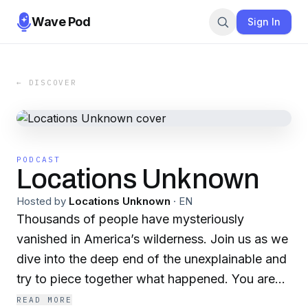
Wave Pod
Sign In
← DISCOVER
PODCAST
Locations Unknown
Hosted by
Locations Unknown
·
EN
Thousands of people have mysteriously
vanished in America’s wilderness. Join us as we
dive into the deep end of the unexplainable and
try to piece together what happened. You are
listening to Locations Unknown.
READ MORE