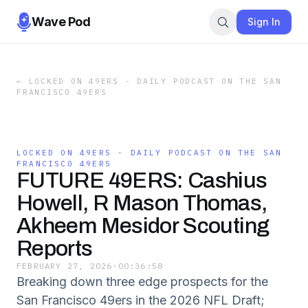
Wave Pod
Sign In
←
LOCKED ON 49ERS - DAILY PODCAST ON THE SAN
FRANCISCO 49ERS
LOCKED ON 49ERS - DAILY PODCAST ON THE SAN
FRANCISCO 49ERS
FUTURE 49ERS: Cashius
Howell, R Mason Thomas,
Akheem Mesidor Scouting
Reports
FEBRUARY 27, 2026
·
00:36:58
Breaking down three edge prospects for the
San Francisco 49ers in the 2026 NFL Draft;