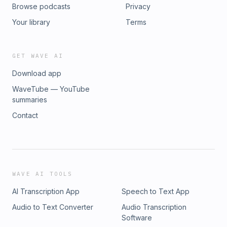
Browse podcasts
Privacy
Your library
Terms
GET WAVE AI
Download app
WaveTube — YouTube
summaries
Contact
WAVE AI TOOLS
AI Transcription App
Speech to Text App
Audio to Text Converter
Audio Transcription
Software