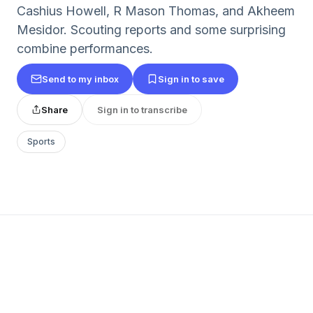
Cashius Howell, R Mason Thomas, and Akheem
Mesidor. Scouting reports and some surprising
combine performances.
Send to my inbox
Sign in to save
Share
Sign in to transcribe
Sports