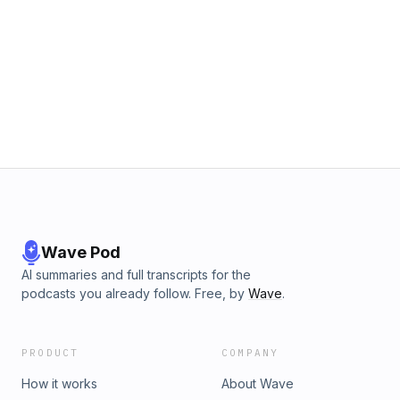
Wave Pod
AI summaries and full transcripts for the
podcasts you already follow. Free, by
Wave
.
PRODUCT
COMPANY
How it works
About Wave