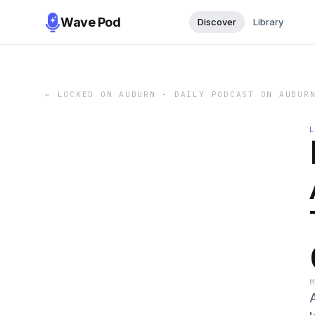
Wave Pod
Discover
Library
←
LOCKED ON AUBURN - DAILY PODCAST ON AUBUR