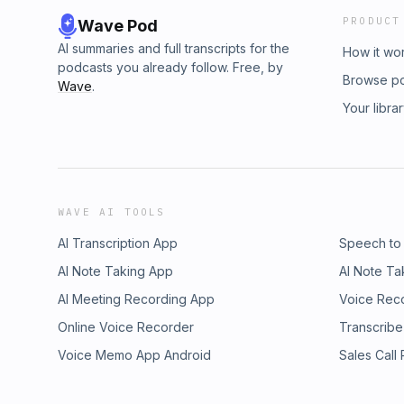
PRODUCT
Wave Pod
AI summaries and full transcripts for the
How it wo
podcasts you already follow. Free, by
Browse p
Wave
.
Your libra
WAVE AI TOOLS
AI Transcription App
Speech to
AI Note Taking App
AI Note Ta
AI Meeting Recording App
Voice Rec
Online Voice Recorder
Transcribe
Voice Memo App Android
Sales Call