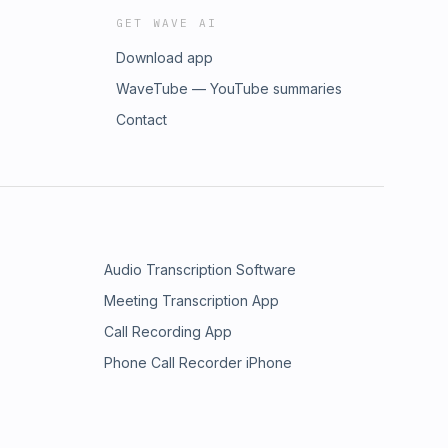
GET WAVE AI
Download app
WaveTube — YouTube summaries
Contact
Audio Transcription Software
Meeting Transcription App
Call Recording App
Phone Call Recorder iPhone