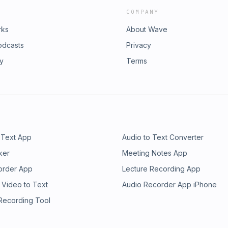
COMPANY
rks
About Wave
odcasts
Privacy
ry
Terms
 Text App
Audio to Text Converter
ker
Meeting Notes App
order App
Lecture Recording App
 Video to Text
Audio Recorder App iPhone
 Recording Tool