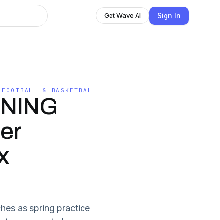
Sign In
Get Wave AI
 FOOTBALL & BASKETBALL
NNING
ter
x
hes as spring practice