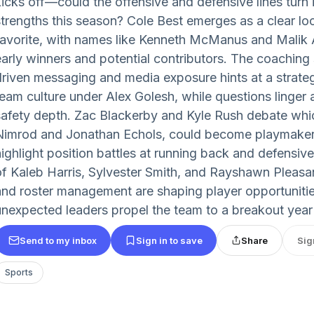
kicks off—could the offensive and defensive lines turn
strengths this season? Cole Best emerges as a clear l
favorite, with names like Kenneth McManus and Malik A
early winners and potential contributors. The coaching 
driven messaging and media exposure hints at a strateg
team culture under Alex Golesh, while questions linger
safety depth. Zac Blackerby and Kyle Rush debate wh
Nimrod and Jonathan Echols, could become playmaker
highlight position battles at running back and defensive
of Kaleb Harris, Sylvester Smith, and Rayshawn Pleasa
and roster management are shaping player opportunitie
unexpected leaders propel the team to a breakout year
Send to my inbox
Sign in to save
Share
Sig
Sports