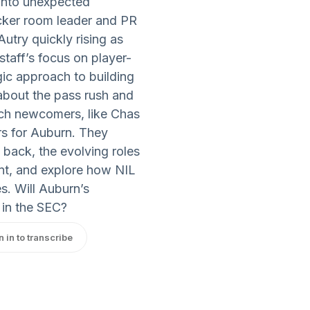
 into unexpected
ocker room leader and PR
utry quickly rising as
staff’s focus on player-
ic approach to building
 about the pass rush and
ich newcomers, like Chas
s for Auburn. They
 back, the evolving roles
nt, and explore how NIL
s. Will Auburn’s
 in the SEC?
n in to transcribe