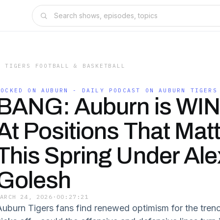
N TIGERS FOOTBALL & BASKETBALL
LOCKED ON AUBURN - DAILY PODCAST ON AUBURN TIGERS
BANG: Auburn is WI
At Positions That Mat
This Spring Under Ale
Golesh
MARCH 24, 2026
·
00:27:21
Auburn Tigers fans find renewed optimism for the trenc