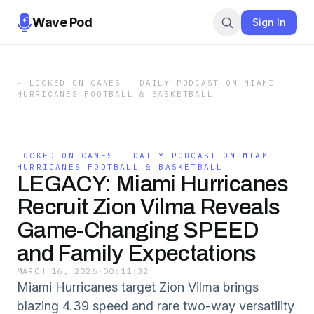
Wave Pod
Sign In
←
LOCKED ON CANES - DAILY PODCAST ON MIAMI
HURRICANES FOOTBALL & BASKETBALL
LOCKED ON CANES - DAILY PODCAST ON MIAMI
HURRICANES FOOTBALL & BASKETBALL
LEGACY: Miami Hurricanes
Recruit Zion Vilma Reveals
Game-Changing SPEED
and Family Expectations
MARCH 16, 2026
·
00:11:32
Miami Hurricanes target Zion Vilma brings
blazing 4.39 speed and rare two-way versatility