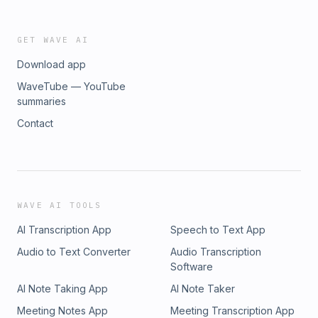
GET WAVE AI
Download app
WaveTube — YouTube
summaries
Contact
WAVE AI TOOLS
AI Transcription App
Speech to Text App
Audio to Text Converter
Audio Transcription
Software
AI Note Taking App
AI Note Taker
Meeting Notes App
Meeting Transcription App