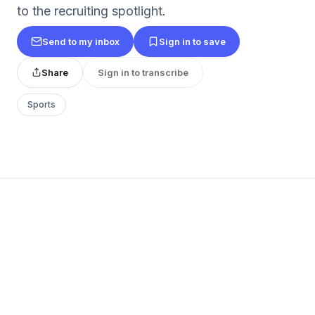
to the recruiting spotlight.
Send to my inbox
Sign in to save
Share
Sign in to transcribe
Sports