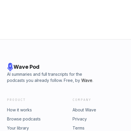
Wave Pod
AI summaries and full transcripts for the
podcasts you already follow. Free, by
Wave
.
PRODUCT
COMPANY
How it works
About Wave
Browse podcasts
Privacy
Your library
Terms