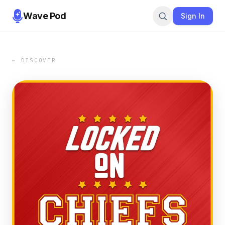
Wave Pod
Sign In
← DISCOVER