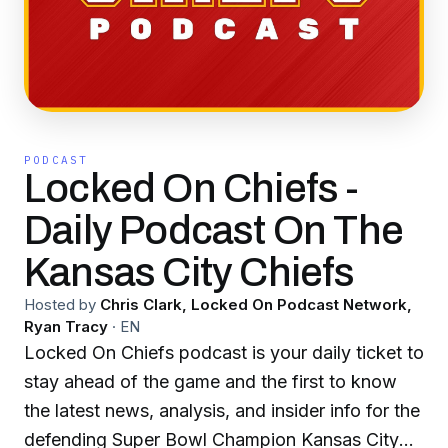
PODCAST
Locked On Chiefs -
Daily Podcast On The
Kansas City Chiefs
Hosted by
Chris Clark, Locked On Podcast Network,
Ryan Tracy
·
EN
Locked On Chiefs podcast is your daily ticket to
stay ahead of the game and the first to know
the latest news, analysis, and insider info for the
defending Super Bowl Champion Kansas City