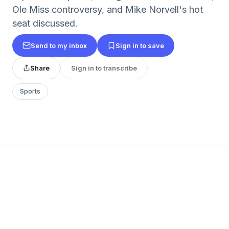
Ole Miss controversy, and Mike Norvell's hot
seat discussed.
Send to my inbox
Sign in to save
Share
Sign in to transcribe
Sports