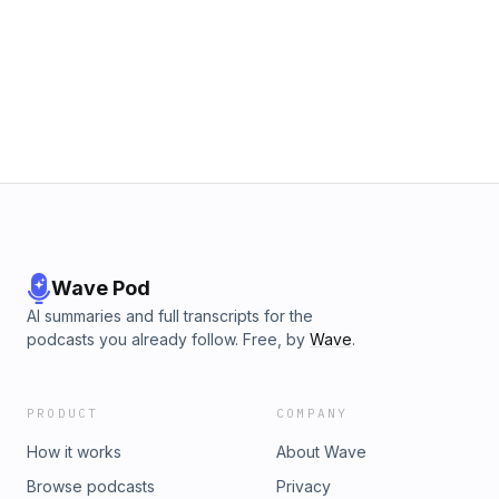
Wave Pod
AI summaries and full transcripts for the
podcasts you already follow. Free, by
Wave
.
PRODUCT
COMPANY
How it works
About Wave
Browse podcasts
Privacy