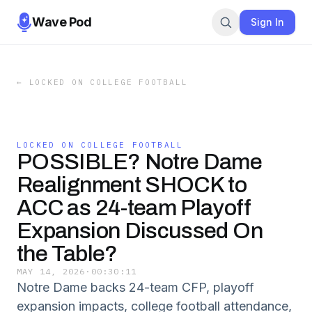
Wave Pod
Sign In
←
LOCKED ON COLLEGE FOOTBALL
LOCKED ON COLLEGE FOOTBALL
POSSIBLE? Notre Dame
Realignment SHOCK to
ACC as 24-team Playoff
Expansion Discussed On
the Table?
MAY 14, 2026
·
00:30:11
Notre Dame backs 24-team CFP, playoff
expansion impacts, college football attendance,