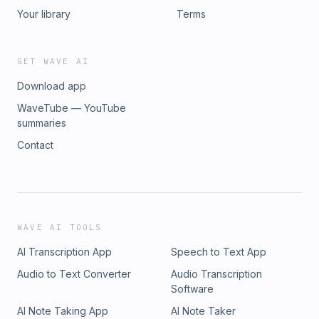
Your library
Terms
GET WAVE AI
Download app
WaveTube — YouTube
summaries
Contact
WAVE AI TOOLS
AI Transcription App
Speech to Text App
Audio to Text Converter
Audio Transcription
Software
AI Note Taking App
AI Note Taker