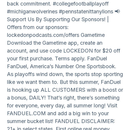
back commitment. #collegefootballplayoff
#michiganwolverines #pennstatenittanylions 📢
Support Us By Supporting Our Sponsors! |
Offers from our sponsors:
lockedonpodcasts.com/offers Gametime
Download the Gametime app, create an
account, and use code LOCKEDON for $20 off
your first purchase. Terms apply. FanDuel
FanDuel, America’s Number One Sportsbook.
As playoffs wind down, the sports stop sporting
like we want them to. But this summer, FanDuel
is hooking up ALL CUSTOMERS with a boost or
a bonus, DAILY! That’s right, there’s something
for everyone, every day, all summer long! Visit
FANDUEL.COM and add a big win to your
summer bucket list! FANDUEL DISCLAIMER:
21+ in select states. First online real money