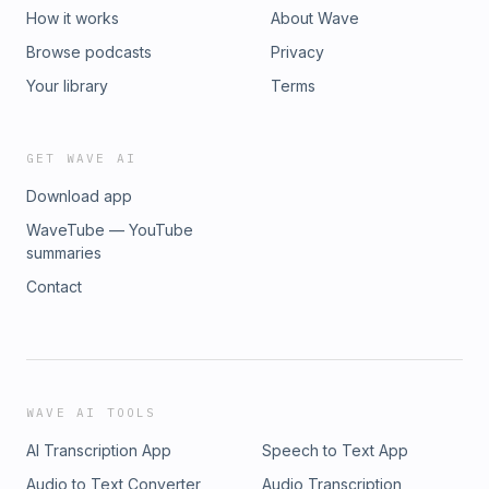
How it works
About Wave
Browse podcasts
Privacy
Your library
Terms
GET WAVE AI
Download app
WaveTube — YouTube
summaries
Contact
WAVE AI TOOLS
AI Transcription App
Speech to Text App
Audio to Text Converter
Audio Transcription