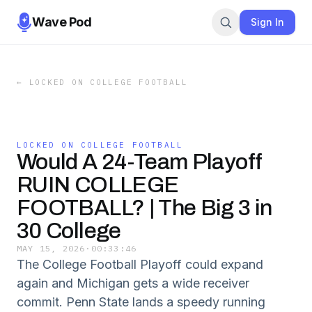
Wave Pod
Sign In
←
LOCKED ON COLLEGE FOOTBALL
LOCKED ON COLLEGE FOOTBALL
Would A 24-Team Playoff
RUIN COLLEGE
FOOTBALL? | The Big 3 in
30 College
MAY 15, 2026
·
00:33:46
The College Football Playoff could expand
again and Michigan gets a wide receiver
commit. Penn State lands a speedy running