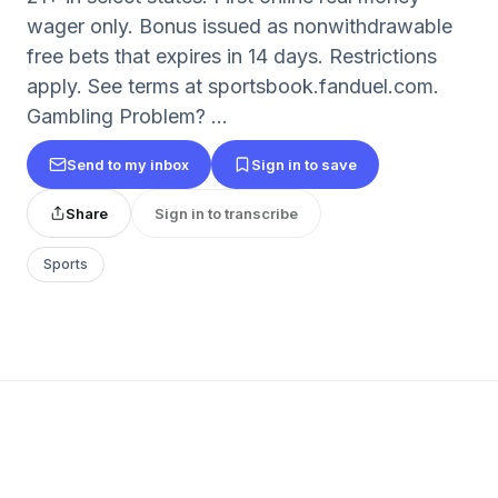
wager only. Bonus issued as nonwithdrawable
free bets that expires in 14 days. Restrictions
apply. See terms at sportsbook.fanduel.com.
Gambling Problem? ...
Send to my inbox
Sign in to save
Share
Sign in to transcribe
Sports