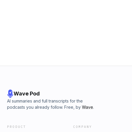
Wave Pod
AI summaries and full transcripts for the
podcasts you already follow. Free, by
Wave
.
PRODUCT
COMPANY