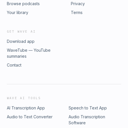
Browse podcasts
Privacy
Your library
Terms
GET WAVE AI
Download app
WaveTube — YouTube
summaries
Contact
WAVE AI TOOLS
AI Transcription App
Speech to Text App
Audio to Text Converter
Audio Transcription
Software