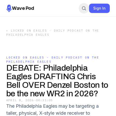
Wave Pod
Sign In
←
LOCKED ON EAGLES - DAILY PODCAST ON THE
PHILADELPHIA EAGLES
LOCKED ON EAGLES - DAILY PODCAST ON THE
PHILADELPHIA EAGLES
DEBATE: Philadelphia
Eagles DRAFTING Chris
Bell OVER Denzel Boston to
be the new WR2 in 2026?
APRIL 8, 2026
·
00:31:05
The Philadelphia Eagles may be targeting a
taller, physical, X-style wide receiver to