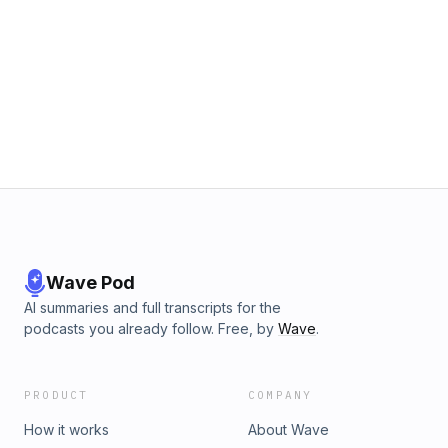
Wave Pod
AI summaries and full transcripts for the
podcasts you already follow. Free, by
Wave
.
PRODUCT
COMPANY
How it works
About Wave