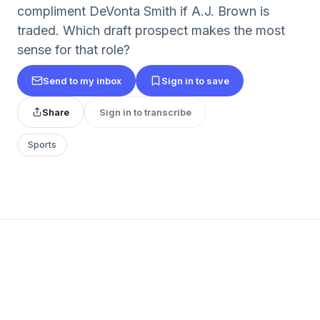
compliment DeVonta Smith if A.J. Brown is
traded. Which draft prospect makes the most
sense for that role?
Send to my inbox
Sign in to save
Share
Sign in to transcribe
Sports