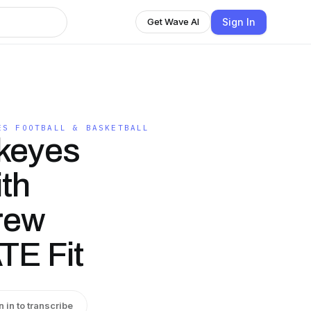
Sign In
Get Wave AI
ES FOOTBALL & BASKETBALL
keyes
ith
rew
E Fit
n in to transcribe