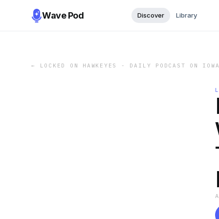
Wave Pod
Discover
Library
←
LOCKED ON HAWKEYES - DAILY PODCAST ON IOW