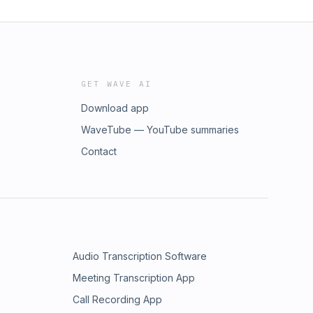
GET WAVE AI
Download app
WaveTube — YouTube summaries
Contact
Audio Transcription Software
Meeting Transcription App
Call Recording App