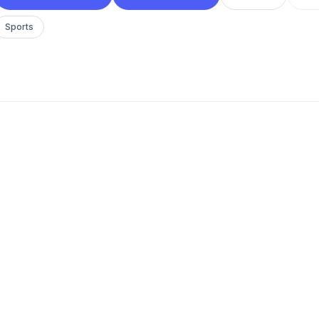
Sports