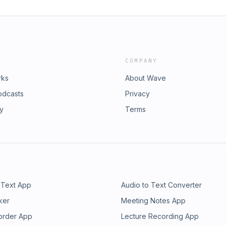
COMPANY
rks
About Wave
odcasts
Privacy
ry
Terms
 Text App
Audio to Text Converter
ker
Meeting Notes App
order App
Lecture Recording App