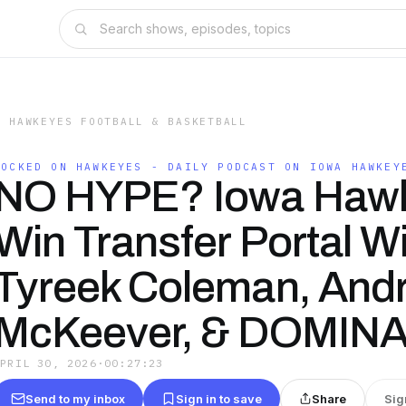
A HAWKEYES FOOTBALL & BASKETBALL
LOCKED ON HAWKEYES - DAILY PODCAST ON IOWA HAWKEY
NO HYPE? Iowa Haw
Win Transfer Portal W
Tyreek Coleman, And
McKeever, & DOMINAT
APRIL 30, 2026
·
00:27:23
Send to my inbox
Sign in to save
Share
Sig