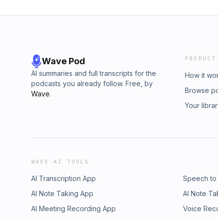
PRODUCT
Wave Pod
AI summaries and full transcripts for the
How it wo
podcasts you already follow. Free, by
Browse p
Wave
.
Your libra
WAVE AI TOOLS
AI Transcription App
Speech to
AI Note Taking App
AI Note Ta
AI Meeting Recording App
Voice Rec